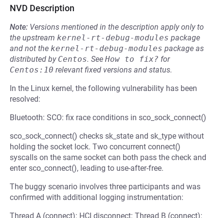
NVD Description
Note:
Versions mentioned in the description apply only to
the upstream
kernel-rt-debug-modules
package
and not the
kernel-rt-debug-modules
package as
distributed by
Centos
.
See
How to fix?
for
Centos:10
relevant fixed versions and status.
In the Linux kernel, the following vulnerability has been
resolved:
Bluetooth: SCO: fix race conditions in sco_sock_connect()
sco_sock_connect() checks sk_state and sk_type without
holding the socket lock. Two concurrent connect()
syscalls on the same socket can both pass the check and
enter sco_connect(), leading to use-after-free.
The buggy scenario involves three participants and was
confirmed with additional logging instrumentation:
Thread A (connect): HCI disconnect: Thread B (connect):