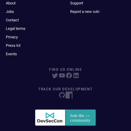
About
Support
Jobs
Report a new vuln
Contact
Legal terms
Privacy
Press kit
Events
FIND US ONLINE
TRACK OUR DEVELOPMENT