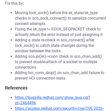
Fix this by:
Moving lock_sock() before the sk_state/sk_type
checks in sco_sock_connect() to serialize concurrent
connect attempts
Fixing the sk_type != SOCK_SEQPACKET check to
actually return the error instead of just assigning it
Adding a state re-check in sco_connect() after
lock_sock() to catch state changes during the
window between the locks
Adding sco_pi(sk)->conn check in sco_chan_add()
to prevent double-attach of a socket to multiple
connections
Adding hci_conn_drop() on sco_chan_add failure to
prevent HCI connection leaks
References
https://bugzilla.redhat.com/show_bug.cgi?
id=2464496
https://access.redhat.com/security/cve/CVE-2026-