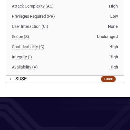
Attack Complexity (AC)
High
Privileges Required (PR)
Low
User Interaction (UI)
None
Scope (S)
Unchanged
Confidentiality (C)
High
Integrity (I)
High
Availability (A)
High
SUSE
7 HIGH