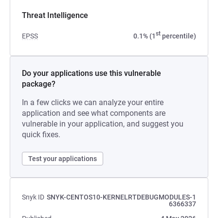
Threat Intelligence
st
EPSS
0.1% (1
percentile)
Do your applications use this vulnerable
package?
In a few clicks we can analyze your entire
application and see what components are
vulnerable in your application, and suggest you
quick fixes.
Test your applications
Snyk ID
SNYK-CENTOS10-KERNELRTDEBUGMODULES-1
6366337