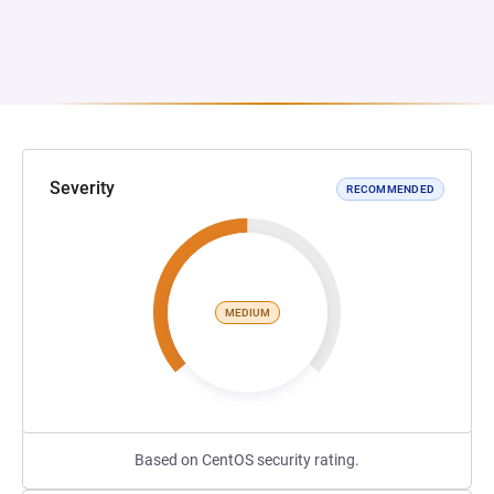
Severity
RECOMMENDED
MEDIUM
Based on CentOS security rating.