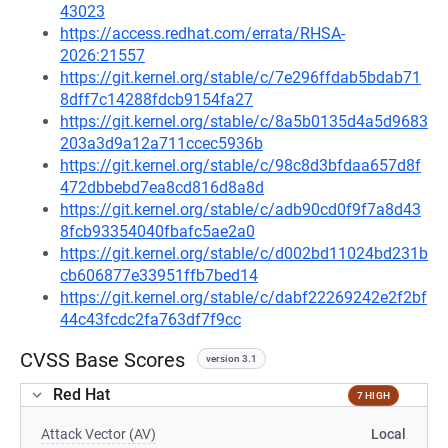
43023
https://access.redhat.com/errata/RHSA-
2026:21557
https://git.kernel.org/stable/c/7e296ffdab5bdab71
8dff7c14288fdcb9154fa27
https://git.kernel.org/stable/c/8a5b0135d4a5d9683
203a3d9a12a711ccec5936b
https://git.kernel.org/stable/c/98c8d3bfdaa657d8f
472dbbebd7ea8cd816d8a8d
https://git.kernel.org/stable/c/adb90cd0f9f7a8d43
8fcb93354040fbafc5ae2a0
https://git.kernel.org/stable/c/d002bd11024bd231b
cb606877e33951ffb7bed14
https://git.kernel.org/stable/c/dabf22269242e2f2bf
44c43fcdc2fa763df7f9cc
CVSS Base Scores
version 3.1
Red Hat
7 HIGH
Attack Vector (AV)
Local