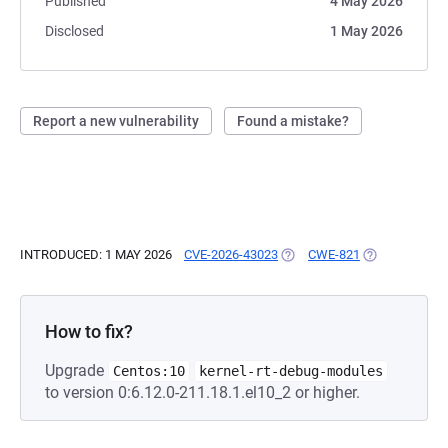
Published
4 May 2026
Disclosed
1 May 2026
Report a new vulnerability
Found a mistake?
INTRODUCED: 1 MAY 2026
CVE-2026-43023
(OPENS IN A NEW TAB)
CWE-821
(OPENS IN A 
How to fix?
Upgrade
Centos:10
kernel-rt-debug-modules
to version 0:6.12.0-211.18.1.el10_2 or higher.