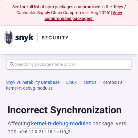
See the full list of npm packages compromised in the "Keyv /
Cacheable Supply Chain Compromise - Aug 2026"
[View
compromised packages].
Snyk Vulnerability Database
Linux
centos
centos:10
kernel-rt-debug-modules
Incorrect Synchronization
Affecting
kernel-rt-debug-modules
package, versi
ons
<0:6.12.0-211.18.1.el10_2