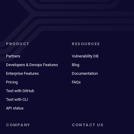
PRODUCT
RESOURCES
Partners
Vulnerability DB
Developers & Devops Features
Blog
Enterprise Features
Documentation
Pricing
FAQs
Test with GitHub
Test with CLI
API status
COMPANY
CONTACT US