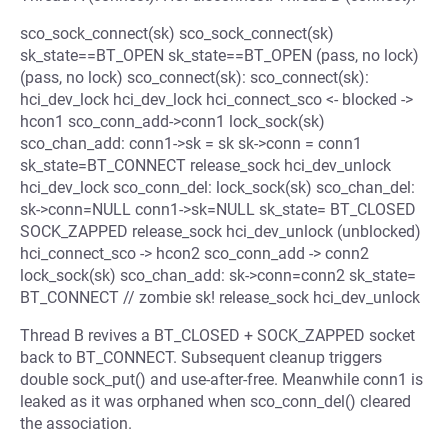
sco_sock_connect(sk) sco_sock_connect(sk)
sk_state==BT_OPEN sk_state==BT_OPEN (pass, no lock)
(pass, no lock) sco_connect(sk): sco_connect(sk):
hci_dev_lock hci_dev_lock hci_connect_sco <- blocked ->
hcon1 sco_conn_add->conn1 lock_sock(sk)
sco_chan_add: conn1->sk = sk sk->conn = conn1
sk_state=BT_CONNECT release_sock hci_dev_unlock
hci_dev_lock sco_conn_del: lock_sock(sk) sco_chan_del:
sk->conn=NULL conn1->sk=NULL sk_state= BT_CLOSED
SOCK_ZAPPED release_sock hci_dev_unlock (unblocked)
hci_connect_sco -> hcon2 sco_conn_add -> conn2
lock_sock(sk) sco_chan_add: sk->conn=conn2 sk_state=
BT_CONNECT // zombie sk! release_sock hci_dev_unlock
Thread B revives a BT_CLOSED + SOCK_ZAPPED socket
back to BT_CONNECT. Subsequent cleanup triggers
double sock_put() and use-after-free. Meanwhile conn1 is
leaked as it was orphaned when sco_conn_del() cleared
the association.