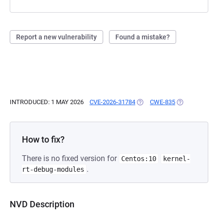
Report a new vulnerability
Found a mistake?
INTRODUCED: 1 MAY 2026
CVE-2026-31784
(OPENS IN A NEW TAB)
CWE-835
(OPENS IN A 
How to fix?
There is no fixed version for
Centos:10
kernel-
.
rt-debug-modules
NVD Description