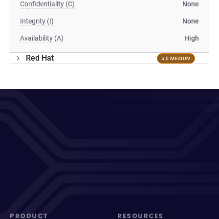
Confidentiality (C)
None
Integrity (I)
None
Availability (A)
High
Red Hat
5.5 MEDIUM
PRODUCT
RESOURCES