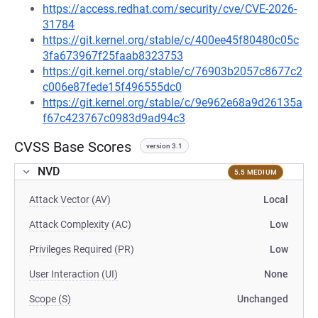
https://access.redhat.com/security/cve/CVE-2026-
31784
https://git.kernel.org/stable/c/400ee45f80480c05c
3fa673967f25faab8323753
https://git.kernel.org/stable/c/76903b2057c8677c2
c006e87fede15f496555dc0
https://git.kernel.org/stable/c/9e962e68a9d26135a
f67c423767c0983d9ad94c3
CVSS Base Scores
version 3.1
NVD
5.5 MEDIUM
Attack Vector (AV)
Local
Attack Complexity (AC)
Low
Privileges Required (PR)
Low
User Interaction (UI)
None
Scope (S)
Unchanged