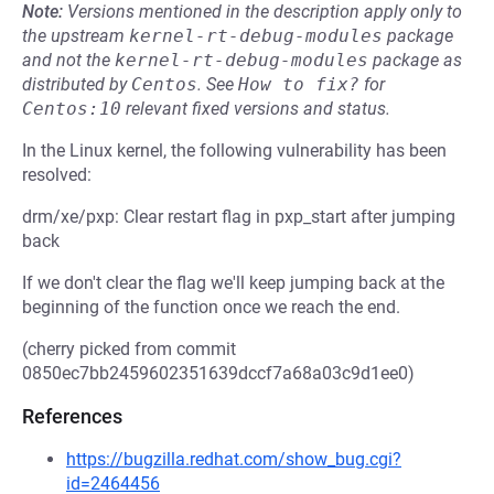
Note:
Versions mentioned in the description apply only to
the upstream
kernel-rt-debug-modules
package
and not the
kernel-rt-debug-modules
package as
distributed by
Centos
.
See
How to fix?
for
Centos:10
relevant fixed versions and status.
In the Linux kernel, the following vulnerability has been
resolved:
drm/xe/pxp: Clear restart flag in pxp_start after jumping
back
If we don't clear the flag we'll keep jumping back at the
beginning of the function once we reach the end.
(cherry picked from commit
0850ec7bb2459602351639dccf7a68a03c9d1ee0)
References
https://bugzilla.redhat.com/show_bug.cgi?
id=2464456