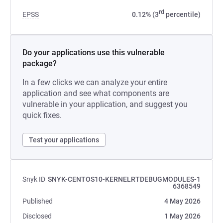
rd
EPSS
0.12% (3
percentile)
Do your applications use this vulnerable
package?
In a few clicks we can analyze your entire
application and see what components are
vulnerable in your application, and suggest you
quick fixes.
Test your applications
Snyk ID
SNYK-CENTOS10-KERNELRTDEBUGMODULES-1
6368549
Published
4 May 2026
Disclosed
1 May 2026