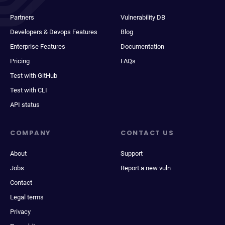
Partners
Vulnerability DB
Developers & Devops Features
Blog
Enterprise Features
Documentation
Pricing
FAQs
Test with GitHub
Test with CLI
API status
COMPANY
CONTACT US
About
Support
Jobs
Report a new vuln
Contact
Legal terms
Privacy