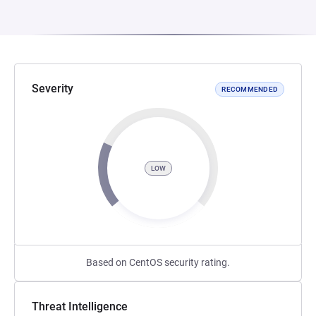
Severity
RECOMMENDED
LOW
Based on CentOS security rating.
Threat Intelligence