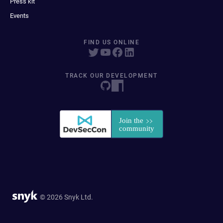
Press kit
Events
FIND US ONLINE
TRACK OUR DEVELOPMENT
© 2026 Snyk Ltd.