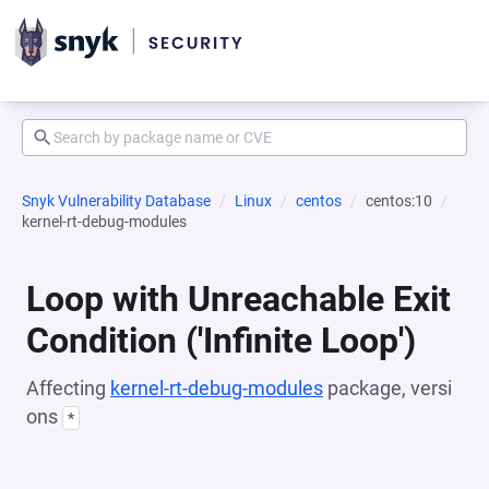
Snyk Vulnerability Database
Linux
centos
centos:10
kernel-rt-debug-modules
Loop with Unreachable Exit
Condition ('Infinite Loop')
Affecting
kernel-rt-debug-modules
package, versi
ons
*