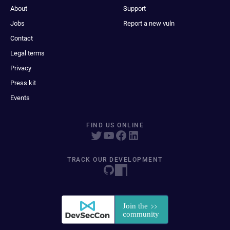
About
Support
Jobs
Report a new vuln
Contact
Legal terms
Privacy
Press kit
Events
FIND US ONLINE
TRACK OUR DEVELOPMENT