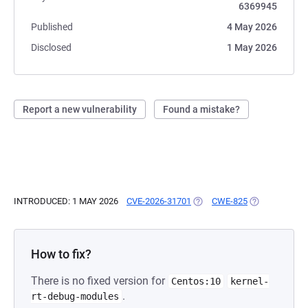
6369945
Published
4 May 2026
Disclosed
1 May 2026
Report a new vulnerability
Found a mistake?
INTRODUCED: 1 MAY 2026
CVE-2026-31701
(OPENS IN A NEW TAB)
CWE-825
(OPENS IN A 
How to fix?
There is no fixed version for
Centos:10
kernel-
.
rt-debug-modules