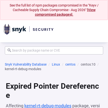
See the full list of npm packages compromised in the "Keyv /
Cacheable Supply Chain Compromise - Aug 2026"
[View
compromised packages].
Snyk Vulnerability Database
Linux
centos
centos:10
kernel-rt-debug-modules
Expired Pointer Dereferenc
e
Affecting
kernel-rt-debug-modules
package, versi