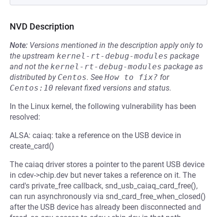
NVD Description
Note:
Versions mentioned in the description apply only to
the upstream
kernel-rt-debug-modules
package
and not the
kernel-rt-debug-modules
package as
distributed by
Centos
.
See
How to fix?
for
Centos:10
relevant fixed versions and status.
In the Linux kernel, the following vulnerability has been
resolved:
ALSA: caiaq: take a reference on the USB device in
create_card()
The caiaq driver stores a pointer to the parent USB device
in cdev->chip.dev but never takes a reference on it. The
card's private_free callback, snd_usb_caiaq_card_free(),
can run asynchronously via snd_card_free_when_closed()
after the USB device has already been disconnected and