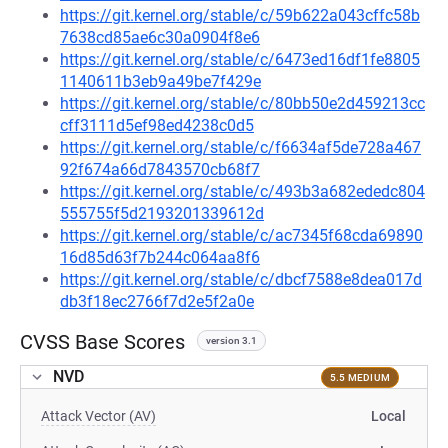
https://git.kernel.org/stable/c/59b622a043cffc58b
7638cd85ae6c30a0904f8e6
https://git.kernel.org/stable/c/6473ed16df1fe8805
1140611b3eb9a49be7f429e
https://git.kernel.org/stable/c/80bb50e2d459213cc
cff3111d5ef98ed4238c0d5
https://git.kernel.org/stable/c/f6634af5de728a467
92f674a66d7843570cb68f7
https://git.kernel.org/stable/c/493b3a682ededc804
555755f5d2193201339612d
https://git.kernel.org/stable/c/ac7345f68cda69890
16d85d63f7b244c064aa8f6
https://git.kernel.org/stable/c/dbcf7588e8dea017d
db3f18ec2766f7d2e5f2a0e
CVSS Base Scores
version 3.1
NVD
5.5 MEDIUM
Attack Vector (AV)
Local