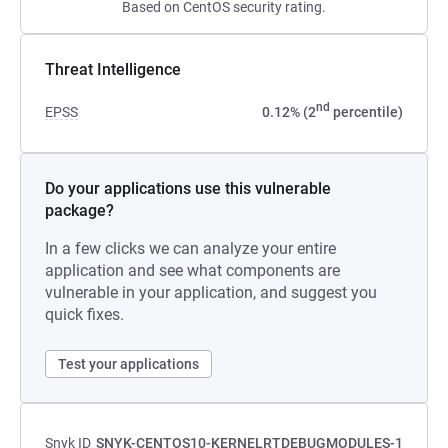
Based on CentOS security rating.
Threat Intelligence
nd
EPSS
0.12% (2
percentile)
Do your applications use this vulnerable
package?
In a few clicks we can analyze your entire
application and see what components are
vulnerable in your application, and suggest you
quick fixes.
Test your applications
Snyk ID
SNYK-CENTOS10-KERNELRTDEBUGMODULES-1