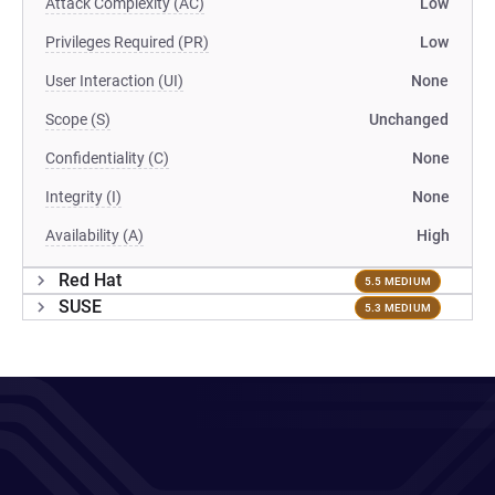
Attack Complexity (AC)
Low
Privileges Required (PR)
Low
User Interaction (UI)
None
Scope (S)
Unchanged
Confidentiality (C)
None
Integrity (I)
None
Availability (A)
High
Red Hat
5.5 MEDIUM
SUSE
5.3 MEDIUM