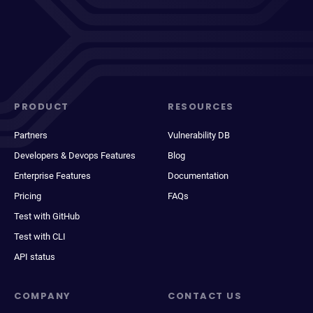
PRODUCT
RESOURCES
Partners
Vulnerability DB
Developers & Devops Features
Blog
Enterprise Features
Documentation
Pricing
FAQs
Test with GitHub
Test with CLI
API status
COMPANY
CONTACT US