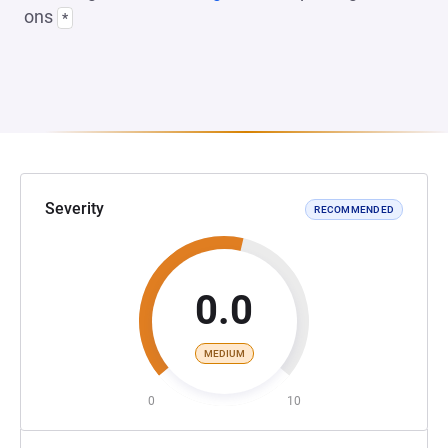
ons
*
Severity
RECOMMENDED
0.0
MEDIUM
0
10