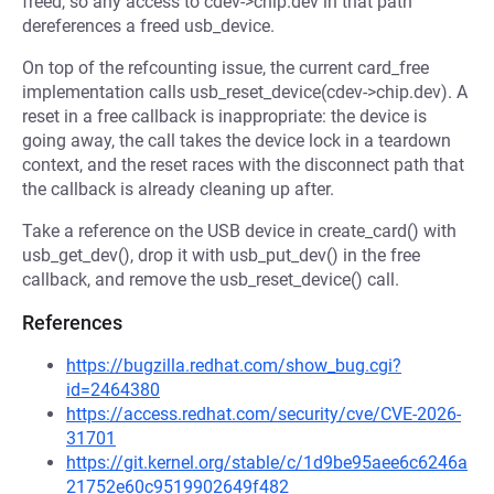
freed, so any access to cdev->chip.dev in that path
dereferences a freed usb_device.
On top of the refcounting issue, the current card_free
implementation calls usb_reset_device(cdev->chip.dev). A
reset in a free callback is inappropriate: the device is
going away, the call takes the device lock in a teardown
context, and the reset races with the disconnect path that
the callback is already cleaning up after.
Take a reference on the USB device in create_card() with
usb_get_dev(), drop it with usb_put_dev() in the free
callback, and remove the usb_reset_device() call.
References
https://bugzilla.redhat.com/show_bug.cgi?
id=2464380
https://access.redhat.com/security/cve/CVE-2026-
31701
https://git.kernel.org/stable/c/1d9be95aee6c6246a
21752e60c9519902649f482