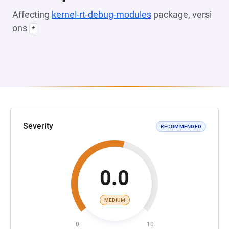
Affecting
kernel-rt-debug-modules
package, versi
ons
*
Severity
RECOMMENDED
0.0
MEDIUM
0
10