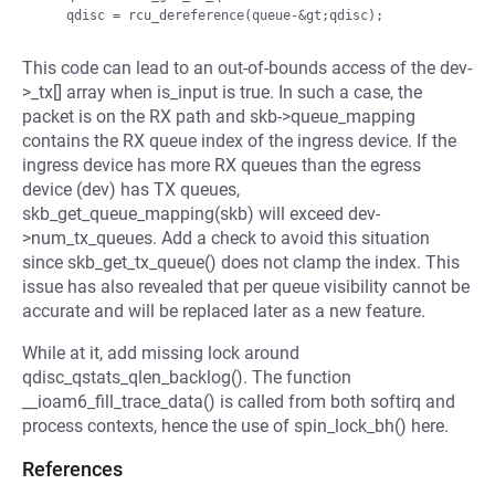
This code can lead to an out-of-bounds access of the dev-
>_tx[] array when is_input is true. In such a case, the
packet is on the RX path and skb->queue_mapping
contains the RX queue index of the ingress device. If the
ingress device has more RX queues than the egress
device (dev) has TX queues,
skb_get_queue_mapping(skb) will exceed dev-
>num_tx_queues. Add a check to avoid this situation
since skb_get_tx_queue() does not clamp the index. This
issue has also revealed that per queue visibility cannot be
accurate and will be replaced later as a new feature.
While at it, add missing lock around
qdisc_qstats_qlen_backlog(). The function
__ioam6_fill_trace_data() is called from both softirq and
process contexts, hence the use of spin_lock_bh() here.
References