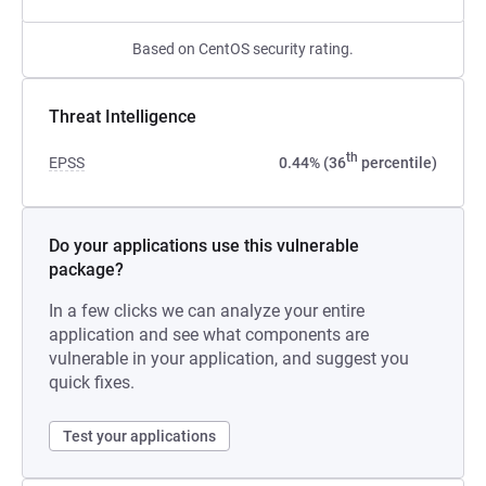
Based on CentOS security rating.
Threat Intelligence
th
EPSS
0.44% (36
percentile)
Do your applications use this vulnerable
package?
In a few clicks we can analyze your entire
application and see what components are
vulnerable in your application, and suggest you
quick fixes.
Test your applications