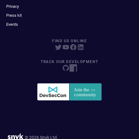
Privacy
Press kit
Events
FIND US ONLINE
TRACK OUR DEVELOPMENT
© 2026 Snyk Ltd.