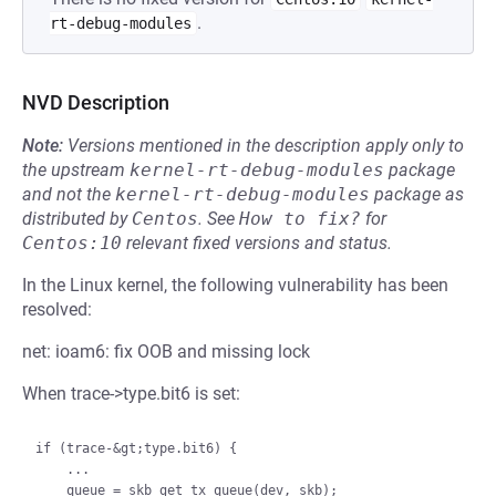
.
rt-debug-modules
NVD Description
Note:
Versions mentioned in the description apply only to
the upstream
kernel-rt-debug-modules
package
and not the
kernel-rt-debug-modules
package as
distributed by
Centos
.
See
How to fix?
for
Centos:10
relevant fixed versions and status.
In the Linux kernel, the following vulnerability has been
resolved:
net: ioam6: fix OOB and missing lock
When trace->type.bit6 is set:
if (trace-&gt;type.bit6) {

    ...

    queue = skb_get_tx_queue(dev, skb);
