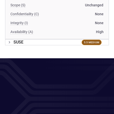
Scope (S)
Unchanged
Confidentiality (C)
None
Integrity (I)
None
Availability (A)
High
SUSE
5.5 MEDIUM