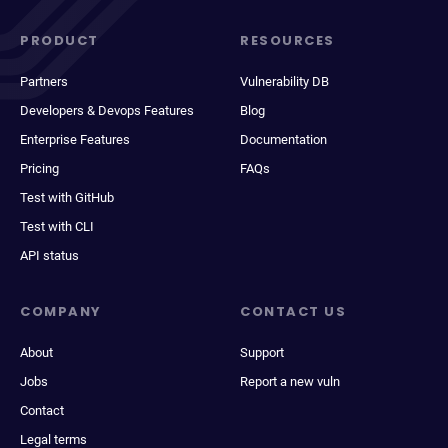
PRODUCT
RESOURCES
Partners
Vulnerability DB
Developers & Devops Features
Blog
Enterprise Features
Documentation
Pricing
FAQs
Test with GitHub
Test with CLI
API status
COMPANY
CONTACT US
About
Support
Jobs
Report a new vuln
Contact
Legal terms