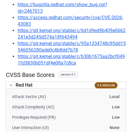
https://bugzilla.redhat.com/show_bug.cgi?
id=2467013
https://access.redhat.com/security/cve/CVE-2026-
43083
https://git.kernel.org/stable/c/6d1d9ed9b409e0662
241e3d245d574a18f643494
https://git.kernel.org/stable/c/95a1334748c95dd15
546056280ade0c4b8dd7b78
https://git.kernel.org/stable/c/b30b1675aa2bcf049
1fd3830b051df4e08a7c8ca
CVSS Base Scores
version 3.1
Red Hat
5.5 MEDIUM
Attack Vector (AV)
Local
Attack Complexity (AC)
Low
Privileges Required (PR)
Low
User Interaction (UI)
None