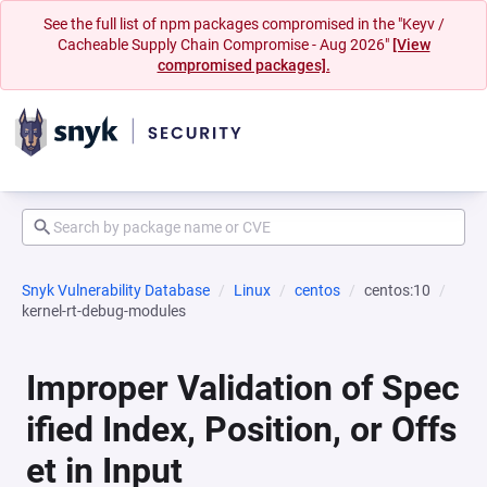
See the full list of npm packages compromised in the "Keyv /
Cacheable Supply Chain Compromise - Aug 2026"
[View
compromised packages].
Snyk Vulnerability Database
Linux
centos
centos:10
kernel-rt-debug-modules
Improper Validation of Spec
ified Index, Position, or Offs
et in Input