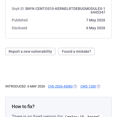
Snyk ID
SNYK-CENTOS10-KERNELRTDEBUGMODULES-1
6445347
Published
7 May 2026
Disclosed
6 May 2026
Report a new vulnerability
Found a mistake?
INTRODUCED: 6 MAY 2026
CVE-2026-43083
(OPENS IN A NEW TAB)
CWE-1285
(OPENS IN A
How to fix?
There is no fixed version for
Centos:10
kernel-