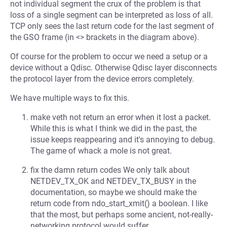
not individual segment the crux of the problem is that
loss of a single segment can be interpreted as loss of all.
TCP only sees the last return code for the last segment of
the GSO frame (in <> brackets in the diagram above).
Of course for the problem to occur we need a setup or a
device without a Qdisc. Otherwise Qdisc layer disconnects
the protocol layer from the device errors completely.
We have multiple ways to fix this.
make veth not return an error when it lost a packet.
While this is what I think we did in the past, the
issue keeps reappearing and it's annoying to debug.
The game of whack a mole is not great.
fix the damn return codes We only talk about
NETDEV_TX_OK and NETDEV_TX_BUSY in the
documentation, so maybe we should make the
return code from ndo_start_xmit() a boolean. I like
that the most, but perhaps some ancient, not-really-
networking protocol would suffer.