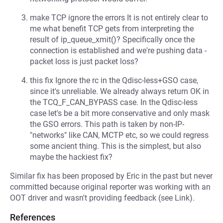
make TCP ignore the errors It is not entirely clear to
me what benefit TCP gets from interpreting the
result of ip_queue_xmit()? Specifically once the
connection is established and we're pushing data -
packet loss is just packet loss?
this fix Ignore the rc in the Qdisc-less+GSO case,
since it's unreliable. We already always return OK in
the TCQ_F_CAN_BYPASS case. In the Qdisc-less
case let's be a bit more conservative and only mask
the GSO errors. This path is taken by non-IP-
"networks" like CAN, MCTP etc, so we could regress
some ancient thing. This is the simplest, but also
maybe the hackiest fix?
Similar fix has been proposed by Eric in the past but never
committed because original reporter was working with an
OOT driver and wasn't providing feedback (see Link).
References