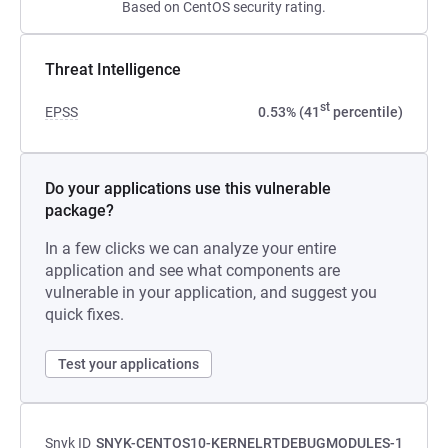
Based on CentOS security rating.
Threat Intelligence
st
EPSS
0.53% (41
percentile)
Do your applications use this vulnerable
package?
In a few clicks we can analyze your entire
application and see what components are
vulnerable in your application, and suggest you
quick fixes.
Test your applications
Snyk ID
SNYK-CENTOS10-KERNELRTDEBUGMODULES-1