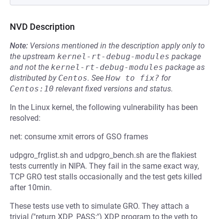
NVD Description
Note:
Versions mentioned in the description apply only to
the upstream
kernel-rt-debug-modules
package
and not the
kernel-rt-debug-modules
package as
distributed by
Centos
.
See
How to fix?
for
Centos:10
relevant fixed versions and status.
In the Linux kernel, the following vulnerability has been
resolved:
net: consume xmit errors of GSO frames
udpgro_frglist.sh and udpgro_bench.sh are the flakiest
tests currently in NIPA. They fail in the same exact way,
TCP GRO test stalls occasionally and the test gets killed
after 10min.
These tests use veth to simulate GRO. They attach a
trivial ("return XDP_PASS;") XDP program to the veth to