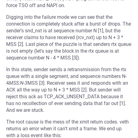
force TSO off and NAPI on.
Digging into the failure mode we can see that the
connection is completely stuck after a burst of drops. The
sender's snd_nxt is at sequence number N [1], but the
receiver claims to have received (rcv_nxt) up to N + 3 *
MSS [2]. Last piece of the puzzle is that senders rtx queue
is not empty (let's say the block in the rtx queue is at
sequence number N - 4 * MSS [3]).
In this state, sender sends a retransmission from the rtx
queue with a single segment, and sequence numbers N-
4
MSS:N-3
MSS [3]. Receiver sees it and responds with an
ACK all the way up to N + 3 * MSS [2]. But sender will
reject this ack as TCP_ACK_UNSENT_DATA because it
has no recollection of ever sending data that far out [1].
And we are stuck.
The root cause is the mess of the xmit return codes. veth
returns an error when it can't xmit a frame. We end up
with a loss event like this: