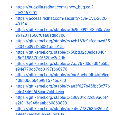
https://bugzilla.redhat.com/show_bug.cgi?
id=2467201
https://access.redhat.com/security/cve/CVE-2026-
43194
https://git.kernel.org/stable/c/0c9de092ef8c50a7ee
9612811566f0aa81d8d7b6
https://git.kernel.org/stable/c/4cb163e9efcac4cd35
c3043e097f25081a5c015c
https://git.kernel.org/stable/c/56bd32c0edca34041
a5c215887fcf562fae2e2db
https://git.kernel.org/stable/c/7aa767d0d3d04e50a
e94e770db7db8197f666970
https://git.kernel.org/stable/c/9ac6aebef4b4bfc5ed
408b0b65645981574bc780
https://git.kernel.org/stable/c/ae3f627b45fbc3c776
a4e484696f3cad7cbb4eca
https://git.kernel.org/stable/c/c86901d22c89a6bf4
e2f013e948aaabc60869893
https://git.kernel.org/stable/c/ea5d7787635e26ec1
194ec7eec0e8e5ae3bd10a5