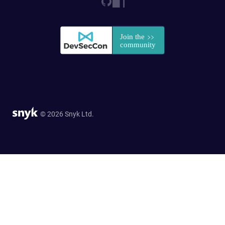
© 2026 Snyk Ltd.