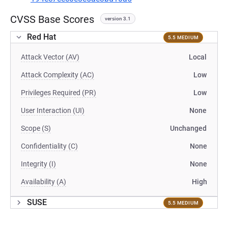
CVSS Base Scores
version 3.1
Red Hat
5.5 MEDIUM
Attack Vector (AV)
Local
Attack Complexity (AC)
Low
Privileges Required (PR)
Low
User Interaction (UI)
None
Scope (S)
Unchanged
Confidentiality (C)
None
Integrity (I)
None
Availability (A)
High
SUSE
5.5 MEDIUM