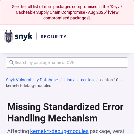
See the full list of npm packages compromised in the "Keyv /
Cacheable Supply Chain Compromise - Aug 2026"
[View
compromised packages].
Snyk Vulnerability Database
Linux
centos
centos:10
kernel-rt-debug-modules
Missing Standardized Error
Handling Mechanism
Affecting
kernel-rt-debug-modules
package, versi