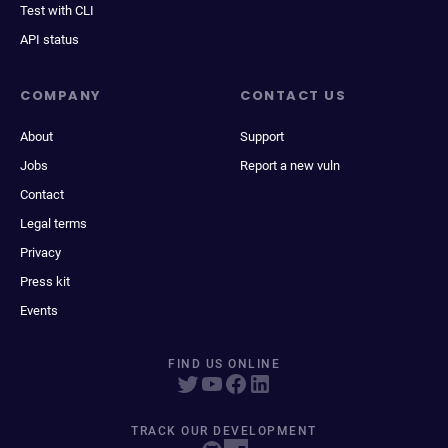
Test with CLI
API status
COMPANY
CONTACT US
About
Support
Jobs
Report a new vuln
Contact
Legal terms
Privacy
Press kit
Events
FIND US ONLINE
TRACK OUR DEVELOPMENT