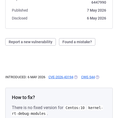
6447990
Published
7 May 2026
Disclosed
6 May 2026
Report a new vulnerability
Found a mistake?
INTRODUCED: 6 MAY 2026
CVE-2026-43194
(OPENS IN A NEW TAB)
CWE-544
(OPENS IN A 
How to fix?
There is no fixed version for
Centos:10
kernel-
.
rt-debug-modules