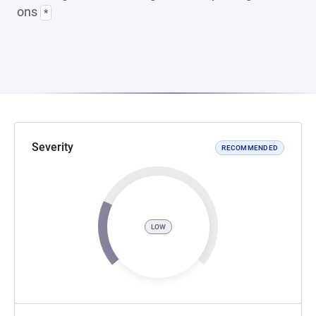
ons
*
Severity
RECOMMENDED
LOW