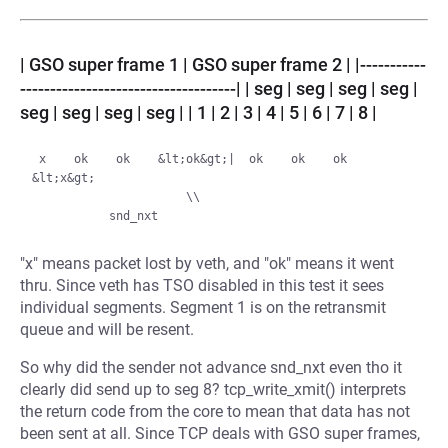
| GSO super frame 1 | GSO super frame 2 | |-----------
------------------------------------| | seg | seg | seg | seg |
seg | seg | seg | seg | | 1 | 2 | 3 | 4 | 5 | 6 | 7 | 8 |
 x    ok    ok    &lt;ok&gt;|  ok    ok    ok   
&lt;x&gt;

                      \\

"x" means packet lost by veth, and "ok" means it went
thru. Since veth has TSO disabled in this test it sees
individual segments. Segment 1 is on the retransmit
queue and will be resent.
So why did the sender not advance snd_nxt even tho it
clearly did send up to seg 8? tcp_write_xmit() interprets
the return code from the core to mean that data has not
been sent at all. Since TCP deals with GSO super frames,