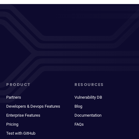
PRODUCT
RESOURCES
Partners
Vulnerability DB
Developers & Devops Features
Blog
Enterprise Features
Documentation
Pricing
FAQs
Test with GitHub