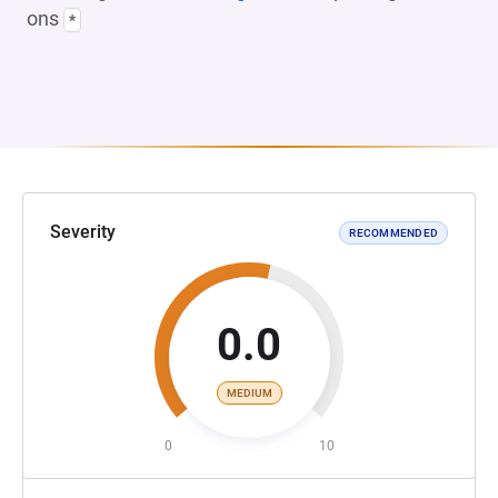
ons
*
Severity
RECOMMENDED
0.0
MEDIUM
0
10