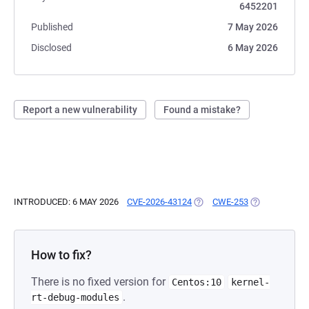
6452201
Published
7 May 2026
Disclosed
6 May 2026
Report a new vulnerability
Found a mistake?
INTRODUCED: 6 MAY 2026
CVE-2026-43124
(OPENS IN A NEW TAB)
CWE-253
(OPENS IN A 
How to fix?
There is no fixed version for
Centos:10
kernel-
.
rt-debug-modules