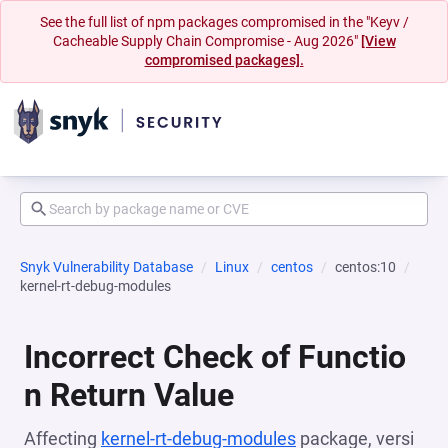
See the full list of npm packages compromised in the "Keyv /
Cacheable Supply Chain Compromise - Aug 2026"
[View
compromised packages].
Snyk Vulnerability Database
Linux
centos
centos:10
kernel-rt-debug-modules
Incorrect Check of Functio
n Return Value
Affecting
kernel-rt-debug-modules
package, versi