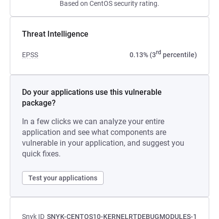
Based on CentOS security rating.
Threat Intelligence
rd
EPSS
0.13% (3
percentile)
Do your applications use this vulnerable
package?
In a few clicks we can analyze your entire
application and see what components are
vulnerable in your application, and suggest you
quick fixes.
Test your applications
Snyk ID
SNYK-CENTOS10-KERNELRTDEBUGMODULES-1