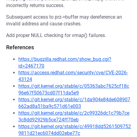
incorrectly returns success.
Subsequent access to prz->buffer may dereference an
invalid address and cause crashes.
Add proper NULL checking for vmap() failures.
References
https://bugzilla.redhat.com/show_bug.cgi?
id=2467170
https://access.redhat.com/security/cve/CVE-2026-
43124
https://git.kernel.org/stable/c/05363abc7625cf18c
96e67f50673cd07f11da5e9
https://git.kernel.org/stable/c/1da904e84de608907
662ad8a51ba9c571d61e003
https://git.kernel.org/stable/c/2c99326dc1c79b7ce
3c8dd92929b5ce724ff70eb
https://git.kernel.org/stable/c/49918dd5261509752
9811d21ec6074dd02ebe77c