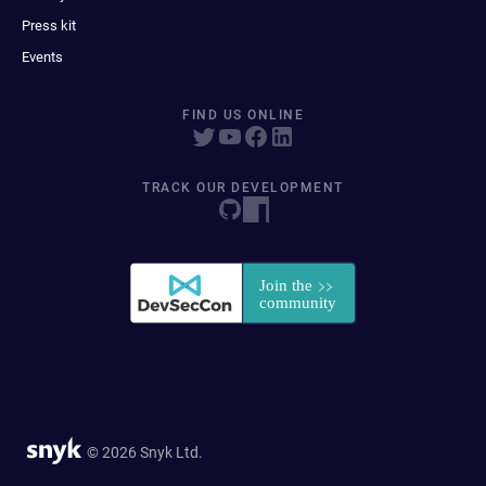
Press kit
Events
FIND US ONLINE
TRACK OUR DEVELOPMENT
© 2026 Snyk Ltd.