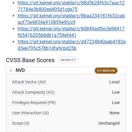
https://git.kernel.org/stable/c/88d5b28f63c7aac12
71784e3b800ed405d1cde75
https://git.kernel.org/stable/c/8baa234181f632cab
acf73e4834a910859e9fcc9
https://git.kernel.org/stable/c/8d849adfbc3e98417
fb541620568db1a759ef441
https://git.kernel.org/stable/c/d47234840aeb4182e
d3ee795c578b1dfa9cbd25b
CVSS Base Scores
version 3.1
NVD
5.5 MEDIUM
Attack Vector (AV)
Local
Attack Complexity (AC)
Low
Privileges Required (PR)
Low
User Interaction (UI)
None
Scope (S)
Unchanged