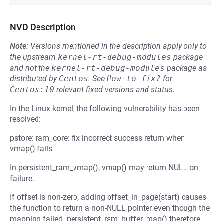
NVD Description
Note:
Versions mentioned in the description apply only to
the upstream
kernel-rt-debug-modules
package
and not the
kernel-rt-debug-modules
package as
distributed by
Centos
.
See
How to fix?
for
Centos:10
relevant fixed versions and status.
In the Linux kernel, the following vulnerability has been
resolved:
pstore: ram_core: fix incorrect success return when
vmap() fails
In persistent_ram_vmap(), vmap() may return NULL on
failure.
If offset is non-zero, adding offset_in_page(start) causes
the function to return a non-NULL pointer even though the
mapping failed. persistent_ram_buffer_map() therefore