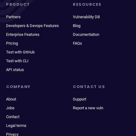
PRODUCT
RESOURCES
Partners
Vulnerability DB
Developers & Devops Features
Blog
Enterprise Features
Documentation
Pricing
FAQs
Test with GitHub
Test with CLI
API status
COMPANY
CONTACT US
About
Support
Jobs
Report a new vuln
Contact
Legal terms
Privacy