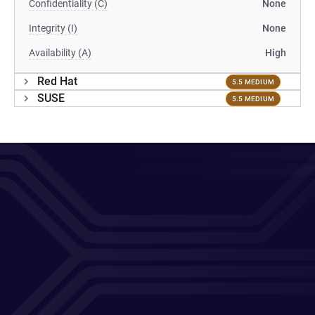
Confidentiality (C)
None
Integrity (I)
None
Availability (A)
High
Red Hat
5.5 MEDIUM
SUSE
5.5 MEDIUM