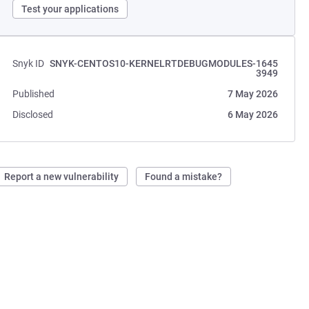
Test your applications
Snyk ID
SNYK-CENTOS10-KERNELRTDEBUGMODULES-1645
3949
Published
7 May 2026
Disclosed
6 May 2026
Report a new vulnerability
Found a mistake?