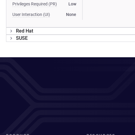
Privileges Required (PR)
Low
User Interaction (UI)
None
Red Hat
SUSE