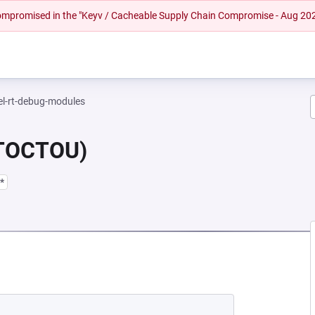
 compromised in the "Keyv / Cacheable Supply Chain Compromise - Aug 20
el-rt-debug-modules
(TOCTOU)
*
NEW TAB)