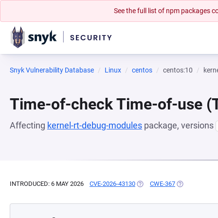
See the full list of npm packages
Snyk Vulnerability Database
Linux
centos
centos:10
kern
Time-of-check Time-of-use 
Affecting
kernel-rt-debug-modules
package, versions
INTRODUCED: 6 MAY 2026
CVE-2026-43130
(OPENS IN A NEW TAB)
CWE-367
(OPENS IN A 