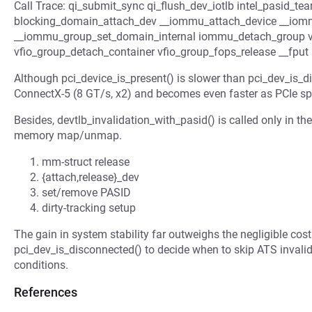
Call Trace: qi_submit_sync qi_flush_dev_iotlb intel_pasid_te
blocking_domain_attach_dev __iommu_attach_device __iom
__iommu_group_set_domain_internal iommu_detach_group 
vfio_group_detach_container vfio_group_fops_release __fput
Although pci_device_is_present() is slower than pci_dev_is_dis
ConnectX-5 (8 GT/s, x2) and becomes even faster as PCIe sp
Besides, devtlb_invalidation_with_pasid() is called only in th
memory map/unmap.
mm-struct release
{attach,release}_dev
set/remove PASID
dirty-tracking setup
The gain in system stability far outweighs the negligible cost
pci_dev_is_disconnected() to decide when to skip ATS invali
conditions.
References