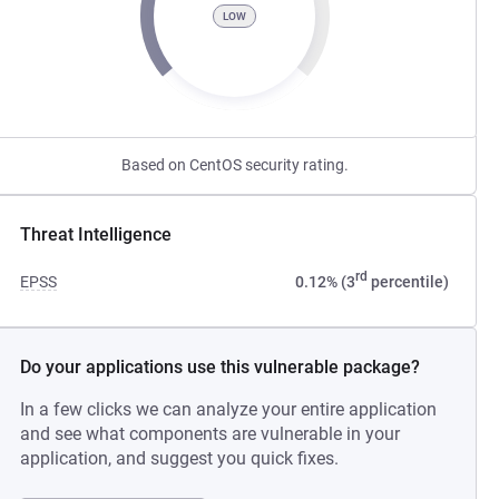
LOW
Based on CentOS security rating.
Threat Intelligence
rd
EPSS
0.12% (3
percentile)
Do your applications use this vulnerable package?
In a few clicks we can analyze your entire application
and see what components are vulnerable in your
application, and suggest you quick fixes.