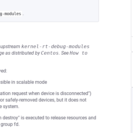
.
g-modules
he upstream
kernel-rt-debug-modules
e as distributed by
Centos
.
See
How to 
ved:
sible in scalable mode
tion request when device is disconnected")
for safely-removed devices, but it does not
he system.
sh destroy" is executed to release resources and
 group fd.