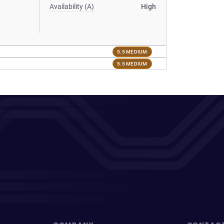
Availability (A)
High
5.5 MEDIUM
5.5 MEDIUM