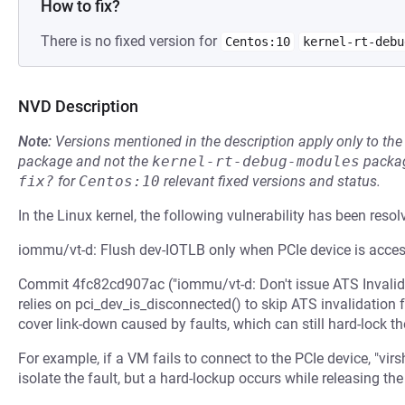
How to fix?
There is no fixed version for
Centos:10
kernel-rt-debu
NVD Description
Note:
Versions mentioned in the description apply only to t
package and not the
kernel-rt-debug-modules
packag
fix?
for
Centos:10
relevant fixed versions and status.
In the Linux kernel, the following vulnerability has been resol
iommu/vt-d: Flush dev-IOTLB only when PCIe device is acces
Commit 4fc82cd907ac ("iommu/vt-d: Don't issue ATS Invalida
relies on pci_dev_is_disconnected() to skip ATS invalidation 
cover link-down caused by faults, which can still hard-lock t
For example, if a VM fails to connect to the PCIe device, "vir
isolate the fault, but a hard-lockup occurs while releasing the