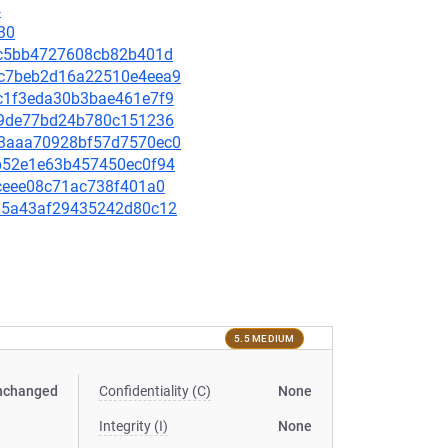
4
30
c60c5bb4727608cb82b401d
67c7beb2d16a22510e4eea9
eac1f3eda30b3bae461e7f9
c4f9de77bd24b780c151236
863aaa70928bf57d7570ec0
c5b52e1e63b457450ec0f94
a4ceee08c71ac738f401a0
e385a43af29435242d80c12
5.5 MEDIUM
nchanged
Confidentiality (C)
None
Integrity (I)
None