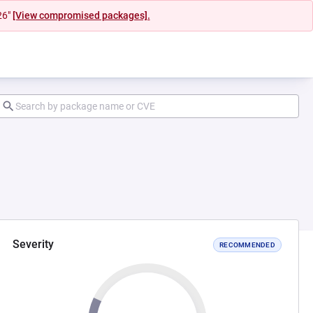
26"
[View compromised packages].
Severity
RECOMMENDED