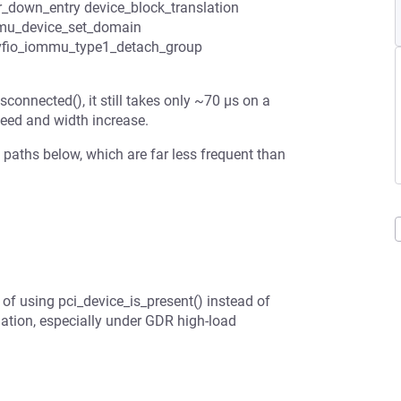
ar_down_entry device_block_translation
mu_device_set_domain
vfio_iommu_type1_detach_group
connected(), it still takes only ~70 µs on a
eed and width increase.
e paths below, which are far less frequent than
 of using pci_device_is_present() instead of
dation, especially under GDR high-load