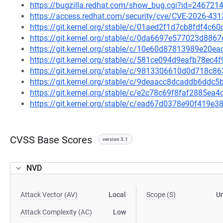
https://bugzilla.redhat.com/show_bug.cgi?id=246721
https://access.redhat.com/security/cve/CVE-2026-431
https://git.kernel.org/stable/c/01aed2f1d7cb8fdf4
https://git.kernel.org/stable/c/0da6697e577023d88
https://git.kernel.org/stable/c/10e60d87813989e20
https://git.kernel.org/stable/c/581ce094d9eafb78e
https://git.kernel.org/stable/c/9813306610d0d718c
https://git.kernel.org/stable/c/9deaacc8dcaddb6dd
https://git.kernel.org/stable/c/e2c78c69f8faf2885e
https://git.kernel.org/stable/c/ead67d0378e90f419
CVSS Base Scores
version 3.1
NVD
Attack Vector (AV)
Local
Scope (S)
U
Attack Complexity (AC)
Low