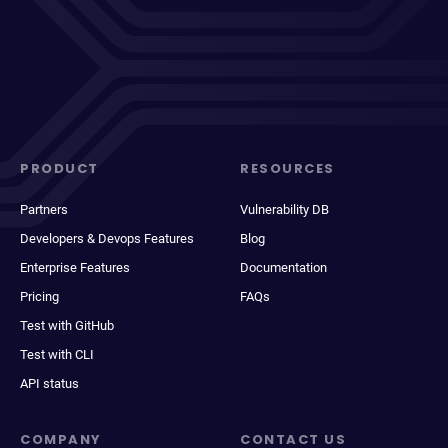
PRODUCT
RESOURCES
Partners
Vulnerability DB
Developers & Devops Features
Blog
Enterprise Features
Documentation
Pricing
FAQs
Test with GitHub
Test with CLI
API status
COMPANY
CONTACT US