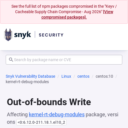
See the full list of npm packages compromised in the "Keyv /
Cacheable Supply Chain Compromise - Aug 2026"
[View
compromised packages].
Snyk Vulnerability Database
Linux
centos
centos:10
kernel-rt-debug-modules
Out-of-bounds Write
Affecting
kernel-rt-debug-modules
package, versi
ons
<0:6.12.0-211.18.1.el10_2