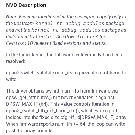
NVD Description
Note:
Versions mentioned in the description apply only to
the upstream
kernel-rt-debug-modules
package
and not the
kernel-rt-debug-modules
package as
distributed by
Centos
.
See
How to fix?
for
Centos:10
relevant fixed versions and status.
In the Linux kernel, the following vulnerability has been
resolved:
dpaa2-switch: validate num_ifs to prevent out-of-bounds
write
The driver obtains sw_attr.num_ifs from firmware via
dpsw_get_attributes() but never validates it against
DPSW_MAX_IF (64). This value controls iteration in
dpaa2_switch_fdb_get_flood_cfg(), which writes port
indices into the fixed-size cfg->if_id[DPSW_MAX_IF] array.
When firmware reports num_ifs >= 64, the loop can write
past the array bounds.