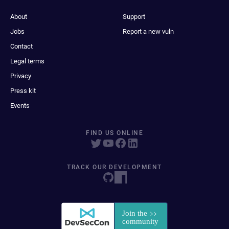
About
Support
Jobs
Report a new vuln
Contact
Legal terms
Privacy
Press kit
Events
FIND US ONLINE
TRACK OUR DEVELOPMENT