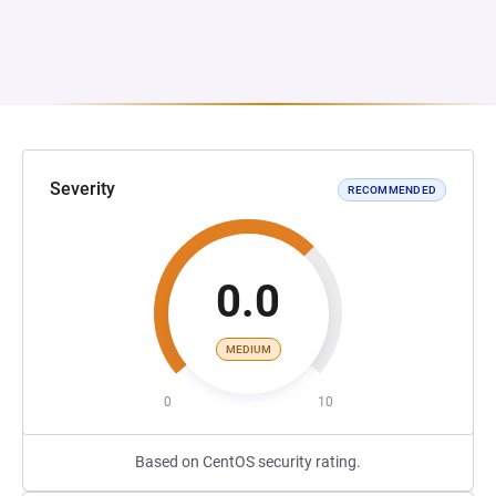
Severity
RECOMMENDED
0.0
MEDIUM
0
10
Based on CentOS security rating.