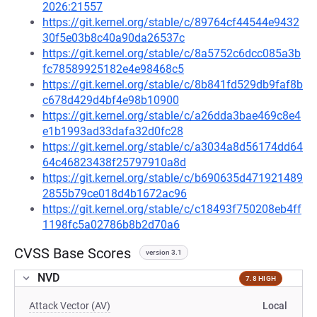
2026:21557
https://git.kernel.org/stable/c/89764cf44544e9432
30f5e03b8c40a90da26537c
https://git.kernel.org/stable/c/8a5752c6dcc085a3b
fc78589925182e4e98468c5
https://git.kernel.org/stable/c/8b841fd529db9faf8b
c678d429d4bf4e98b10900
https://git.kernel.org/stable/c/a26dda3bae469c8e4
e1b1993ad33dafa32d0fc28
https://git.kernel.org/stable/c/a3034a8d56174dd64
64c46823438f25797910a8d
https://git.kernel.org/stable/c/b690635d471921489
2855b79ce018d4b1672ac96
https://git.kernel.org/stable/c/c18493f750208eb4ff
1198fc5a02786b8b2d70a6
CVSS Base Scores
version 3.1
NVD
7.8 HIGH
Attack Vector (AV)
Local