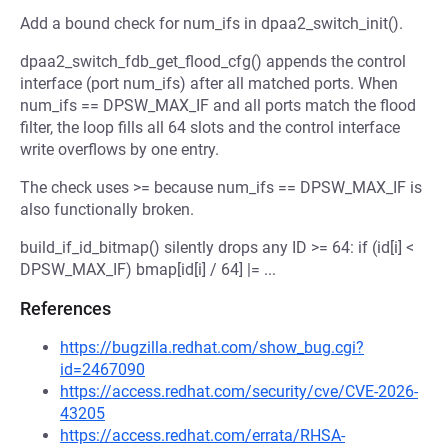
Add a bound check for num_ifs in dpaa2_switch_init().
dpaa2_switch_fdb_get_flood_cfg() appends the control
interface (port num_ifs) after all matched ports. When
num_ifs == DPSW_MAX_IF and all ports match the flood
filter, the loop fills all 64 slots and the control interface
write overflows by one entry.
The check uses >= because num_ifs == DPSW_MAX_IF is
also functionally broken.
build_if_id_bitmap() silently drops any ID >= 64: if (id[i] <
DPSW_MAX_IF) bmap[id[i] / 64] |= ...
References
https://bugzilla.redhat.com/show_bug.cgi?
id=2467090
https://access.redhat.com/security/cve/CVE-2026-
43205
https://access.redhat.com/errata/RHSA-