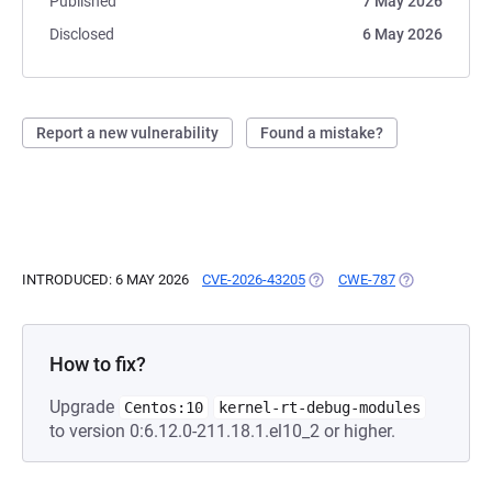
Published
7 May 2026
Disclosed
6 May 2026
Report a new vulnerability
Found a mistake?
INTRODUCED: 6 MAY 2026
CVE-2026-43205
(OPENS IN A NEW TAB)
CWE-787
(OPENS IN A 
How to fix?
Upgrade
Centos:10
kernel-rt-debug-modules
to version 0:6.12.0-211.18.1.el10_2 or higher.