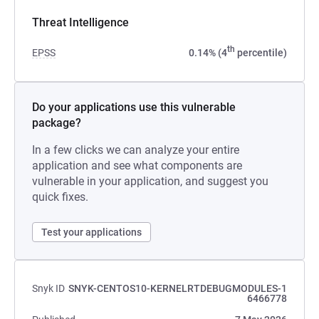
Threat Intelligence
th
EPSS
0.14% (4
percentile)
Do your applications use this vulnerable
package?
In a few clicks we can analyze your entire
application and see what components are
vulnerable in your application, and suggest you
quick fixes.
Test your applications
Snyk ID
SNYK-CENTOS10-KERNELRTDEBUGMODULES-1
6466778