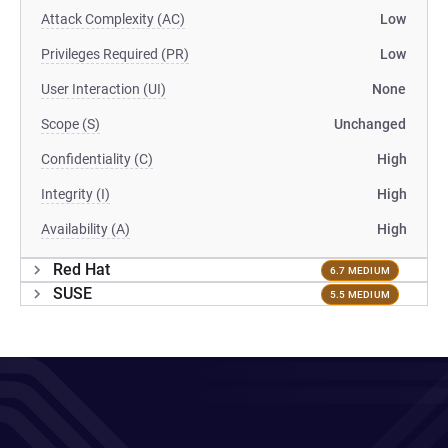
Attack Complexity (AC)
Low
Privileges Required (PR)
Low
User Interaction (UI)
None
Scope (S)
Unchanged
Confidentiality (C)
High
Integrity (I)
High
Availability (A)
High
Red Hat
6.7 MEDIUM
SUSE
5.5 MEDIUM