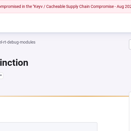
 compromised in the "Keyv / Cacheable Supply Chain Compromise - Aug 20
el-rt-debug-modules
inction
*
EW TAB)