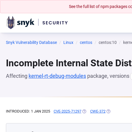
See the full list of npm packages
Snyk Vulnerability Database
Linux
centos
centos:10
kern
Incomplete Internal State Dist
Affecting
kernel-rt-debug-modules
package, versions
INTRODUCED: 1 JAN 2025
CVE-2025-71297
(OPENS IN A NEW TAB)
CWE-372
(OPENS IN A N