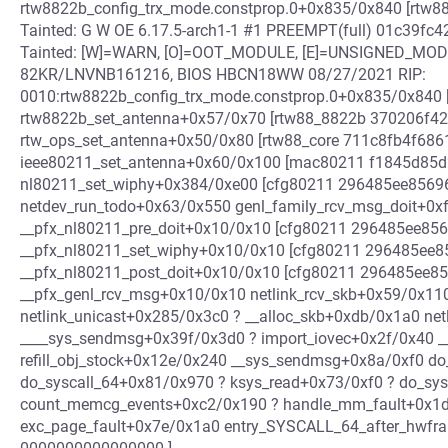
rtw8822b_config_trx_mode.constprop.0+0x835/0x840 [rtw88
Tainted: G W OE 6.17.5-arch1-1 #1 PREEMPT(full) 01c39
Tainted: [W]=WARN, [O]=OOT_MODULE, [E]=UNSIGNED_MO
82KR/LNVNB161216, BIOS HBCN18WW 08/27/2021 RIP:
0010:rtw8822b_config_trx_mode.constprop.0+0x835/0x840 [
rtw8822b_set_antenna+0x57/0x70 [rtw88_8822b 370206f
rtw_ops_set_antenna+0x50/0x80 [rtw88_core 711c8fb4f6
ieee80211_set_antenna+0x60/0x100 [mac80211 f1845d85
nl80211_set_wiphy+0x384/0xe00 [cfg80211 296485ee856
netdev_run_todo+0x63/0x550 genl_family_rcv_msg_doit+0x
__pfx_nl80211_pre_doit+0x10/0x10 [cfg80211 296485ee8
__pfx_nl80211_set_wiphy+0x10/0x10 [cfg80211 296485ee
__pfx_nl80211_post_doit+0x10/0x10 [cfg80211 296485ee
__pfx_genl_rcv_msg+0x10/0x10 netlink_rcv_skb+0x59/0x11
netlink_unicast+0x285/0x3c0 ? __alloc_skb+0xdb/0x1a0 n
____sys_sendmsg+0x39f/0x3d0 ? import_iovec+0x2f/0x40 
refill_obj_stock+0x12e/0x240 __sys_sendmsg+0x8a/0xf0 do
do_syscall_64+0x81/0x970 ? ksys_read+0x73/0xf0 ? do_sy
count_memcg_events+0xc2/0x190 ? handle_mm_fault+0x1d7
exc_page_fault+0x7e/0x1a0 entry_SYSCALL_64_after_hwfram