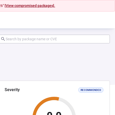
26"
[View compromised packages].
Severity
RECOMMENDED