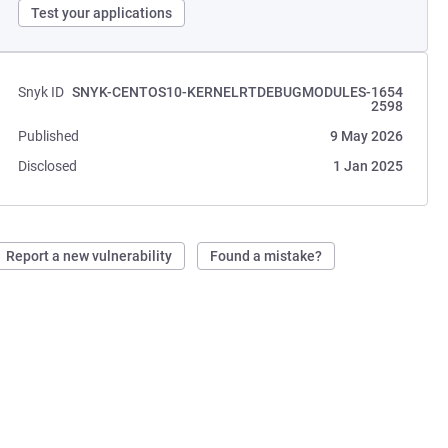
Test your applications
Snyk ID
SNYK-CENTOS10-KERNELRTDEBUGMODULES-1654
2598
Published
9 May 2026
Disclosed
1 Jan 2025
Report a new vulnerability
Found a mistake?