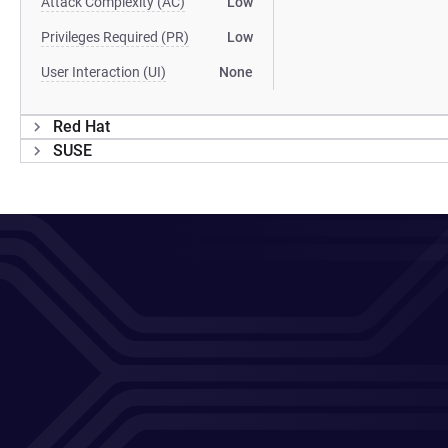
Attack Complexity (AC)
Low
Privileges Required (PR)
Low
User Interaction (UI)
None
Red Hat
SUSE