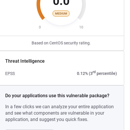
0.0
MEDIUM
0
10
Based on CentOS security rating.
Threat Intelligence
rd
EPSS
0.12% (3
percentile)
Do your applications use this vulnerable package?
In a few clicks we can analyze your entire application
and see what components are vulnerable in your
application, and suggest you quick fixes.