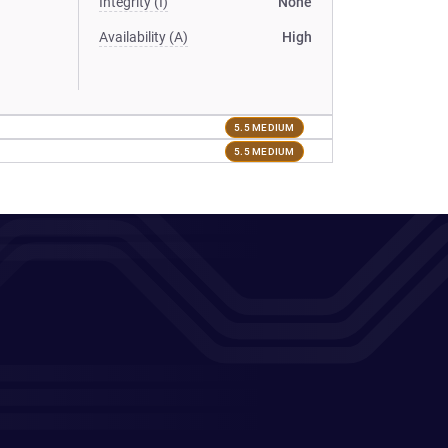
Integrity (I)
None
Availability (A)
High
5.5 MEDIUM
5.5 MEDIUM