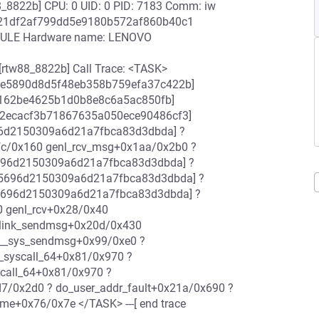
_8822b] CPU: 0 UID: 0 PID: 7183 Comm: iw
fc421df2af799dd5e9180b572af860b40c1
DULE Hardware name: LENOVO
rtw88_8822b] Call Trace: <TASK>
42e5890d8d5f48eb358b759efa37c422b]
86162be4625b1d0b8e8c6a5ac850fb]
d2ecacf3b71867635a050ece90486cf3]
96d2150309a6d21a7fbca83d3dbda] ?
fc/0x160 genl_rcv_msg+0x1aa/0x2b0 ?
5696d2150309a6d21a7fbca83d3dbda] ?
85696d2150309a6d21a7fbca83d3dbda] ?
85696d2150309a6d21a7fbca83d3dbda] ?
0 genl_rcv+0x28/0x40
etlink_sendmsg+0x20d/0x430
___sys_sendmsg+0x99/0xe0 ?
_syscall_64+0x81/0x970 ?
scall_64+0x81/0x970 ?
/0x2d0 ? do_user_addr_fault+0x21a/0x690 ?
e+0x76/0x7e </TASK> ---[ end trace