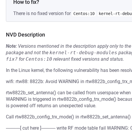
How to fix?
There is no fixed version for
Centos:10
kernel-rt-debu
NVD Description
Note:
Versions mentioned in the description apply only to t
package and not the
kernel-rt-debug-modules
packag
fix?
for
Centos:10
relevant fixed versions and status.
In the Linux kernel, the following vulnerability has been resol
wifi: rtw88: 8822b: Avoid WARNING in rtw8822b_config_trx_
rtw8822b_set_antenna() can be called from userspace when th
WARNING is triggered in rtw8822b_config_trx_mode() because 
is powered off returns an unexpected value.
Call rtw8822b_config_trx_mode() in rtw8822b_set_antenna() 
------------[ cut here ]------------ write RF mode table fail WARN