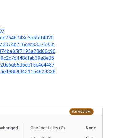
3
97
397dd7546743a3b5fdf4020
835a3074b716cec8357695b
19374ba85f7195a28d00c90
de00c2c7d448dfeb39a8e05
8b620e6a65d5cb15e4e4487
35d5e498b93431164823338
5.5 MEDIUM
nchanged
Confidentiality (C)
None