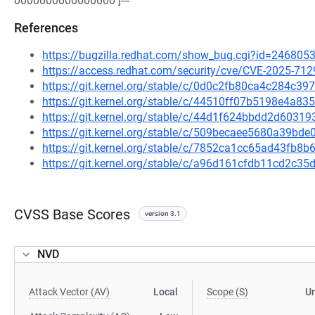
0000000000000000 ]---
References
https://bugzilla.redhat.com/show_bug.cgi?id=246805
https://access.redhat.com/security/cve/CVE-2025-712
https://git.kernel.org/stable/c/0d0c2fb80ca4c284c
https://git.kernel.org/stable/c/44510ff07b5198e4a
https://git.kernel.org/stable/c/44d1f624bbdd2d603
https://git.kernel.org/stable/c/509becaee5680a39b
https://git.kernel.org/stable/c/7852ca1cc65ad43fb
https://git.kernel.org/stable/c/a96d161cfdb11cd2c
CVSS Base Scores
version 3.1
NVD
Attack Vector (AV)
Local
Scope (S)
U