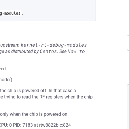
.
g-modules
he upstream
kernel-rt-debug-modules
e as distributed by
Centos
.
See
How to 
ved:
mode()
e chip is powered off. In that case a
trying to read the RF registers when the chip
only when the chip is powered on.
ING: CPU: 0 PID: 7183 at rtw8822b.c:824