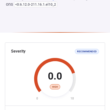
ons
<0:6.12.0-211.16.1.el10_2
Severity
RECOMMENDED
0.0
HIGH
0
10