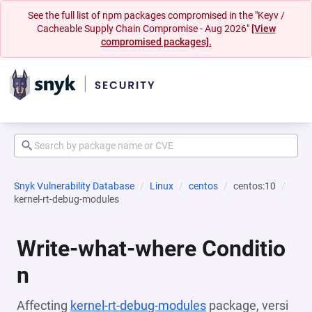
See the full list of npm packages compromised in the "Keyv /
Cacheable Supply Chain Compromise - Aug 2026"
[View
compromised packages].
Snyk Vulnerability Database
Linux
centos
centos:10
kernel-rt-debug-modules
Write-what-where Conditio
n
Affecting
kernel-rt-debug-modules
package, versi