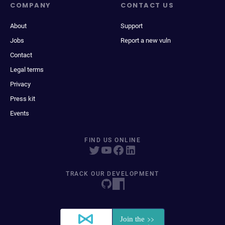
COMPANY
CONTACT US
About
Support
Jobs
Report a new vuln
Contact
Legal terms
Privacy
Press kit
Events
FIND US ONLINE
TRACK OUR DEVELOPMENT