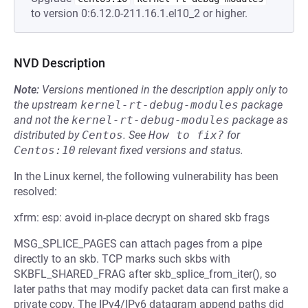
to version 0:6.12.0-211.16.1.el10_2 or higher.
NVD Description
Note:
Versions mentioned in the description apply only to
the upstream
kernel-rt-debug-modules
package
and not the
kernel-rt-debug-modules
package as
distributed by
Centos
.
See
How to fix?
for
Centos:10
relevant fixed versions and status.
In the Linux kernel, the following vulnerability has been
resolved:
xfrm: esp: avoid in-place decrypt on shared skb frags
MSG_SPLICE_PAGES can attach pages from a pipe
directly to an skb. TCP marks such skbs with
SKBFL_SHARED_FRAG after skb_splice_from_iter(), so
later paths that may modify packet data can first make a
private copy. The IPv4/IPv6 datagram append paths did