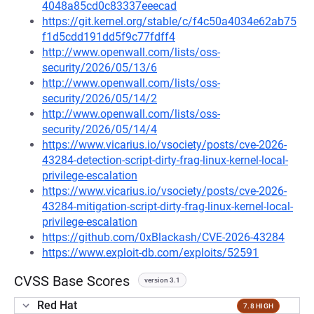
4048a85cd0c83337eeecad
https://git.kernel.org/stable/c/f4c50a4034e62ab75
f1d5cdd191dd5f9c77fdff4
http://www.openwall.com/lists/oss-
security/2026/05/13/6
http://www.openwall.com/lists/oss-
security/2026/05/14/2
http://www.openwall.com/lists/oss-
security/2026/05/14/4
https://www.vicarius.io/vsociety/posts/cve-2026-
43284-detection-script-dirty-frag-linux-kernel-local-
privilege-escalation
https://www.vicarius.io/vsociety/posts/cve-2026-
43284-mitigation-script-dirty-frag-linux-kernel-local-
privilege-escalation
https://github.com/0xBlackash/CVE-2026-43284
https://www.exploit-db.com/exploits/52591
CVSS Base Scores
version 3.1
Red Hat
7.8 HIGH