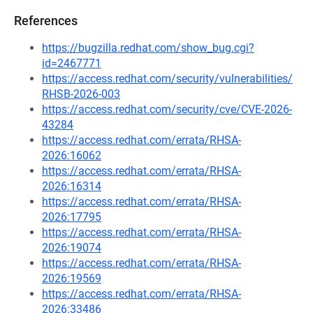
References
https://bugzilla.redhat.com/show_bug.cgi?
id=2467771
https://access.redhat.com/security/vulnerabilities/
RHSB-2026-003
https://access.redhat.com/security/cve/CVE-2026-
43284
https://access.redhat.com/errata/RHSA-
2026:16062
https://access.redhat.com/errata/RHSA-
2026:16314
https://access.redhat.com/errata/RHSA-
2026:17795
https://access.redhat.com/errata/RHSA-
2026:19074
https://access.redhat.com/errata/RHSA-
2026:19569
https://access.redhat.com/errata/RHSA-
2026:33486