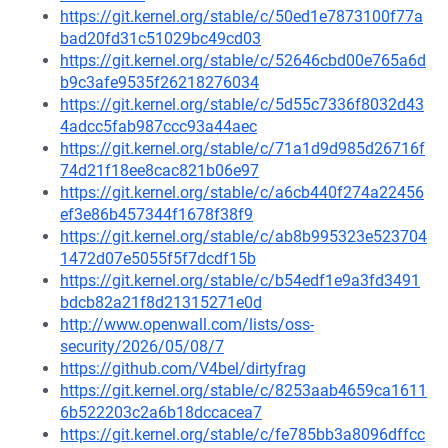
https://git.kernel.org/stable/c/50ed1e7873100f77a
bad20fd31c51029bc49cd03
https://git.kernel.org/stable/c/52646cbd00e765a6d
b9c3afe9535f26218276034
https://git.kernel.org/stable/c/5d55c7336f8032d43
4adcc5fab987ccc93a44aec
https://git.kernel.org/stable/c/71a1d9d985d26716f
74d21f18ee8cac821b06e97
https://git.kernel.org/stable/c/a6cb440f274a22456
ef3e86b457344f1678f38f9
https://git.kernel.org/stable/c/ab8b995323e523704
1472d07e5055f5f7dcdf15b
https://git.kernel.org/stable/c/b54edf1e9a3fd3491
bdcb82a21f8d21315271e0d
http://www.openwall.com/lists/oss-
security/2026/05/08/7
https://github.com/V4bel/dirtyfrag
https://git.kernel.org/stable/c/8253aab4659ca1611
6b522203c2a6b18dccacea7
https://git.kernel.org/stable/c/fe785bb3a8096dffcc