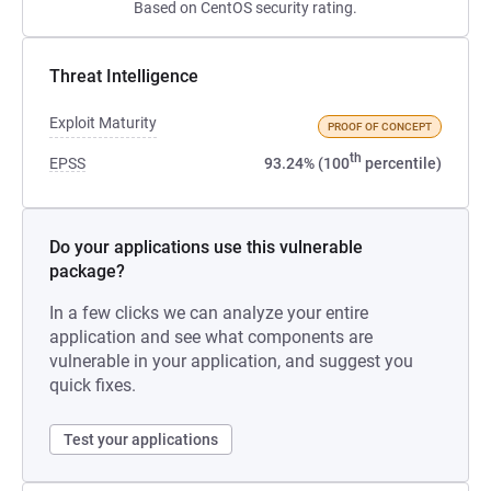
Based on CentOS security rating.
Threat Intelligence
Exploit Maturity
PROOF OF CONCEPT
th
EPSS
93.24% (100
percentile)
Do your applications use this vulnerable
package?
In a few clicks we can analyze your entire
application and see what components are
vulnerable in your application, and suggest you
quick fixes.
Test your applications