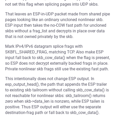
not set this flag when splicing pages into UDP skbs.
That leaves an ESP-in-UDP packet made from shared pipe
pages looking like an ordinary uncloned nonlinear skb.
ESP input then takes the no-COW fast path for uncloned
skbs without a frag_list and decrypts in place over data
that is not owned privately by the skb.
Mark IPv4/IPv6 datagram splice frags with
SKBFL_SHARED_FRAG, matching TCP. Also make ESP
input fall back to skb_cow_data() when the flag is present,
so ESP does not decrypt externally backed frags in place.
Private nonlinear skb frags still use the existing fast path.
This intentionally does not change ESP output. In
esp_output_head(), the path that appends the ESP trailer
to existing skb tailroom without calling skb_cow_data() is
not reachable for nonlinear skbs: skb_tailroom() returns
zero when skb->data_len is nonzero, while ESP tailen is
positive. Thus ESP output will either use the separate
destination-frag path or fall back to skb_cow_data().