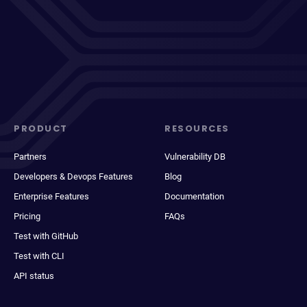
PRODUCT
RESOURCES
Partners
Vulnerability DB
Developers & Devops Features
Blog
Enterprise Features
Documentation
Pricing
FAQs
Test with GitHub
Test with CLI
API status