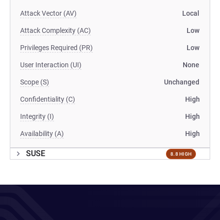
Attack Vector (AV)
Local
Attack Complexity (AC)
Low
Privileges Required (PR)
Low
User Interaction (UI)
None
Scope (S)
Unchanged
Confidentiality (C)
High
Integrity (I)
High
Availability (A)
High
SUSE
8.8 HIGH