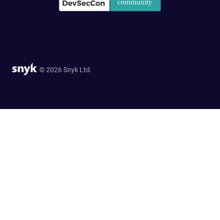
© 2026 Snyk Ltd.