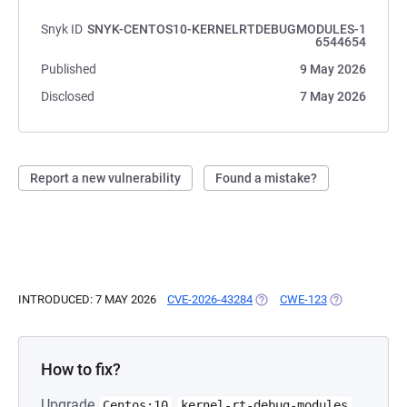
Snyk ID
SNYK-CENTOS10-KERNELRTDEBUGMODULES-1
6544654
Published
9 May 2026
Disclosed
7 May 2026
Report a new vulnerability
Found a mistake?
INTRODUCED: 7 MAY 2026
CVE-2026-43284
(OPENS IN A NEW TAB)
CWE-123
(OPENS IN A 
How to fix?
Upgrade
Centos:10
kernel-rt-debug-modules