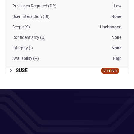
Privileges Required (PR)
Low
User Interaction (UI)
None
Scope (S)
Unchanged
Confidentiality (C)
None
Integrity (I)
None
Availability (A)
High
SUSE
7.1 HIGH