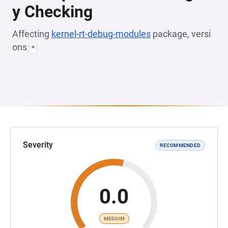
y Checking
Affecting
kernel-rt-debug-modules
package, versi
ons
*
Severity
RECOMMENDED
0.0
MEDIUM