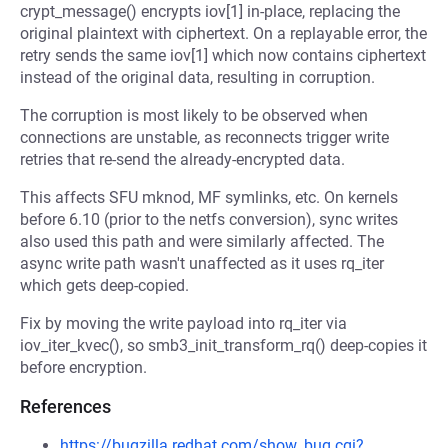
crypt_message() encrypts iov[1] in-place, replacing the
original plaintext with ciphertext. On a replayable error, the
retry sends the same iov[1] which now contains ciphertext
instead of the original data, resulting in corruption.
The corruption is most likely to be observed when
connections are unstable, as reconnects trigger write
retries that re-send the already-encrypted data.
This affects SFU mknod, MF symlinks, etc. On kernels
before 6.10 (prior to the netfs conversion), sync writes
also used this path and were similarly affected. The
async write path wasn't unaffected as it uses rq_iter
which gets deep-copied.
Fix by moving the write payload into rq_iter via
iov_iter_kvec(), so smb3_init_transform_rq() deep-copies it
before encryption.
References
https://bugzilla.redhat.com/show_bug.cgi?