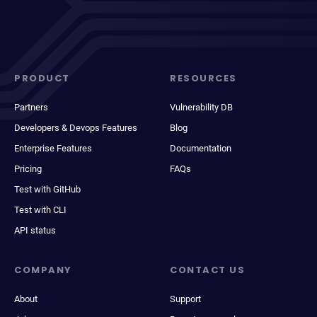
PRODUCT
RESOURCES
Partners
Vulnerability DB
Developers & Devops Features
Blog
Enterprise Features
Documentation
Pricing
FAQs
Test with GitHub
Test with CLI
API status
COMPANY
CONTACT US
About
Support