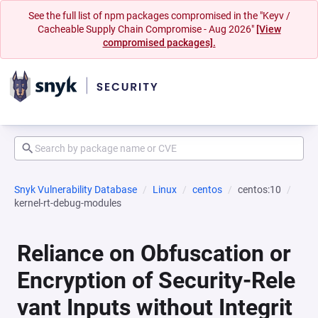
See the full list of npm packages compromised in the "Keyv /
Cacheable Supply Chain Compromise - Aug 2026"
[View
compromised packages].
Snyk Vulnerability Database
Linux
centos
centos:10
kernel-rt-debug-modules
Reliance on Obfuscation or
Encryption of Security-Rele
vant Inputs without Integrit