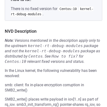
There is no fixed version for
Centos:10
kernel-
.
rt-debug-modules
NVD Description
Note:
Versions mentioned in the description apply only to
the upstream
kernel-rt-debug-modules
package
and not the
kernel-rt-debug-modules
package as
distributed by
Centos
.
See
How to fix?
for
Centos:10
relevant fixed versions and status.
In the Linux kernel, the following vulnerability has been
resolved:
smb: client: fix in-place encryption corruption in
SMB2_write()
SMB2_write() places write payload in iov[1..n] as part of
rq_iov. smb3_init_transform_rq() pointer-shares rq_iov, so