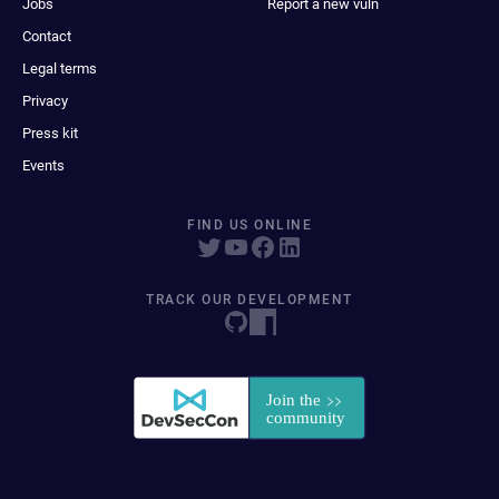
Jobs
Report a new vuln
Contact
Legal terms
Privacy
Press kit
Events
FIND US ONLINE
TRACK OUR DEVELOPMENT