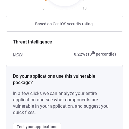
0
10
Based on CentOS security rating.
Threat Intelligence
th
EPSS
0.22% (13
percentile)
Do your applications use this vulnerable
package?
In a few clicks we can analyze your entire
application and see what components are
vulnerable in your application, and suggest you
quick fixes.
Test your applications