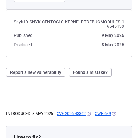
Snyk ID
SNYK-CENTOS10-KERNELRTDEBUGMODULES-1
6545139
Published
9 May 2026
Disclosed
8 May 2026
Report a new vulnerability
Found a mistake?
INTRODUCED: 8 MAY 2026
CVE-2026-43362
(OPENS IN A NEW TAB)
CWE-649
(OPENS IN A 
How to fix?