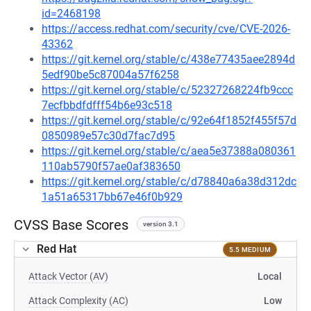
id=2468198
https://access.redhat.com/security/cve/CVE-2026-
43362
https://git.kernel.org/stable/c/438e77435aee2894d
5edf90be5c87004a57f6258
https://git.kernel.org/stable/c/52327268224fb9ccc
7ecfbbdfdfff54b6e93c518
https://git.kernel.org/stable/c/92e64f1852f455f57d
0850989e57c30d7fac7d95
https://git.kernel.org/stable/c/aea5e37388a080361
110ab5790f57ae0af383650
https://git.kernel.org/stable/c/d78840a6a38d312dc
1a51a65317bb67e46f0b929
CVSS Base Scores
version 3.1
Red Hat
5.5 MEDIUM
Attack Vector (AV)
Local
Attack Complexity (AC)
Low