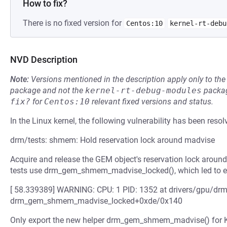
How to fix?
There is no fixed version for
Centos:10
kernel-rt-debu
NVD Description
Note:
Versions mentioned in the description apply only to t
package and not the
kernel-rt-debug-modules
packag
fix?
for
Centos:10
relevant fixed versions and status.
In the Linux kernel, the following vulnerability has been resol
drm/tests: shmem: Hold reservation lock around madvise
Acquire and release the GEM object's reservation lock around
tests use drm_gem_shmem_madvise_locked(), which led to e
[ 58.339389] WARNING: CPU: 1 PID: 1352 at drivers/gpu/
drm_gem_shmem_madvise_locked+0xde/0x140
Only export the new helper drm_gem_shmem_madvise() for Kuni