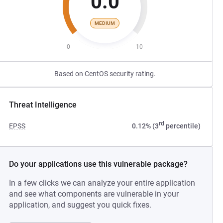
0.0
MEDIUM
0
10
Based on CentOS security rating.
Threat Intelligence
rd
EPSS
0.12% (3
percentile)
Do your applications use this vulnerable package?
In a few clicks we can analyze your entire application
and see what components are vulnerable in your
application, and suggest you quick fixes.