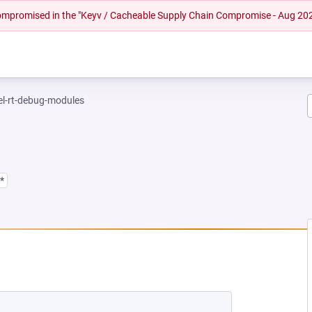
 compromised in the "Keyv / Cacheable Supply Chain Compromise - Aug 20
el-rt-debug-modules
*