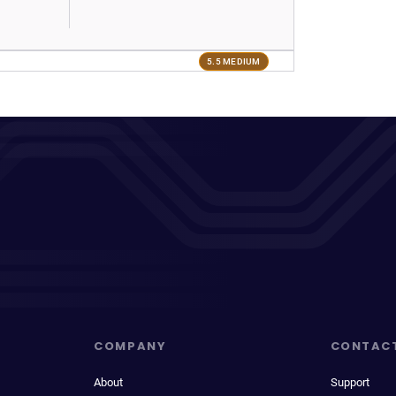
5.5 MEDIUM
COMPANY
CONTAC
About
Support