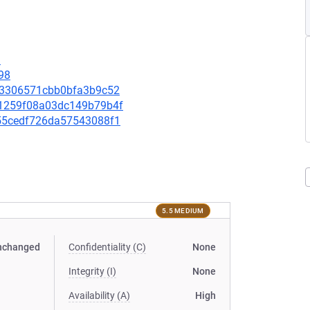
1
98
c273306571cbb0bfa3b9c52
701259f08a03dc149b79b4f
5955cedf726da57543088f1
5.5 MEDIUM
nchanged
Confidentiality (C)
None
Integrity (I)
None
Availability (A)
High