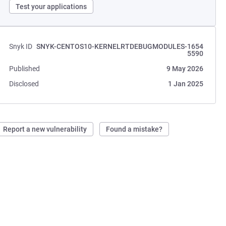
Test your applications
Snyk ID
SNYK-CENTOS10-KERNELRTDEBUGMODULES-1654
5590
Published
9 May 2026
Disclosed
1 Jan 2025
Report a new vulnerability
Found a mistake?