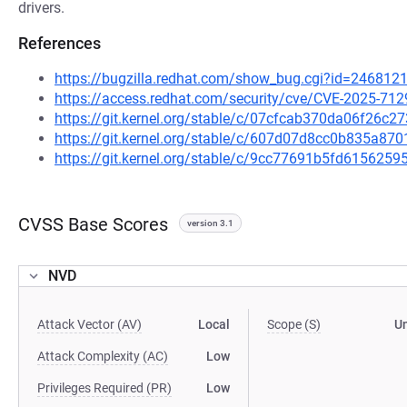
drivers.
References
https://bugzilla.redhat.com/show_bug.cgi?id=246812
https://access.redhat.com/security/cve/CVE-2025-712
https://git.kernel.org/stable/c/07cfcab370da06f26
https://git.kernel.org/stable/c/607d07d8cc0b835a8
https://git.kernel.org/stable/c/9cc77691b5fd61562
CVSS Base Scores
version 3.1
NVD
Attack Vector (AV)
Local
Scope (S)
U
Attack Complexity (AC)
Low
Privileges Required (PR)
Low