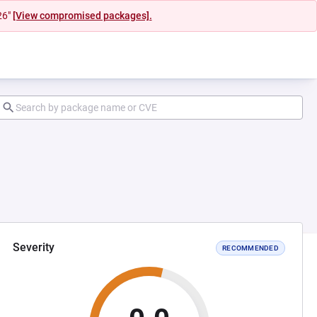
26"
[View compromised packages].
Severity
RECOMMENDED