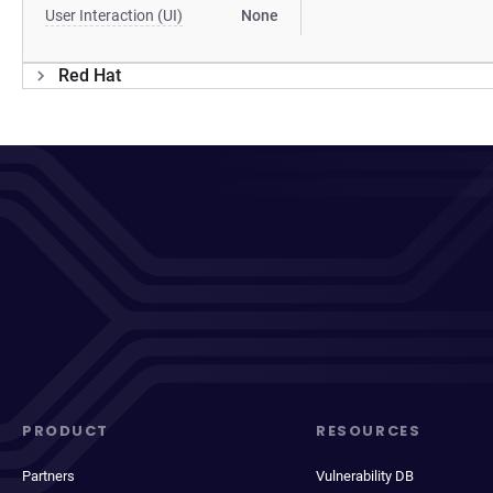
User Interaction (UI)
None
Red Hat
PRODUCT
RESOURCES
Partners
Vulnerability DB