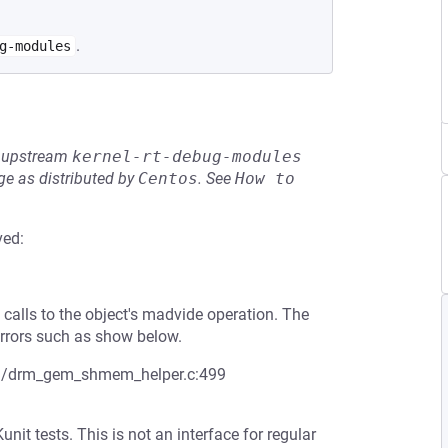
.
g-modules
he upstream
kernel-rt-debug-modules
e as distributed by
Centos
.
See
How to 
ved:
 calls to the object's madvide operation. The
rrors such as show below.
drm/drm_gem_shmem_helper.c:499
t tests. This is not an interface for regular