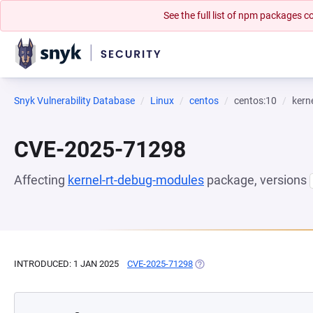
See the full list of npm packages
Snyk Vulnerability Database
Linux
centos
centos:10
kern
CVE-2025-71298
Affecting
kernel-rt-debug-modules
package, versions
INTRODUCED: 1 JAN 2025
CVE-2025-71298
(OPENS IN A NEW TAB)