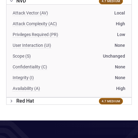
NVD
4.7 MEDIUM
Attack Vector (AV)
Local
Attack Complexity (AC)
High
Privileges Required (PR)
Low
User Interaction (UI)
None
Scope (S)
Unchanged
Confidentiality (C)
None
Integrity (I)
None
Availability (A)
High
Red Hat
4.7 MEDIUM