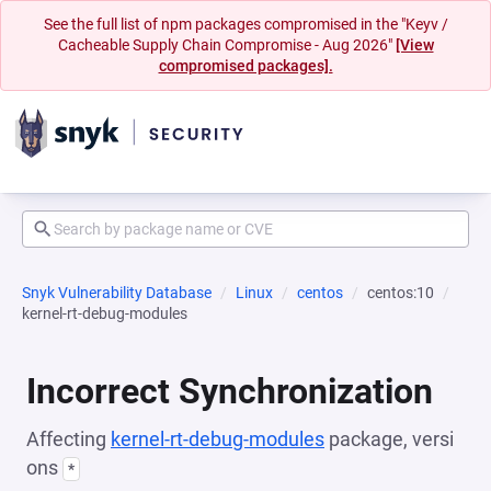
See the full list of npm packages compromised in the "Keyv /
Cacheable Supply Chain Compromise - Aug 2026"
[View
compromised packages].
Snyk Vulnerability Database
Linux
centos
centos:10
kernel-rt-debug-modules
Incorrect Synchronization
Affecting
kernel-rt-debug-modules
package, versi
ons
*