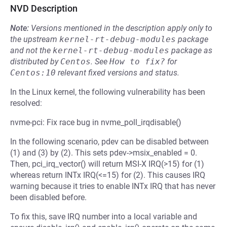
NVD Description
Note:
Versions mentioned in the description apply only to
the upstream
kernel-rt-debug-modules
package
and not the
kernel-rt-debug-modules
package as
distributed by
Centos
.
See
How to fix?
for
Centos:10
relevant fixed versions and status.
In the Linux kernel, the following vulnerability has been
resolved:
nvme-pci: Fix race bug in nvme_poll_irqdisable()
In the following scenario, pdev can be disabled between
(1) and (3) by (2). This sets pdev->msix_enabled = 0.
Then, pci_irq_vector() will return MSI-X IRQ(>15) for (1)
whereas return INTx IRQ(<=15) for (2). This causes IRQ
warning because it tries to enable INTx IRQ that has never
been disabled before.
To fix this, save IRQ number into a local variable and