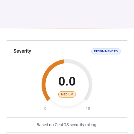
Severity
RECOMMENDED
0.0
MEDIUM
0
10
Based on CentOS security rating.