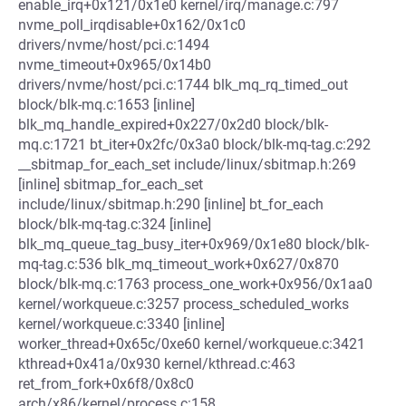
enable_irq+0x121/0x1e0 kernel/irq/manage.c:797
nvme_poll_irqdisable+0x162/0x1c0
drivers/nvme/host/pci.c:1494
nvme_timeout+0x965/0x14b0
drivers/nvme/host/pci.c:1744 blk_mq_rq_timed_out
block/blk-mq.c:1653 [inline]
blk_mq_handle_expired+0x227/0x2d0 block/blk-
mq.c:1721 bt_iter+0x2fc/0x3a0 block/blk-mq-tag.c:292
__sbitmap_for_each_set include/linux/sbitmap.h:269
[inline] sbitmap_for_each_set
include/linux/sbitmap.h:290 [inline] bt_for_each
block/blk-mq-tag.c:324 [inline]
blk_mq_queue_tag_busy_iter+0x969/0x1e80 block/blk-
mq-tag.c:536 blk_mq_timeout_work+0x627/0x870
block/blk-mq.c:1763 process_one_work+0x956/0x1aa0
kernel/workqueue.c:3257 process_scheduled_works
kernel/workqueue.c:3340 [inline]
worker_thread+0x65c/0xe60 kernel/workqueue.c:3421
kthread+0x41a/0x930 kernel/kthread.c:463
ret_from_fork+0x6f8/0x8c0
arch/x86/kernel/process.c:158