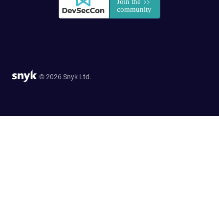
© 2026 Snyk Ltd.