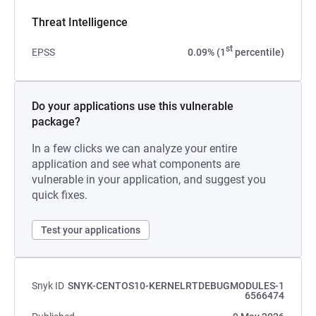
Threat Intelligence
st
EPSS
0.09% (1
percentile)
Do your applications use this vulnerable
package?
In a few clicks we can analyze your entire
application and see what components are
vulnerable in your application, and suggest you
quick fixes.
Test your applications
Snyk ID
SNYK-CENTOS10-KERNELRTDEBUGMODULES-1
6566474