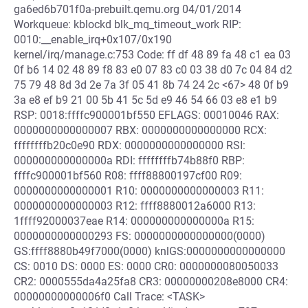
ga6ed6b701f0a-prebuilt.qemu.org 04/01/2014
Workqueue: kblockd blk_mq_timeout_work RIP:
0010:__enable_irq+0x107/0x190
kernel/irq/manage.c:753 Code: ff df 48 89 fa 48 c1 ea 03
0f b6 14 02 48 89 f8 83 e0 07 83 c0 03 38 d0 7c 04 84 d2
75 79 48 8d 3d 2e 7a 3f 05 41 8b 74 24 2c <67> 48 0f b9
3a e8 ef b9 21 00 5b 41 5c 5d e9 46 54 66 03 e8 e1 b9
RSP: 0018:ffffc900001bf550 EFLAGS: 00010046 RAX:
0000000000000007 RBX: 0000000000000000 RCX:
ffffffffb20c0e90 RDX: 0000000000000000 RSI:
000000000000000a RDI: ffffffffb74b88f0 RBP:
ffffc900001bf560 R08: ffff88800197cf00 R09:
0000000000000001 R10: 0000000000000003 R11:
0000000000000003 R12: ffff8880012a6000 R13:
1ffff92000037eae R14: 000000000000000a R15:
0000000000000293 FS: 0000000000000000(0000)
GS:ffff8880b49f7000(0000) knlGS:0000000000000000
CS: 0010 DS: 0000 ES: 0000 CR0: 0000000080050033
CR2: 0000555da4a25fa8 CR3: 00000000208e8000 CR4:
00000000000006f0 Call Trace: <TASK>