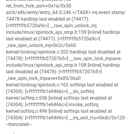
ret_from_fork_asm+0x1a/0x30
arch/x86/entry/entry_64.S:246 </TASK> irq event stamp:
74478 hardirqs last enabled at (74477):
[<ffffffffb5720a9c>] __raw_spin_unlock_irq
include/linux/spinlock_api_smp.h:159 [inline] hardirqs
last enabled at (74477): [<ffffffffb5720a9c>]
_raw_spin_unlock_irq+0x2c/0x60
kernel/locking/spinlock.c:202 hardirqs last disabled at
(74478): [<ffffffffb57207b5>] __raw_spin_lock_irqsave
include/linux/spinlock_api_smp.h:108 [inline] hardirqs
last disabled at (74478): [<ffffffffb57207b5>]
_raw_spin_lock_irqsave+0x85/0xa0
kernel/locking/spinlock.c:162 softirqs last enabled at
(74304): [<ffffffffb1e9466c>] __do_softirq
kernel/softirq.c:656 [inline] softirqs last enabled at
(74304): [<ffffffffb1e9466c>] invoke_softirq
kernel/softirq.c:496 [inline] softirqs last enabled at
(74304): [<ffffffffb1e9466c>] __irq_exit_rcu+0xdc/0x120 -
--truncated---