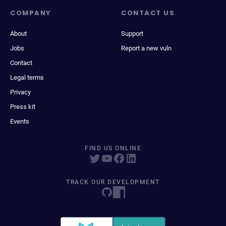
COMPANY
CONTACT US
About
Support
Jobs
Report a new vuln
Contact
Legal terms
Privacy
Press kit
Events
FIND US ONLINE
TRACK OUR DEVELOPMENT