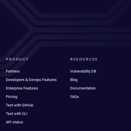
PRODUCT
RESOURCES
Partners
Vulnerability DB
Developers & Devops Features
Blog
Enterprise Features
Documentation
Pricing
FAQs
Test with GitHub
Test with CLI
API status