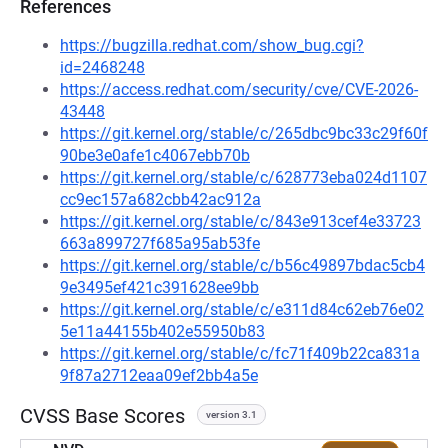
References
https://bugzilla.redhat.com/show_bug.cgi?
id=2468248
https://access.redhat.com/security/cve/CVE-2026-
43448
https://git.kernel.org/stable/c/265dbc9bc33c29f60f
90be3e0afe1c4067ebb70b
https://git.kernel.org/stable/c/628773eba024d1107
cc9ec157a682cbb42ac912a
https://git.kernel.org/stable/c/843e913cef4e33723
663a899727f685a95ab53fe
https://git.kernel.org/stable/c/b56c49897bdac5cb4
9e3495ef421c391628ee9bb
https://git.kernel.org/stable/c/e311d84c62eb76e02
5e11a44155b402e55950b83
https://git.kernel.org/stable/c/fc71f409b22ca831a
9f87a2712eaa09ef2bb4a5e
CVSS Base Scores
version 3.1