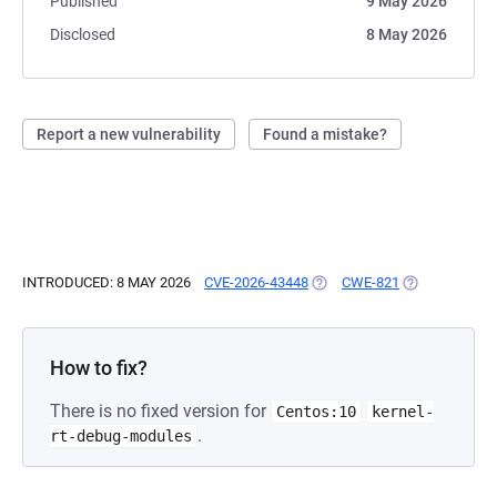
Published
9 May 2026
Disclosed
8 May 2026
Report a new vulnerability
Found a mistake?
INTRODUCED: 8 MAY 2026
CVE-2026-43448
(OPENS IN A NEW TAB)
CWE-821
(OPENS IN A 
How to fix?
There is no fixed version for
Centos:10
kernel-
.
rt-debug-modules