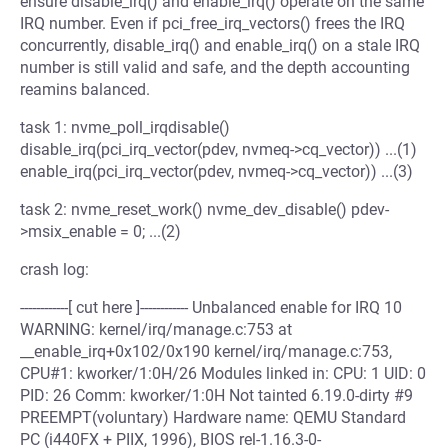
ensure disable_irq() and enable_irq() operate on the same
IRQ number. Even if pci_free_irq_vectors() frees the IRQ
concurrently, disable_irq() and enable_irq() on a stale IRQ
number is still valid and safe, and the depth accounting
reamins balanced.
task 1: nvme_poll_irqdisable()
disable_irq(pci_irq_vector(pdev, nvmeq->cq_vector)) ...(1)
enable_irq(pci_irq_vector(pdev, nvmeq->cq_vector)) ...(3)
task 2: nvme_reset_work() nvme_dev_disable() pdev-
>msix_enable = 0; ...(2)
crash log:
------------[ cut here ]------------ Unbalanced enable for IRQ 10
WARNING: kernel/irq/manage.c:753 at
__enable_irq+0x102/0x190 kernel/irq/manage.c:753,
CPU#1: kworker/1:0H/26 Modules linked in: CPU: 1 UID: 0
PID: 26 Comm: kworker/1:0H Not tainted 6.19.0-dirty #9
PREEMPT(voluntary) Hardware name: QEMU Standard
PC (i440FX + PIIX, 1996), BIOS rel-1.16.3-0-