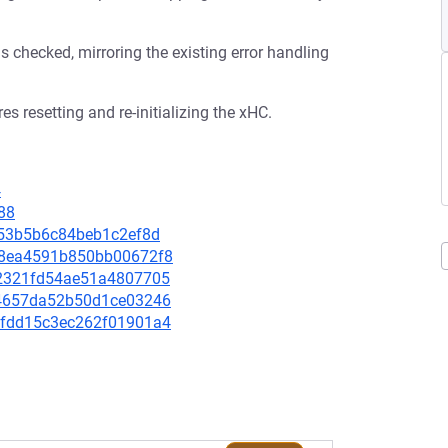
s checked, mirroring the existing error handling
es resetting and re-initializing the xHC.
4
88
f7053b5b6c84beb1c2ef8d
d6d8ea4591b850bb00672f8
242321fd54ae51a4807705
e294657da52b50d1ce03246
951fdd15c3ec262f01901a4