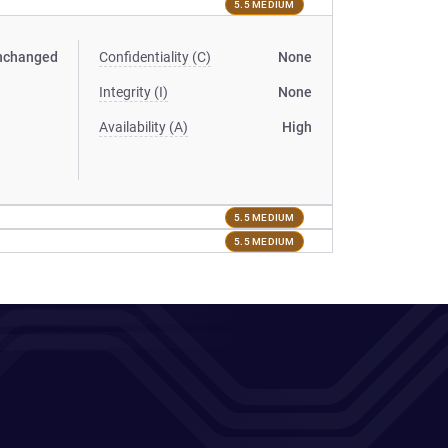
5.5 MEDIUM
nchanged
Confidentiality (C)
None
Integrity (I)
None
Availability (A)
High
5.5 MEDIUM
5.5 MEDIUM