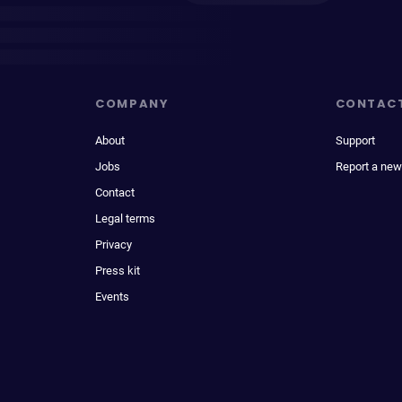
COMPANY
CONTAC
About
Support
Jobs
Report a new
Contact
Legal terms
Privacy
Press kit
Events