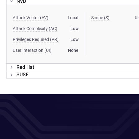
NVD
Attack Vector (AV)
Local
Scope (S)
U
Attack Complexity (AC)
Low
Privileges Required (PR)
Low
User Interaction (UI)
None
Red Hat
SUSE