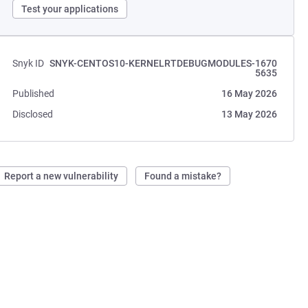
Test your applications
Snyk ID
SNYK-CENTOS10-KERNELRTDEBUGMODULES-1670
5635
Published
16 May 2026
Disclosed
13 May 2026
Report a new vulnerability
Found a mistake?