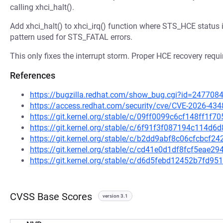
calling xhci_halt().
Add xhci_halt() to xhci_irq() function where STS_HCE status i
pattern used for STS_FATAL errors.
This only fixes the interrupt storm. Proper HCE recovery requir
References
https://bugzilla.redhat.com/show_bug.cgi?id=247708
https://access.redhat.com/security/cve/CVE-2026-434
https://git.kernel.org/stable/c/09ff0099c6cf148ff1
https://git.kernel.org/stable/c/6f91f3f087194c114
https://git.kernel.org/stable/c/b2dd9abf8c06cfcbcf
https://git.kernel.org/stable/c/cd41e0d1df8fcf5ea
https://git.kernel.org/stable/c/d6d5febd12452b7fd
CVSS Base Scores
version 3.1