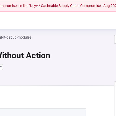
 compromised in the "Keyv / Cacheable Supply Chain Compromise - Aug 20
el-rt-debug-modules
Without Action
*
 NEW TAB)