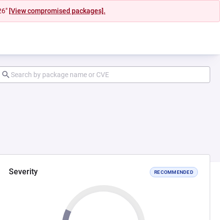
26"
[View compromised packages].
Severity
RECOMMENDED