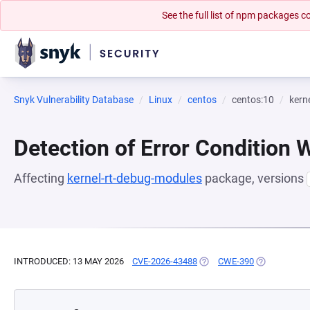
See the full list of npm packages
Snyk Vulnerability Database
Linux
centos
centos:10
kern
Detection of Error Condition 
Affecting
kernel-rt-debug-modules
package, versions
INTRODUCED: 13 MAY 2026
CVE-2026-43488
(OPENS IN A NEW TAB)
CWE-390
(OPENS IN A