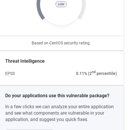
LOW
Based on CentOS security rating.
Threat Intelligence
nd
EPSS
0.11% (2
percentile)
Do your applications use this vulnerable package?
In a few clicks we can analyze your entire application
and see what components are vulnerable in your
application, and suggest you quick fixes.