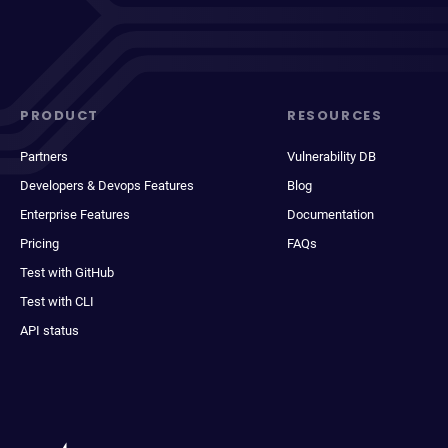
PRODUCT
RESOURCES
Partners
Vulnerability DB
Developers & Devops Features
Blog
Enterprise Features
Documentation
Pricing
FAQs
Test with GitHub
Test with CLI
API status