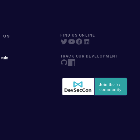
T US
FIND US ONLINE
TRACK OUR DEVELOPMENT
 vuln