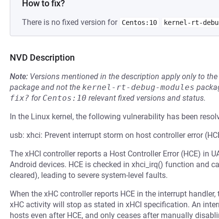
How to fix?
There is no fixed version for
Centos:10
kernel-rt-debu
NVD Description
Note:
Versions mentioned in the description apply only to t
package and not the
kernel-rt-debug-modules
packag
fix?
for
Centos:10
relevant fixed versions and status.
In the Linux kernel, the following vulnerability has been resol
usb: xhci: Prevent interrupt storm on host controller error (HC
The xHCI controller reports a Host Controller Error (HCE) in
Android devices. HCE is checked in xhci_irq() function and cau
cleared), leading to severe system-level faults.
When the xHC controller reports HCE in the interrupt handler
xHC activity will stop as stated in xHCI specification. An i
hosts even after HCE, and only ceases after manually disabli