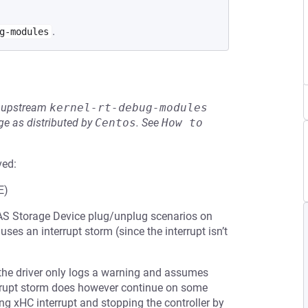
.
g-modules
he upstream
kernel-rt-debug-modules
e as distributed by
Centos
.
See
How to 
ved:
E)
 UAS Storage Device plug/unplug scenarios on
ses an interrupt storm (since the interrupt isn’t
, the driver only logs a warning and assumes
nterrupt storm does however continue on some
ng xHC interrupt and stopping the controller by