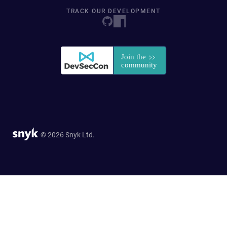
TRACK OUR DEVELOPMENT
© 2026 Snyk Ltd.