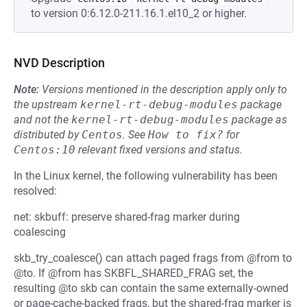
to version 0:6.12.0-211.16.1.el10_2 or higher.
NVD Description
Note:
Versions mentioned in the description apply only to
the upstream
kernel-rt-debug-modules
package
and not the
kernel-rt-debug-modules
package as
distributed by
Centos
.
See
How to fix?
for
Centos:10
relevant fixed versions and status.
In the Linux kernel, the following vulnerability has been
resolved:
net: skbuff: preserve shared-frag marker during
coalescing
skb_try_coalesce() can attach paged frags from @from to
@to. If @from has SKBFL_SHARED_FRAG set, the
resulting @to skb can contain the same externally-owned
or page-cache-backed frags, but the shared-frag marker is