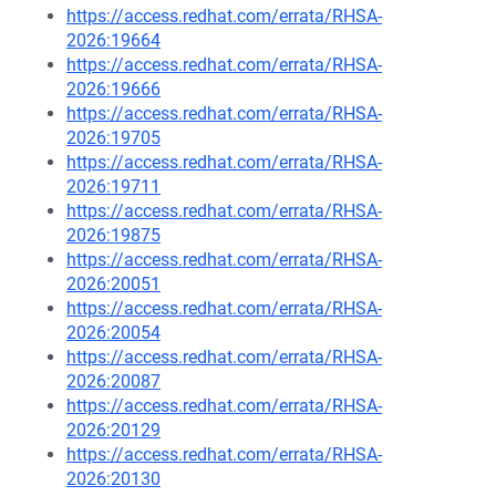
https://access.redhat.com/errata/RHSA-
2026:19664
https://access.redhat.com/errata/RHSA-
2026:19666
https://access.redhat.com/errata/RHSA-
2026:19705
https://access.redhat.com/errata/RHSA-
2026:19711
https://access.redhat.com/errata/RHSA-
2026:19875
https://access.redhat.com/errata/RHSA-
2026:20051
https://access.redhat.com/errata/RHSA-
2026:20054
https://access.redhat.com/errata/RHSA-
2026:20087
https://access.redhat.com/errata/RHSA-
2026:20129
https://access.redhat.com/errata/RHSA-
2026:20130