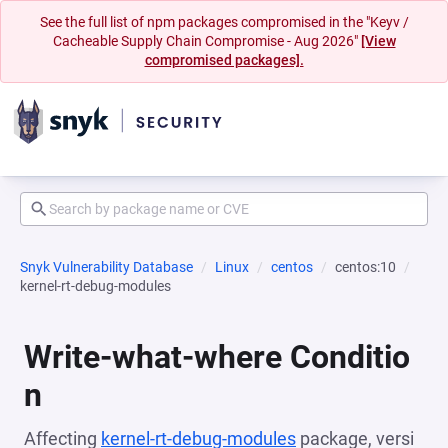
See the full list of npm packages compromised in the "Keyv /
Cacheable Supply Chain Compromise - Aug 2026"
[View
compromised packages].
Snyk Vulnerability Database
Linux
centos
centos:10
kernel-rt-debug-modules
Write-what-where Conditio
n
Affecting
kernel-rt-debug-modules
package, versi