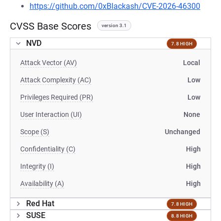
https://github.com/0xBlackash/CVE-2026-46300
CVSS Base Scores
version 3.1
NVD
7.8 HIGH
Attack Vector (AV)
Local
Attack Complexity (AC)
Low
Privileges Required (PR)
Low
User Interaction (UI)
None
Scope (S)
Unchanged
Confidentiality (C)
High
Integrity (I)
High
Availability (A)
High
Red Hat
7.8 HIGH
SUSE
8.8 HIGH