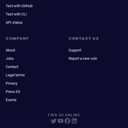
Test with GitHub
Test with CLI
API status
COMPANY
CONTACT US
About
Support
Jobs
Report a new vuln
Contact
Legal terms
Privacy
Press kit
Events
FIND US ONLINE