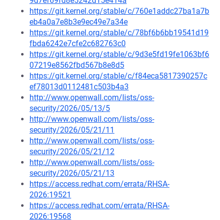
9d7ef69fd8e5242d15e414a
https://git.kernel.org/stable/c/760e1addc27ba1a7b
eb4a0a7e8b3e9ec49e7a34e
https://git.kernel.org/stable/c/78bf6b6bb19541d19
fbda6242e7cfe2c682763c0
https://git.kernel.org/stable/c/9d3e5fd19fe1063bf6
07219e8562fbd567b8e8d5
https://git.kernel.org/stable/c/f84eca5817390257c
ef78013d0112481c503b4a3
http://www.openwall.com/lists/oss-
security/2026/05/13/5
http://www.openwall.com/lists/oss-
security/2026/05/21/11
http://www.openwall.com/lists/oss-
security/2026/05/21/12
http://www.openwall.com/lists/oss-
security/2026/05/21/13
https://access.redhat.com/errata/RHSA-
2026:19521
https://access.redhat.com/errata/RHSA-
2026:19568