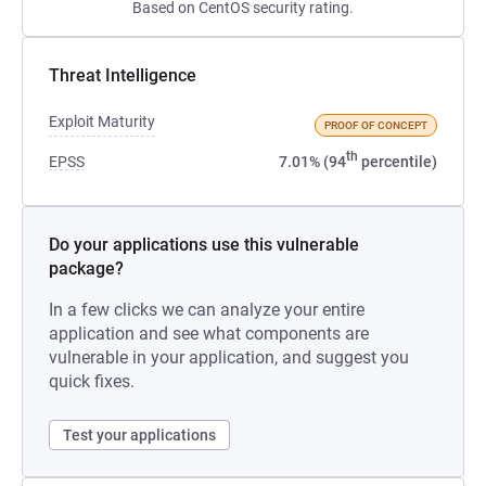
Based on CentOS security rating.
Threat Intelligence
Exploit Maturity
PROOF OF CONCEPT
th
EPSS
7.01% (94
percentile)
Do your applications use this vulnerable
package?
In a few clicks we can analyze your entire
application and see what components are
vulnerable in your application, and suggest you
quick fixes.
Test your applications