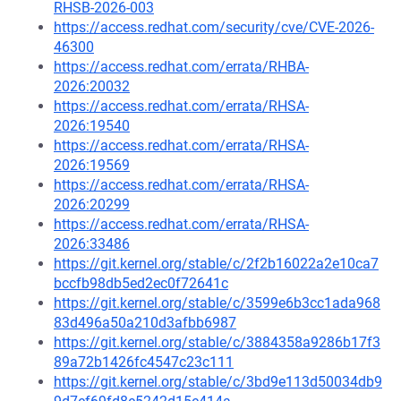
RHSB-2026-003
https://access.redhat.com/security/cve/CVE-2026-
46300
https://access.redhat.com/errata/RHBA-
2026:20032
https://access.redhat.com/errata/RHSA-
2026:19540
https://access.redhat.com/errata/RHSA-
2026:19569
https://access.redhat.com/errata/RHSA-
2026:20299
https://access.redhat.com/errata/RHSA-
2026:33486
https://git.kernel.org/stable/c/2f2b16022a2e10ca7
bccfb98db5ed2ec0f72641c
https://git.kernel.org/stable/c/3599e6b3cc1ada968
83d496a50a210d3afbb6987
https://git.kernel.org/stable/c/3884358a9286b17f3
89a72b1426fc4547c23c111
https://git.kernel.org/stable/c/3bd9e113d50034db9