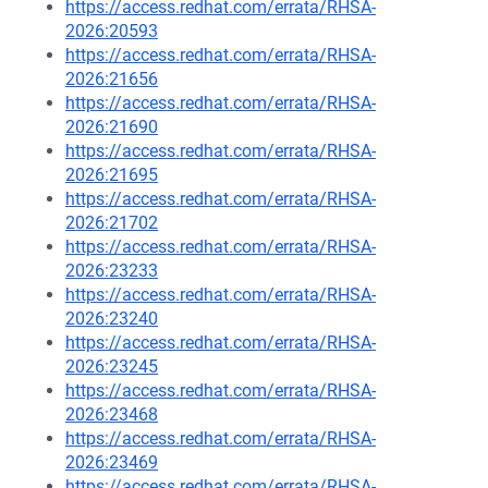
https://access.redhat.com/errata/RHSA-
2026:20593
https://access.redhat.com/errata/RHSA-
2026:21656
https://access.redhat.com/errata/RHSA-
2026:21690
https://access.redhat.com/errata/RHSA-
2026:21695
https://access.redhat.com/errata/RHSA-
2026:21702
https://access.redhat.com/errata/RHSA-
2026:23233
https://access.redhat.com/errata/RHSA-
2026:23240
https://access.redhat.com/errata/RHSA-
2026:23245
https://access.redhat.com/errata/RHSA-
2026:23468
https://access.redhat.com/errata/RHSA-
2026:23469
https://access.redhat.com/errata/RHSA-