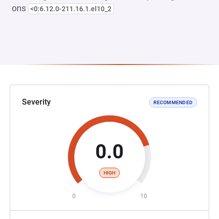
ons
<0:6.12.0-211.16.1.el10_2
Severity
RECOMMENDED
0.0
HIGH
0
10