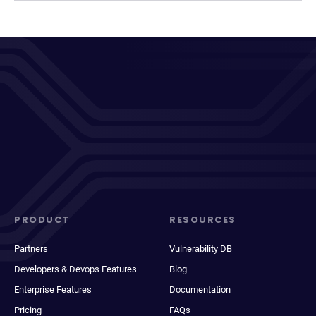
PRODUCT
RESOURCES
Partners
Vulnerability DB
Developers & Devops Features
Blog
Enterprise Features
Documentation
Pricing
FAQs