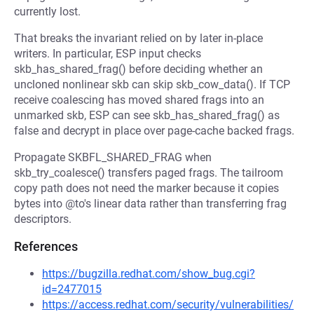
currently lost.
That breaks the invariant relied on by later in-place
writers. In particular, ESP input checks
skb_has_shared_frag() before deciding whether an
uncloned nonlinear skb can skip skb_cow_data(). If TCP
receive coalescing has moved shared frags into an
unmarked skb, ESP can see skb_has_shared_frag() as
false and decrypt in place over page-cache backed frags.
Propagate SKBFL_SHARED_FRAG when
skb_try_coalesce() transfers paged frags. The tailroom
copy path does not need the marker because it copies
bytes into @to's linear data rather than transferring frag
descriptors.
References
https://bugzilla.redhat.com/show_bug.cgi?
id=2477015
https://access.redhat.com/security/vulnerabilities/