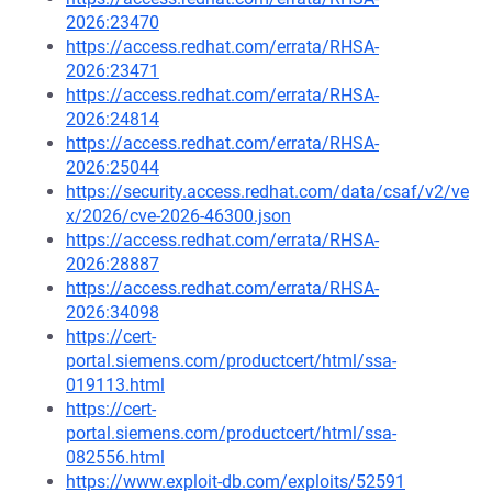
2026:23470
https://access.redhat.com/errata/RHSA-
2026:23471
https://access.redhat.com/errata/RHSA-
2026:24814
https://access.redhat.com/errata/RHSA-
2026:25044
https://security.access.redhat.com/data/csaf/v2/ve
x/2026/cve-2026-46300.json
https://access.redhat.com/errata/RHSA-
2026:28887
https://access.redhat.com/errata/RHSA-
2026:34098
https://cert-
portal.siemens.com/productcert/html/ssa-
019113.html
https://cert-
portal.siemens.com/productcert/html/ssa-
082556.html
https://www.exploit-db.com/exploits/52591