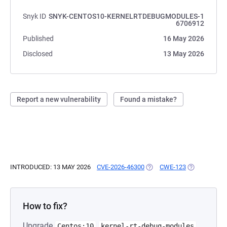
Snyk ID
SNYK-CENTOS10-KERNELRTDEBUGMODULES-1
6706912
Published
16 May 2026
Disclosed
13 May 2026
Report a new vulnerability
Found a mistake?
INTRODUCED: 13 MAY 2026
CVE-2026-46300
(OPENS IN A NEW TAB)
CWE-123
(OPENS IN A
How to fix?
Upgrade
Centos:10
kernel-rt-debug-modules