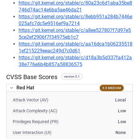
https://git.kernel.org/stable/c/80a23c6d1aba35be8
746d74ac14e6ba5ae46da21
https://git.kernel.org/stable/c/8ebb951a284b7446e
025afc7dc5e9516ef9a7214
https://git.kernel.org/stable/c/a8ee527807f7d97e5
5ce2ef2906f7f34975eb1c7
https://git.kernel.org/stable/c/aa16dca1b06235518
1ef215229eeac249d7c0d61
https://git.kernel.org/stable/c/d18a3b5d337fa412a
38e776e6b4b857a58836575
CVSS Base Scores
version 3.1
Red Hat
5.5 MEDIUM
Attack Vector (AV)
Local
Attack Complexity (AC)
Low
Privileges Required (PR)
Low
User Interaction (UI)
None