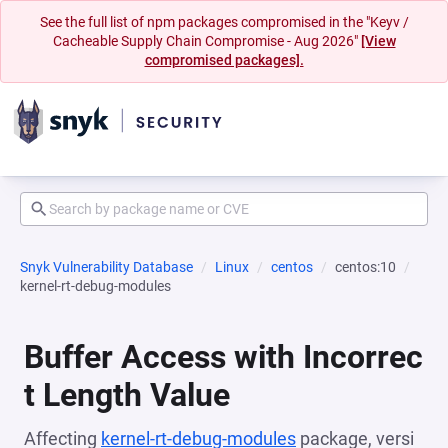
See the full list of npm packages compromised in the "Keyv /
Cacheable Supply Chain Compromise - Aug 2026"
[View
compromised packages].
Snyk Vulnerability Database
Linux
centos
centos:10
kernel-rt-debug-modules
Buffer Access with Incorrec
t Length Value
Affecting
kernel-rt-debug-modules
package, versi