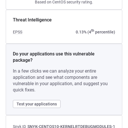
Based on CentOS security rating.
Threat Intelligence
th
EPSS
0.13% (4
percentile)
Do your applications use this vulnerable
package?
In a few clicks we can analyze your entire
application and see what components are
vulnerable in your application, and suggest you
quick fixes.
Test your applications
Snyk ID
SNYK-CENTOS10-KERNELRTDEBUGMODULES-1