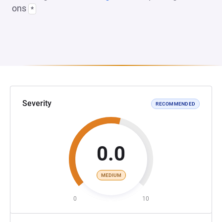
ons
*
Severity
RECOMMENDED
0.0
MEDIUM
0
10