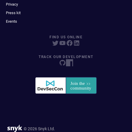
Privacy
Press kit
Events
FIND US ONLINE
TRACK OUR DEVELOPMENT
© 2026 Snyk Ltd.