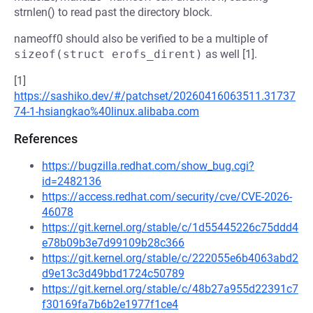
strnlen() to read past the directory block.
nameoff0 should also be verified to be a multiple of
sizeof(struct erofs_dirent)
as well [1].
[1]
https://sashiko.dev/#/patchset/20260416063511.31737
74-1-hsiangkao%40linux.alibaba.com
References
https://bugzilla.redhat.com/show_bug.cgi?
id=2482136
https://access.redhat.com/security/cve/CVE-2026-
46078
https://git.kernel.org/stable/c/1d55445226c75ddd4
e78b09b3e7d99109b28c366
https://git.kernel.org/stable/c/222055e6b4063abd2
d9e13c3d49bbd1724c50789
https://git.kernel.org/stable/c/48b27a955d22391c7
f30169fa7b6b2e1977f1ce4