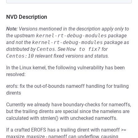
NVD Description
Note:
Versions mentioned in the description apply only to
the upstream
kernel-rt-debug-modules
package
and not the
kernel-rt-debug-modules
package as
distributed by
Centos
.
See
How to fix?
for
Centos:10
relevant fixed versions and status.
In the Linux kernel, the following vulnerability has been
resolved:
erofs: fix the out-of-bounds nameoff handling for trailing
dirents
Currently we already have boundary-checks for nameoffs,
but the trailing dirents are special since the namelens are
calculated with strnlen() with unchecked nameoffs.
If a crafted EROFS has a trailing dirent with nameoff >=
maxsize, maxsize - nameoff can underflow, causing