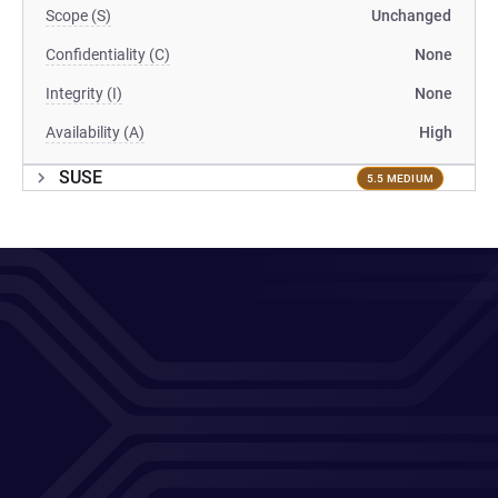
Scope (S)
Unchanged
Confidentiality (C)
None
Integrity (I)
None
Availability (A)
High
SUSE
5.5 MEDIUM