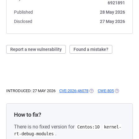
6921891
Published
28 May 2026
Disclosed
27 May 2026
Report a new vulnerability
Found a mistake?
INTRODUCED: 27 MAY 2026
CVE-2026-46078
(OPENS IN A NEW TAB)
CWE-805
(OPENS IN A
How to fix?
There is no fixed version for
Centos:10
kernel-
.
rt-debug-modules