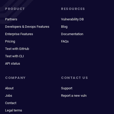
PRODUCT
RESOURCES
Partners
Vulnerability DB
Developers & Devops Features
Blog
Enterprise Features
Documentation
Pricing
FAQs
Test with GitHub
Test with CLI
API status
COMPANY
CONTACT US
About
Support
Jobs
Report a new vuln
Contact
Legal terms