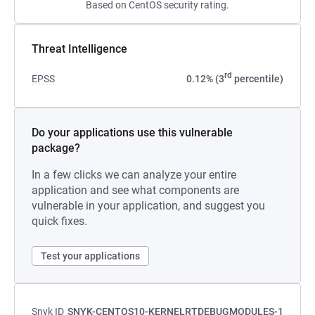
Based on CentOS security rating.
Threat Intelligence
rd
EPSS
0.12% (3
percentile)
Do your applications use this vulnerable
package?
In a few clicks we can analyze your entire
application and see what components are
vulnerable in your application, and suggest you
quick fixes.
Test your applications
Snyk ID
SNYK-CENTOS10-KERNELRTDEBUGMODULES-1