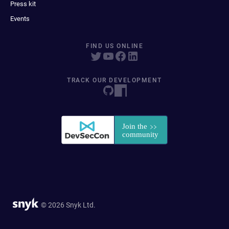
Press kit
Events
FIND US ONLINE
TRACK OUR DEVELOPMENT
© 2026 Snyk Ltd.