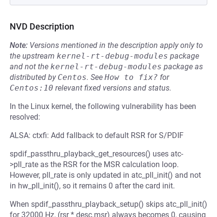
NVD Description
Note:
Versions mentioned in the description apply only to
the upstream
kernel-rt-debug-modules
package
and not the
kernel-rt-debug-modules
package as
distributed by
Centos
.
See
How to fix?
for
Centos:10
relevant fixed versions and status.
In the Linux kernel, the following vulnerability has been
resolved:
ALSA: ctxfi: Add fallback to default RSR for S/PDIF
spdif_passthru_playback_get_resources() uses atc-
>pll_rate as the RSR for the MSR calculation loop.
However, pll_rate is only updated in atc_pll_init() and not
in hw_pll_init(), so it remains 0 after the card init.
When spdif_passthru_playback_setup() skips atc_pll_init()
for 32000 Hz, (rsr * desc.msr) always becomes 0, causing