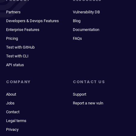
Partners
Vulnerability DB
Developers & Devops Features
Blog
Enterprise Features
Documentation
Pricing
FAQs
Test with GitHub
Test with CLI
API status
COMPANY
CONTACT US
About
Support
Jobs
Report a new vuln
Contact
Legal terms
Privacy