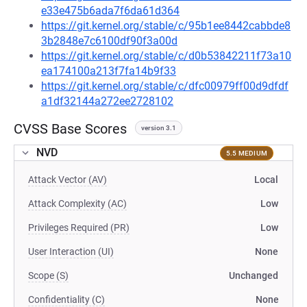
e33e475b6ada7f6da61d364
https://git.kernel.org/stable/c/95b1ee8442cabbde8
3b2848e7c6100df90f3a00d
https://git.kernel.org/stable/c/d0b53842211f73a10
ea174100a213f7fa14b9f33
https://git.kernel.org/stable/c/dfc00979ff00d9dfdf
a1df32144a272ee2728102
CVSS Base Scores
version 3.1
NVD
5.5 MEDIUM
Attack Vector (AV)
Local
Attack Complexity (AC)
Low
Privileges Required (PR)
Low
User Interaction (UI)
None
Scope (S)
Unchanged
Confidentiality (C)
None