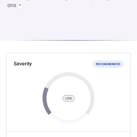
ons
*
Severity
RECOMMENDED
LOW