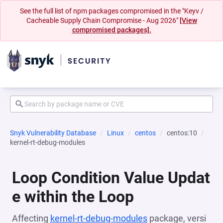
See the full list of npm packages compromised in the "Keyv /
Cacheable Supply Chain Compromise - Aug 2026"
[View
compromised packages].
Snyk Vulnerability Database
Linux
centos
centos:10
kernel-rt-debug-modules
Loop Condition Value Updat
e within the Loop
Affecting
kernel-rt-debug-modules
package, versi