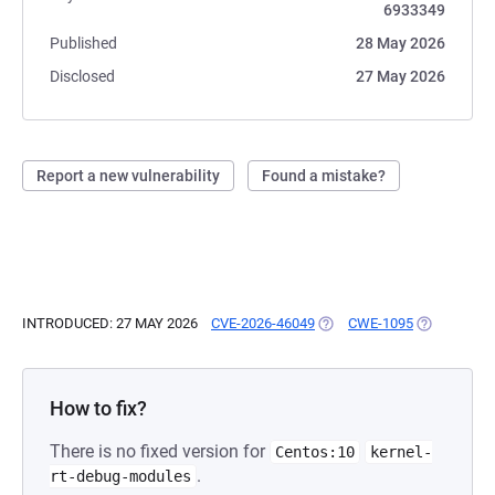
6933349
Published
28 May 2026
Disclosed
27 May 2026
Report a new vulnerability
Found a mistake?
INTRODUCED: 27 MAY 2026
CVE-2026-46049
(OPENS IN A NEW TAB)
CWE-1095
(OPENS IN 
How to fix?
There is no fixed version for
Centos:10
kernel-
.
rt-debug-modules