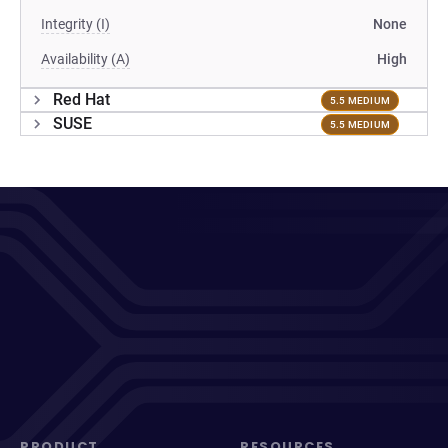
Integrity (I)
None
Availability (A)
High
Red Hat
5.5 MEDIUM
SUSE
5.5 MEDIUM
PRODUCT
RESOURCES