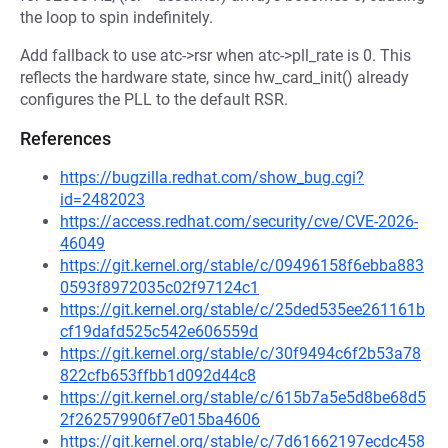
the loop to spin indefinitely.
Add fallback to use atc->rsr when atc->pll_rate is 0. This
reflects the hardware state, since hw_card_init() already
configures the PLL to the default RSR.
References
https://bugzilla.redhat.com/show_bug.cgi?
id=2482023
https://access.redhat.com/security/cve/CVE-2026-
46049
https://git.kernel.org/stable/c/09496158f6ebba883
0593f8972035c02f97124c1
https://git.kernel.org/stable/c/25ded535ee261161b
cf19dafd525c542e606559d
https://git.kernel.org/stable/c/30f9494c6f2b53a78
822cfb653ffbb1d092d44c8
https://git.kernel.org/stable/c/615b7a5e5d8be68d5
2f262579906f7e015ba4606
https://git.kernel.org/stable/c/7d61662197ecdc458