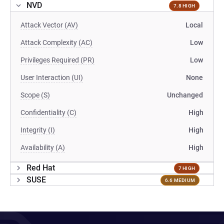
NVD
7.8 HIGH
Attack Vector (AV)
Local
Attack Complexity (AC)
Low
Privileges Required (PR)
Low
User Interaction (UI)
None
Scope (S)
Unchanged
Confidentiality (C)
High
Integrity (I)
High
Availability (A)
High
Red Hat
7 HIGH
SUSE
6.6 MEDIUM