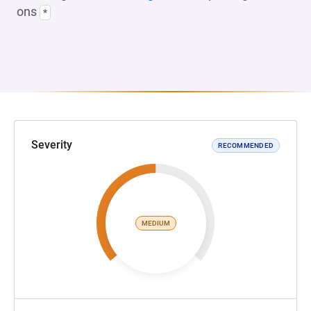
ons
*
Severity
RECOMMENDED
MEDIUM