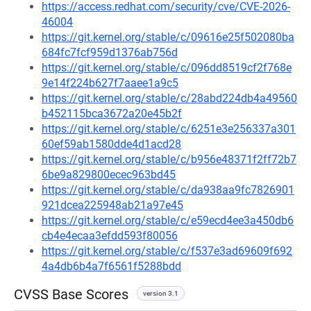
https://access.redhat.com/security/cve/CVE-2026-
46004
https://git.kernel.org/stable/c/09616e25f502080ba
684fc7fcf959d1376ab756d
https://git.kernel.org/stable/c/096dd8519cf2f768e
9e14f224b627f7aaee1a9c5
https://git.kernel.org/stable/c/28abd224db4a49560
b452115bca3672a20e45b2f
https://git.kernel.org/stable/c/6251e3e256337a301
60ef59ab1580dde4d1acd28
https://git.kernel.org/stable/c/b956e48371f2ff72b7
6be9a829800ecec963bd45
https://git.kernel.org/stable/c/da938aa9fc7826901
921dcea225948ab21a97e45
https://git.kernel.org/stable/c/e59ecd4ee3a450db6
cb4e4ecaa3efdd593f80056
https://git.kernel.org/stable/c/f537e3ad69609f692
4a4db6b4a7f6561f5288bdd
CVSS Base Scores
version 3.1