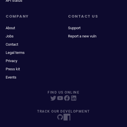
API status
COMPANY
CONTACT US
About
Support
Jobs
Report a new vuln
Contact
Legal terms
Privacy
Press kit
Events
FIND US ONLINE
TRACK OUR DEVELOPMENT