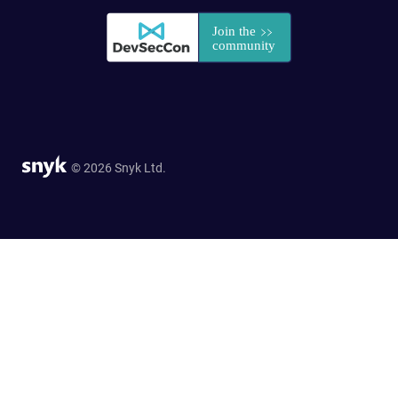
© 2026 Snyk Ltd.