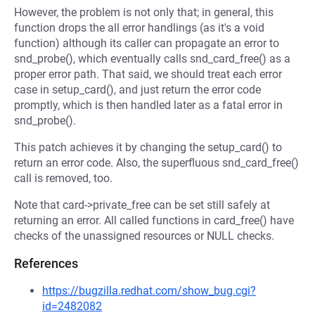
However, the problem is not only that; in general, this
function drops the all error handlings (as it's a void
function) although its caller can propagate an error to
snd_probe(), which eventually calls snd_card_free() as a
proper error path. That said, we should treat each error
case in setup_card(), and just return the error code
promptly, which is then handled later as a fatal error in
snd_probe().
This patch achieves it by changing the setup_card() to
return an error code. Also, the superfluous snd_card_free()
call is removed, too.
Note that card->private_free can be set still safely at
returning an error. All called functions in card_free() have
checks of the unassigned resources or NULL checks.
References
https://bugzilla.redhat.com/show_bug.cgi?
id=2482082