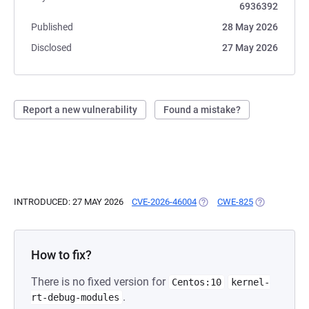
6936392
Published
28 May 2026
Disclosed
27 May 2026
Report a new vulnerability
Found a mistake?
INTRODUCED: 27 MAY 2026
CVE-2026-46004
(OPENS IN A NEW TAB)
CWE-825
(OPENS IN A
How to fix?
There is no fixed version for
Centos:10
kernel-
.
rt-debug-modules