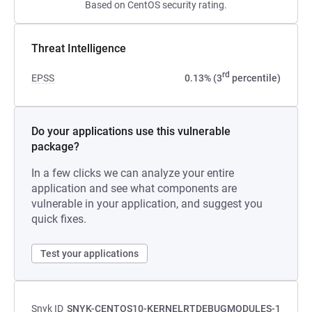
Based on CentOS security rating.
Threat Intelligence
rd
EPSS
0.13% (3
percentile)
Do your applications use this vulnerable
package?
In a few clicks we can analyze your entire
application and see what components are
vulnerable in your application, and suggest you
quick fixes.
Test your applications
Snyk ID
SNYK-CENTOS10-KERNELRTDEBUGMODULES-1