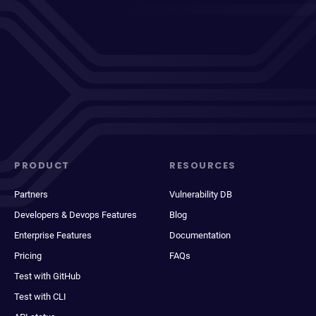
PRODUCT
RESOURCES
Partners
Vulnerability DB
Developers & Devops Features
Blog
Enterprise Features
Documentation
Pricing
FAQs
Test with GitHub
Test with CLI