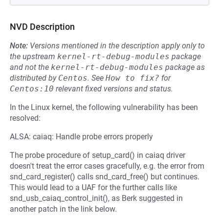
NVD Description
Note:
Versions mentioned in the description apply only to
the upstream
kernel-rt-debug-modules
package
and not the
kernel-rt-debug-modules
package as
distributed by
Centos
.
See
How to fix?
for
Centos:10
relevant fixed versions and status.
In the Linux kernel, the following vulnerability has been
resolved:
ALSA: caiaq: Handle probe errors properly
The probe procedure of setup_card() in caiaq driver
doesn't treat the error cases gracefully, e.g. the error from
snd_card_register() calls snd_card_free() but continues.
This would lead to a UAF for the further calls like
snd_usb_caiaq_control_init(), as Berk suggested in
another patch in the link below.