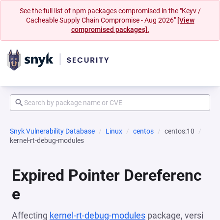
See the full list of npm packages compromised in the "Keyv /
Cacheable Supply Chain Compromise - Aug 2026"
[View
compromised packages].
Snyk Vulnerability Database
Linux
centos
centos:10
kernel-rt-debug-modules
Expired Pointer Dereferenc
e
Affecting
kernel-rt-debug-modules
package, versi