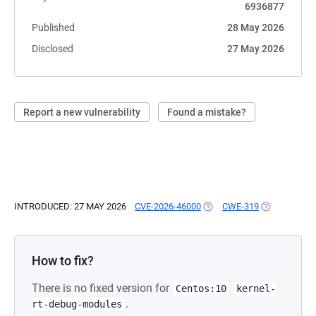
6936877
Published
28 May 2026
Disclosed
27 May 2026
Report a new vulnerability
Found a mistake?
INTRODUCED: 27 MAY 2026
CVE-2026-46000
(OPENS IN A NEW TAB)
CWE-319
(OPENS IN A
How to fix?
There is no fixed version for
Centos:10
kernel-
.
rt-debug-modules