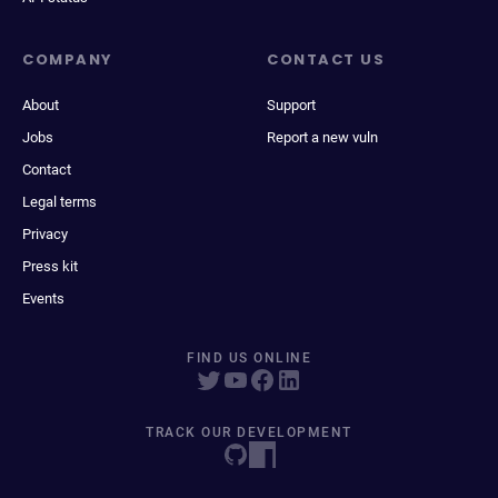
COMPANY
CONTACT US
About
Support
Jobs
Report a new vuln
Contact
Legal terms
Privacy
Press kit
Events
FIND US ONLINE
TRACK OUR DEVELOPMENT