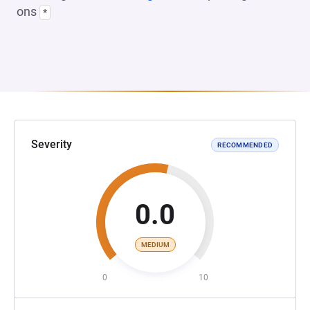
ons
*
Severity
RECOMMENDED
0.0
MEDIUM
0
10