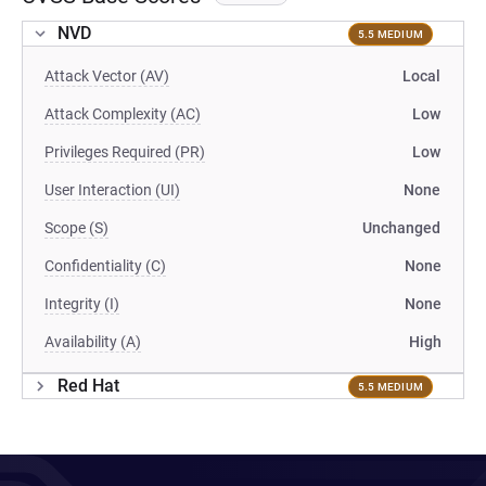
NVD
5.5 MEDIUM
Attack Vector (AV)
Local
Attack Complexity (AC)
Low
Privileges Required (PR)
Low
User Interaction (UI)
None
Scope (S)
Unchanged
Confidentiality (C)
None
Integrity (I)
None
Availability (A)
High
Red Hat
5.5 MEDIUM