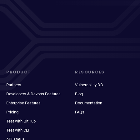
PRODUCT
RESOURCES
Partners
Vulnerability DB
Developers & Devops Features
Blog
Enterprise Features
Documentation
Pricing
FAQs
Test with GitHub
Test with CLI
API status