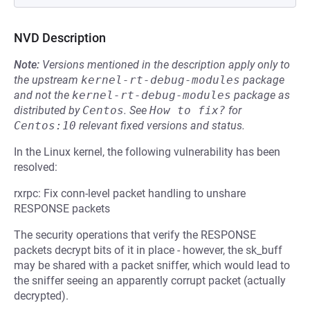
NVD Description
Note:
Versions mentioned in the description apply only to
the upstream
kernel-rt-debug-modules
package
and not the
kernel-rt-debug-modules
package as
distributed by
Centos
.
See
How to fix?
for
Centos:10
relevant fixed versions and status.
In the Linux kernel, the following vulnerability has been
resolved:
rxrpc: Fix conn-level packet handling to unshare
RESPONSE packets
The security operations that verify the RESPONSE
packets decrypt bits of it in place - however, the sk_buff
may be shared with a packet sniffer, which would lead to
the sniffer seeing an apparently corrupt packet (actually
decrypted).