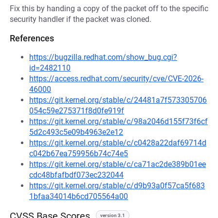
Fix this by handing a copy of the packet off to the specific
security handler if the packet was cloned.
References
https://bugzilla.redhat.com/show_bug.cgi?
id=2482110
https://access.redhat.com/security/cve/CVE-2026-
46000
https://git.kernel.org/stable/c/24481a7f573305706
054c59e275371f8d0fe919f
https://git.kernel.org/stable/c/98a2046d155f73f6cf
5d2c493c5e09b4963e2e12
https://git.kernel.org/stable/c/c0428a22daf69714d
c042b67ea759956b74c74e5
https://git.kernel.org/stable/c/ca71ac2de389b01ee
cdc48bfafbdf073ec232044
https://git.kernel.org/stable/c/d9b93a0f57ca5f683
1bfaa34014b6cd705564a00
CVSS Base Scores
version 3.1