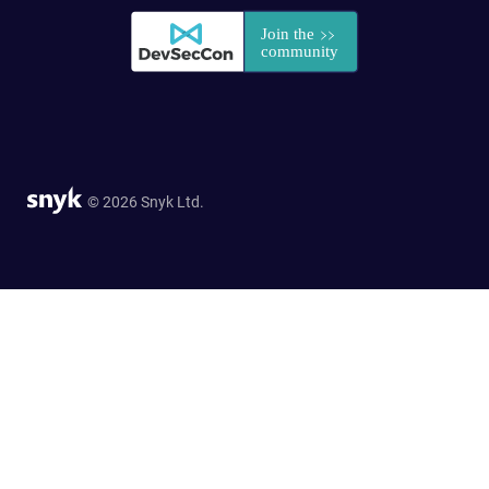
© 2026 Snyk Ltd.