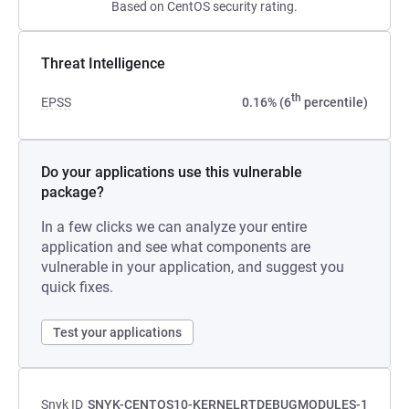
Based on CentOS security rating.
Threat Intelligence
th
EPSS
0.16% (6
percentile)
Do your applications use this vulnerable
package?
In a few clicks we can analyze your entire
application and see what components are
vulnerable in your application, and suggest you
quick fixes.
Test your applications
Snyk ID
SNYK-CENTOS10-KERNELRTDEBUGMODULES-1