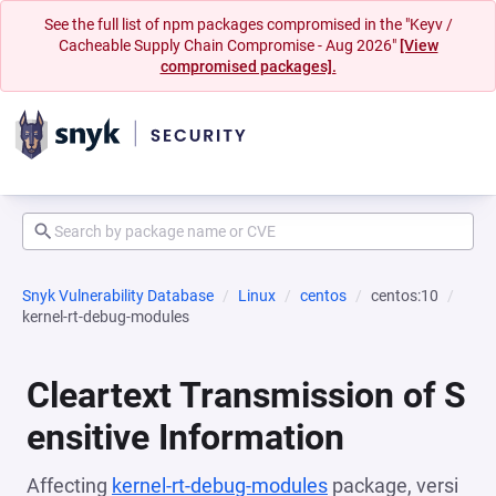
See the full list of npm packages compromised in the "Keyv /
Cacheable Supply Chain Compromise - Aug 2026"
[View
compromised packages].
Snyk Vulnerability Database
Linux
centos
centos:10
kernel-rt-debug-modules
Cleartext Transmission of S
ensitive Information
Affecting
kernel-rt-debug-modules
package, versi