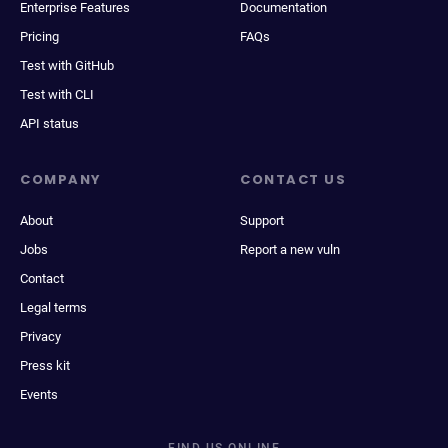
Enterprise Features
Documentation
Pricing
FAQs
Test with GitHub
Test with CLI
API status
COMPANY
CONTACT US
About
Support
Jobs
Report a new vuln
Contact
Legal terms
Privacy
Press kit
Events