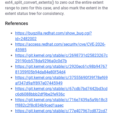
ext4_split_convert_extents() to zero out the entire extent
range to zero for this case, and also mark the extent in the
extent status tree for consistency.
References
https://bugzilla.redhat.com/show_bug.cgi?
id=2482002
https://access.redhat.com/security/cve/CVE-2026-
45985
https://git.kernel.org/stable/c/2698731d25823267c
29190cb578da9296a0c0d7b
https://git.kernel.org/stable/c/2920ec61c98b94767
81359f05b94da84e80f54d4
https://git.kernel.org/stable/c/37555690f39f78ef69
af347d9aff897e07445949
https://git.kernel.org/stable/c/67cdb7bd7442bd3cd
c6d6088bbb2df9be2fe936c
https://git.kernel.org/stable/c/716e7439a5a9b18c3
ff882c2f8c834b9ced1aaec
https://git.kernel.org/stable/c/77e407967cd872cd7