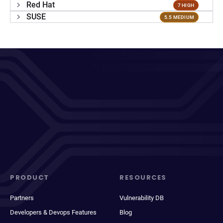
Red Hat
7 HIGH
SUSE
5.5 MEDIUM
PRODUCT
RESOURCES
Partners
Vulnerability DB
Developers & Devops Features
Blog