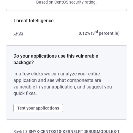
Based on CentOS security rating.
Threat Intelligence
rd
EPSS
0.12% (3
percentile)
Do your applications use this vulnerable
package?
In a few clicks we can analyze your entire
application and see what components are
vulnerable in your application, and suggest you
quick fixes.
Test your applications
Snyk ID
SNYK-CENTOS10-KERNELRTDEBUGMODULES-1