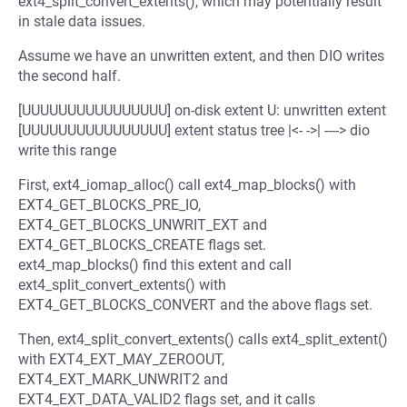
ext4_split_convert_extents(), which may potentially result
in stale data issues.
Assume we have an unwritten extent, and then DIO writes
the second half.
[UUUUUUUUUUUUUUUU] on-disk extent U: unwritten extent
[UUUUUUUUUUUUUUUU] extent status tree |<- ->| ----> dio
write this range
First, ext4_iomap_alloc() call ext4_map_blocks() with
EXT4_GET_BLOCKS_PRE_IO,
EXT4_GET_BLOCKS_UNWRIT_EXT and
EXT4_GET_BLOCKS_CREATE flags set.
ext4_map_blocks() find this extent and call
ext4_split_convert_extents() with
EXT4_GET_BLOCKS_CONVERT and the above flags set.
Then, ext4_split_convert_extents() calls ext4_split_extent()
with EXT4_EXT_MAY_ZEROOUT,
EXT4_EXT_MARK_UNWRIT2 and
EXT4_EXT_DATA_VALID2 flags set, and it calls