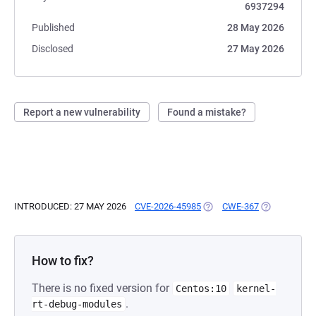
6937294
Published
28 May 2026
Disclosed
27 May 2026
Report a new vulnerability
Found a mistake?
INTRODUCED: 27 MAY 2026
CVE-2026-45985
(OPENS IN A NEW TAB)
CWE-367
(OPENS IN A
How to fix?
There is no fixed version for
Centos:10
kernel-
.
rt-debug-modules