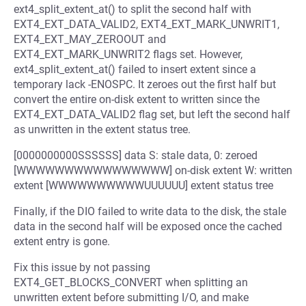
ext4_split_extent_at() to split the second half with
EXT4_EXT_DATA_VALID2, EXT4_EXT_MARK_UNWRIT1,
EXT4_EXT_MAY_ZEROOUT and
EXT4_EXT_MARK_UNWRIT2 flags set. However,
ext4_split_extent_at() failed to insert extent since a
temporary lack -ENOSPC. It zeroes out the first half but
convert the entire on-disk extent to written since the
EXT4_EXT_DATA_VALID2 flag set, but left the second half
as unwritten in the extent status tree.
[0000000000SSSSSS] data S: stale data, 0: zeroed
[WWWWWWWWWWWWWWWW] on-disk extent W: written
extent [WWWWWWWWWWUUUUUU] extent status tree
Finally, if the DIO failed to write data to the disk, the stale
data in the second half will be exposed once the cached
extent entry is gone.
Fix this issue by not passing
EXT4_GET_BLOCKS_CONVERT when splitting an
unwritten extent before submitting I/O, and make