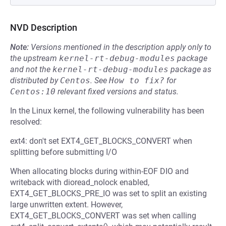
NVD Description
Note:
Versions mentioned in the description apply only to
the upstream
kernel-rt-debug-modules
package
and not the
kernel-rt-debug-modules
package as
distributed by
Centos
.
See
How to fix?
for
Centos:10
relevant fixed versions and status.
In the Linux kernel, the following vulnerability has been
resolved:
ext4: don't set EXT4_GET_BLOCKS_CONVERT when
splitting before submitting I/O
When allocating blocks during within-EOF DIO and
writeback with dioread_nolock enabled,
EXT4_GET_BLOCKS_PRE_IO was set to split an existing
large unwritten extent. However,
EXT4_GET_BLOCKS_CONVERT was set when calling