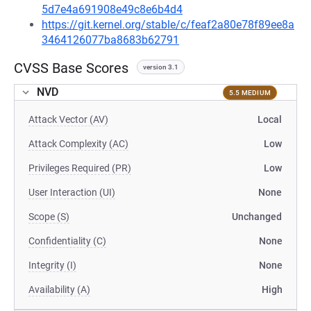
5d7e4a691908e49c8e6b4d4
https://git.kernel.org/stable/c/feaf2a80e78f89ee8a
3464126077ba8683b62791
CVSS Base Scores
version 3.1
NVD
5.5 MEDIUM
Attack Vector (AV)
Local
Attack Complexity (AC)
Low
Privileges Required (PR)
Low
User Interaction (UI)
None
Scope (S)
Unchanged
Confidentiality (C)
None
Integrity (I)
None
Availability (A)
High