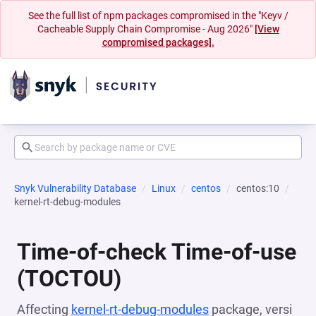
See the full list of npm packages compromised in the "Keyv /
Cacheable Supply Chain Compromise - Aug 2026"
[View
compromised packages].
Snyk Vulnerability Database
Linux
centos
centos:10
kernel-rt-debug-modules
Time-of-check Time-of-use
(TOCTOU)
Affecting
kernel-rt-debug-modules
package, versi