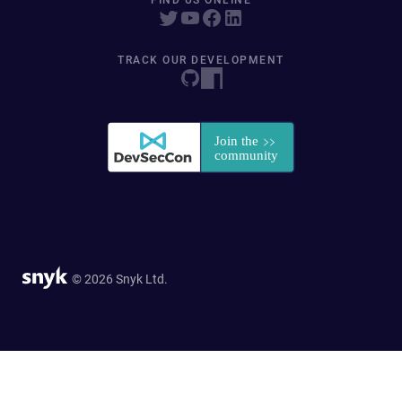
FIND US ONLINE
TRACK OUR DEVELOPMENT
© 2026 Snyk Ltd.