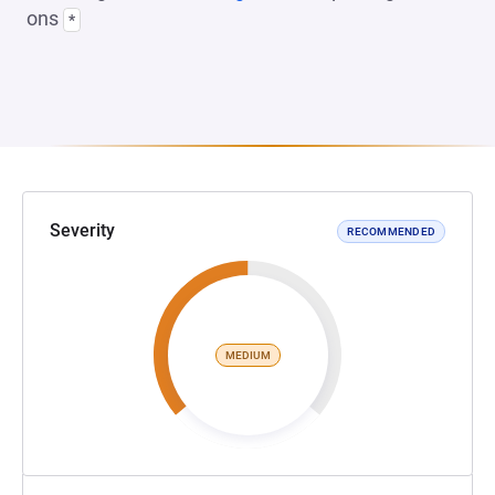
ons
*
Severity
RECOMMENDED
MEDIUM