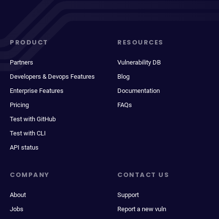
PRODUCT
RESOURCES
Partners
Vulnerability DB
Developers & Devops Features
Blog
Enterprise Features
Documentation
Pricing
FAQs
Test with GitHub
Test with CLI
API status
COMPANY
CONTACT US
About
Support
Jobs
Report a new vuln