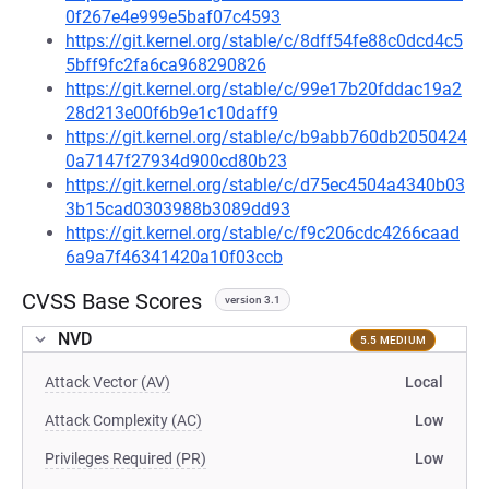
0f267e4e999e5baf07c4593
https://git.kernel.org/stable/c/8dff54fe88c0dcd4c5
5bff9fc2fa6ca968290826
https://git.kernel.org/stable/c/99e17b20fddac19a2
28d213e00f6b9e1c10daff9
https://git.kernel.org/stable/c/b9abb760db2050424
0a7147f27934d900cd80b23
https://git.kernel.org/stable/c/d75ec4504a4340b03
3b15cad0303988b3089dd93
https://git.kernel.org/stable/c/f9c206cdc4266caad
6a9a7f46341420a10f03ccb
CVSS Base Scores
version 3.1
NVD
5.5 MEDIUM
Attack Vector (AV)
Local
Attack Complexity (AC)
Low
Privileges Required (PR)
Low