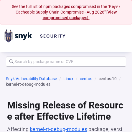
See the full list of npm packages compromised in the "Keyv /
Cacheable Supply Chain Compromise - Aug 2026"
[View
compromised packages].
Snyk Vulnerability Database
Linux
centos
centos:10
kernel-rt-debug-modules
Missing Release of Resourc
e after Effective Lifetime
Affecting
kernel-rt-debug-modules
package, versi