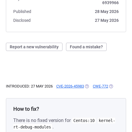
6939966
Published
28 May 2026
Disclosed
27 May 2026
Report a new vulnerability
Found a mistake?
INTRODUCED: 27 MAY 2026
CVE-2026-45983
(OPENS IN A NEW TAB)
CWE-772
(OPENS IN A
How to fix?
There is no fixed version for
Centos:10
kernel-
.
rt-debug-modules