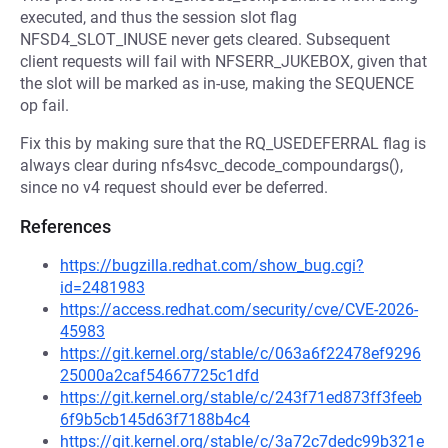
executed, and thus the session slot flag
NFSD4_SLOT_INUSE never gets cleared. Subsequent
client requests will fail with NFSERR_JUKEBOX, given that
the slot will be marked as in-use, making the SEQUENCE
op fail.
Fix this by making sure that the RQ_USEDEFERRAL flag is
always clear during nfs4svc_decode_compoundargs(),
since no v4 request should ever be deferred.
References
https://bugzilla.redhat.com/show_bug.cgi?
id=2481983
https://access.redhat.com/security/cve/CVE-2026-
45983
https://git.kernel.org/stable/c/063a6f22478ef9296
25000a2caf54667725c1dfd
https://git.kernel.org/stable/c/243f71ed873ff3feeb
6f9b5cb145d63f7188b4c4
https://git.kernel.org/stable/c/3a72c7dedc99b321e