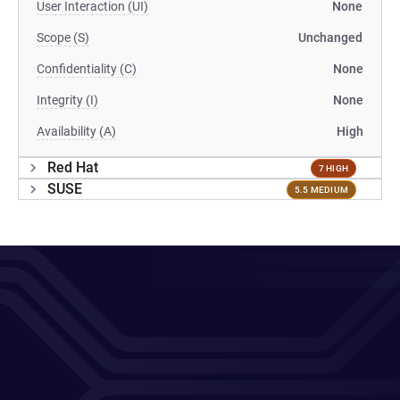
User Interaction (UI)
None
Scope (S)
Unchanged
Confidentiality (C)
None
Integrity (I)
None
Availability (A)
High
Red Hat
7 HIGH
SUSE
5.5 MEDIUM