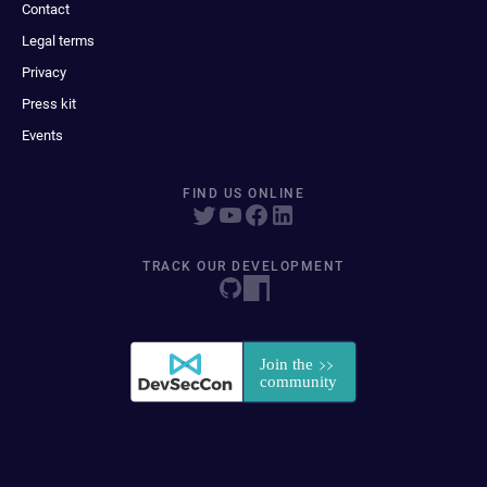
Contact
Legal terms
Privacy
Press kit
Events
FIND US ONLINE
TRACK OUR DEVELOPMENT