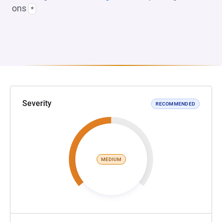
ons
*
Severity
RECOMMENDED
MEDIUM