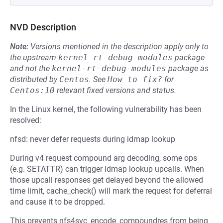
NVD Description
Note:
Versions mentioned in the description apply only to
the upstream
kernel-rt-debug-modules
package
and not the
kernel-rt-debug-modules
package as
distributed by
Centos
.
See
How to fix?
for
Centos:10
relevant fixed versions and status.
In the Linux kernel, the following vulnerability has been
resolved:
nfsd: never defer requests during idmap lookup
During v4 request compound arg decoding, some ops
(e.g. SETATTR) can trigger idmap lookup upcalls. When
those upcall responses get delayed beyond the allowed
time limit, cache_check() will mark the request for deferral
and cause it to be dropped.
This prevents nfs4svc_encode_compoundres from being