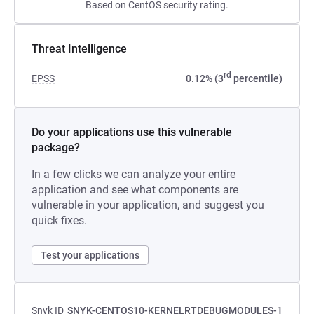
Based on CentOS security rating.
Threat Intelligence
rd
EPSS
0.12% (3
percentile)
Do your applications use this vulnerable
package?
In a few clicks we can analyze your entire
application and see what components are
vulnerable in your application, and suggest you
quick fixes.
Test your applications
Snyk ID
SNYK-CENTOS10-KERNELRTDEBUGMODULES-1