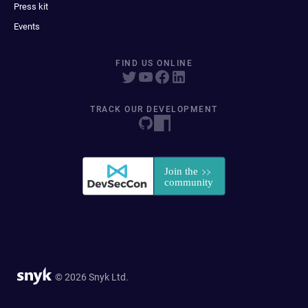
Press kit
Events
FIND US ONLINE
TRACK OUR DEVELOPMENT
© 2026 Snyk Ltd.