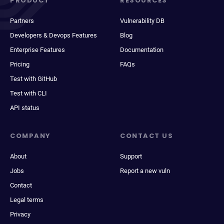
PRODUCT
RESOURCES
Partners
Vulnerability DB
Developers & Devops Features
Blog
Enterprise Features
Documentation
Pricing
FAQs
Test with GitHub
Test with CLI
API status
COMPANY
CONTACT US
About
Support
Jobs
Report a new vuln
Contact
Legal terms
Privacy