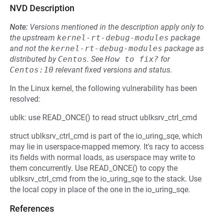
NVD Description
Note:
Versions mentioned in the description apply only to
the upstream
kernel-rt-debug-modules
package
and not the
kernel-rt-debug-modules
package as
distributed by
Centos
.
See
How to fix?
for
Centos:10
relevant fixed versions and status.
In the Linux kernel, the following vulnerability has been
resolved:
ublk: use READ_ONCE() to read struct ublksrv_ctrl_cmd
struct ublksrv_ctrl_cmd is part of the io_uring_sqe, which
may lie in userspace-mapped memory. It's racy to access
its fields with normal loads, as userspace may write to
them concurrently. Use READ_ONCE() to copy the
ublksrv_ctrl_cmd from the io_uring_sqe to the stack. Use
the local copy in place of the one in the io_uring_sqe.
References