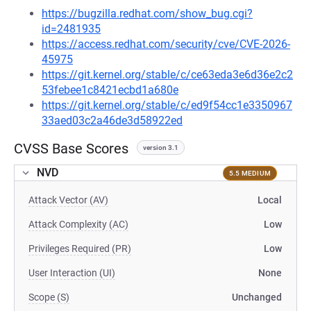
https://bugzilla.redhat.com/show_bug.cgi?
id=2481935
https://access.redhat.com/security/cve/CVE-2026-
45975
https://git.kernel.org/stable/c/ce63eda3e6d36e2c2
53febee1c8421ecbd1a680e
https://git.kernel.org/stable/c/ed9f54cc1e3350967
33aed03c2a46de3d58922ed
CVSS Base Scores
version 3.1
NVD
5.5 MEDIUM
Attack Vector (AV)
Local
Attack Complexity (AC)
Low
Privileges Required (PR)
Low
User Interaction (UI)
None
Scope (S)
Unchanged