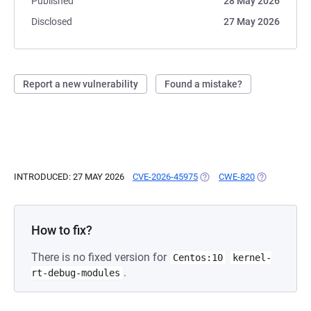
Published
28 May 2026
Disclosed
27 May 2026
Report a new vulnerability
Found a mistake?
INTRODUCED: 27 MAY 2026
CVE-2026-45975
(OPENS IN A NEW TAB)
CWE-820
(OPENS IN A
How to fix?
There is no fixed version for
Centos:10
kernel-
.
rt-debug-modules