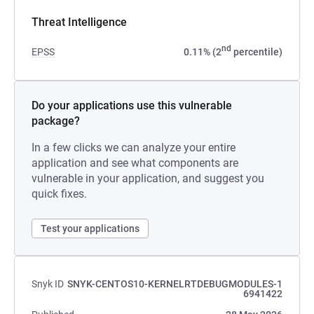
Threat Intelligence
nd
EPSS
0.11% (2
percentile)
Do your applications use this vulnerable
package?
In a few clicks we can analyze your entire
application and see what components are
vulnerable in your application, and suggest you
quick fixes.
Test your applications
Snyk ID
SNYK-CENTOS10-KERNELRTDEBUGMODULES-1
6941422