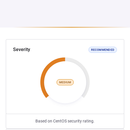
Severity
RECOMMENDED
MEDIUM
Based on CentOS security rating.