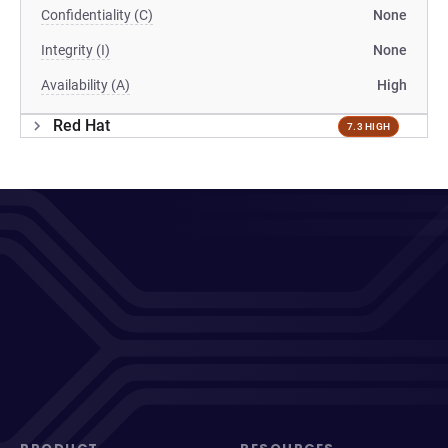
Confidentiality (C)
None
Integrity (I)
None
Availability (A)
High
Red Hat
7.3 HIGH