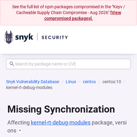
See the full list of npm packages compromised in the "Keyv /
Cacheable Supply Chain Compromise - Aug 2026"
[View
compromised packages].
Snyk Vulnerability Database
Linux
centos
centos:10
kernel-rt-debug-modules
Missing Synchronization
Affecting
kernel-rt-debug-modules
package, versi
ons
*