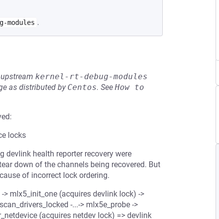
.
g-modules
he upstream
kernel-rt-debug-modules
e as distributed by
Centos
.
See
How to 
ved:
ce locks
g devlink health reporter recovery were
 tear down of the channels being recovered. But
cause of incorrect lock ordering.
 -> mlx5_init_one (acquires devlink lock) ->
scan_drivers_locked -...-> mlx5e_probe ->
er_netdevice (acquires netdev lock) => devlink