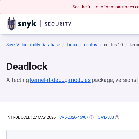
See the full list of npm packages
Snyk Vulnerability Database
Linux
centos
centos:10
kern
Deadlock
Affecting
kernel-rt-debug-modules
package, versions
INTRODUCED: 27 MAY 2026
CVE-2026-45907
(OPENS IN A NEW TAB)
CWE-833
(OPENS IN A