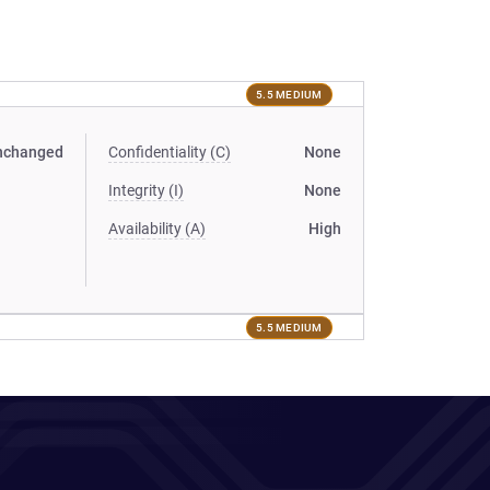
5.5 MEDIUM
nchanged
Confidentiality (C)
None
Integrity (I)
None
Availability (A)
High
5.5 MEDIUM