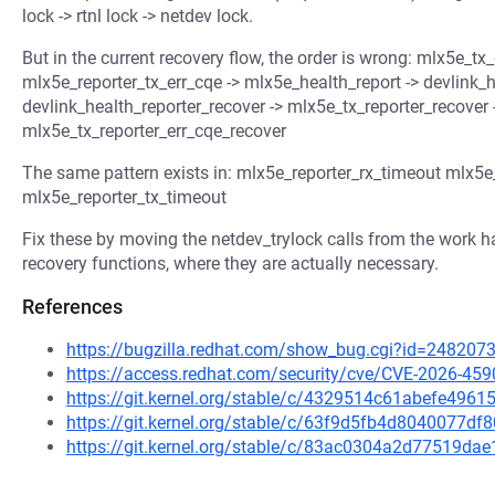
lock -> rtnl lock -> netdev lock.
But in the current recovery flow, the order is wrong: mlx5e_tx
mlx5e_reporter_tx_err_cqe -> mlx5e_health_report -> devlink_h
devlink_health_reporter_recover -> mlx5e_tx_reporter_recover
mlx5e_tx_reporter_err_cqe_recover
The same pattern exists in: mlx5e_reporter_rx_timeout mlx5e
mlx5e_reporter_tx_timeout
Fix these by moving the netdev_trylock calls from the work han
recovery functions, where they are actually necessary.
References
https://bugzilla.redhat.com/show_bug.cgi?id=248207
https://access.redhat.com/security/cve/CVE-2026-459
https://git.kernel.org/stable/c/4329514c61abefe49
https://git.kernel.org/stable/c/63f9d5fb4d8040077
https://git.kernel.org/stable/c/83ac0304a2d77519d