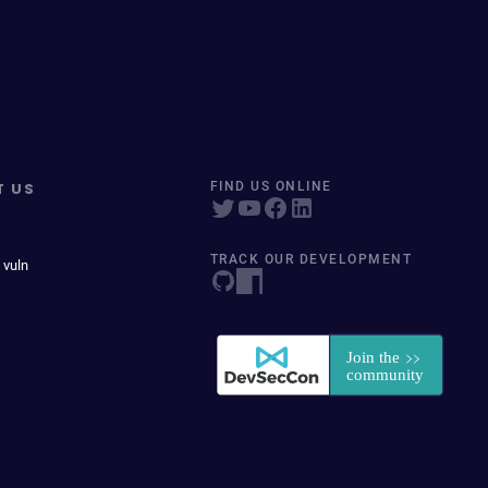
T US
FIND US ONLINE
TRACK OUR DEVELOPMENT
 vuln