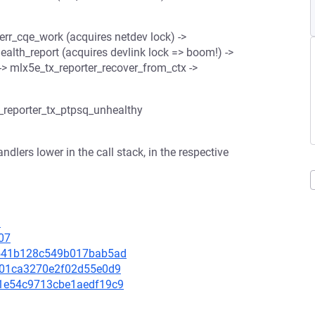
_err_cqe_work (acquires netdev lock) ->
ealth_report (acquires devlink lock => boom!) ->
 -> mlx5e_tx_reporter_recover_from_ctx ->
_reporter_tx_ptpsq_unhealthy
dlers lower in the call stack, in the respective
3
07
61541b128c549b017bab5ad
df801ca3270e2f02d55e0d9
ae1e54c9713cbe1aedf19c9