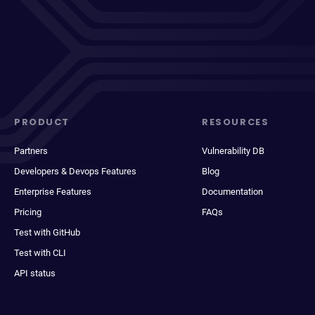
PRODUCT
RESOURCES
Partners
Vulnerability DB
Developers & Devops Features
Blog
Enterprise Features
Documentation
Pricing
FAQs
Test with GitHub
Test with CLI
API status