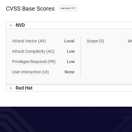
CVSS Base Scores
version 3.1
NVD
Attack Vector (AV)
Local
Scope (S)
U
Attack Complexity (AC)
Low
Privileges Required (PR)
Low
User Interaction (UI)
None
Red Hat