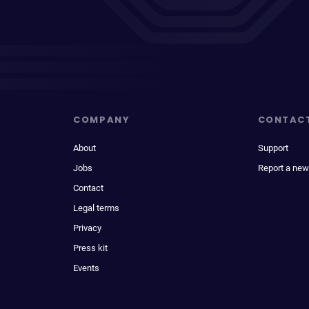
COMPANY
CONTAC
About
Support
Jobs
Report a new
Contact
Legal terms
Privacy
Press kit
Events