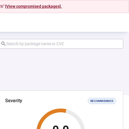
26"
[View compromised packages].
Severity
RECOMMENDED