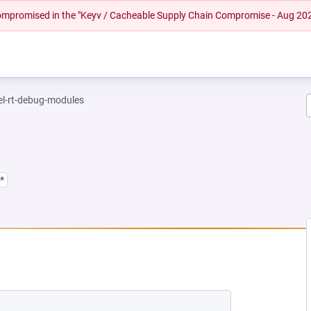
 compromised in the "Keyv / Cacheable Supply Chain Compromise - Aug 20
el-rt-debug-modules
*
 NEW TAB)