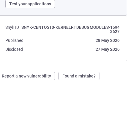
Test your applications
Snyk ID
SNYK-CENTOS10-KERNELRTDEBUGMODULES-1694
3627
Published
28 May 2026
Disclosed
27 May 2026
Report a new vulnerability
Found a mistake?