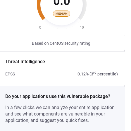
0.0
MEDIUM
0
10
Based on CentOS security rating.
Threat Intelligence
rd
EPSS
0.12% (3
percentile)
Do your applications use this vulnerable package?
In a few clicks we can analyze your entire application
and see what components are vulnerable in your
application, and suggest you quick fixes.