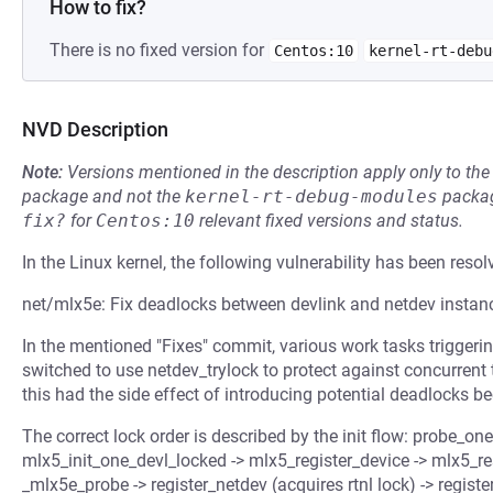
How to fix?
There is no fixed version for
Centos:10
kernel-rt-debu
NVD Description
Note:
Versions mentioned in the description apply only to t
package and not the
kernel-rt-debug-modules
packag
fix?
for
Centos:10
relevant fixed versions and status.
In the Linux kernel, the following vulnerability has been resol
net/mlx5e: Fix deadlocks between devlink and netdev instan
In the mentioned "Fixes" commit, various work tasks triggerin
switched to use netdev_trylock to protect against concurrent
this had the side effect of introducing potential deadlocks be
The correct lock order is described by the init flow: probe_one
mlx5_init_one_devl_locked -> mlx5_register_device -> mlx5_re
_mlx5e_probe -> register_netdev (acquires rtnl lock) -> regist