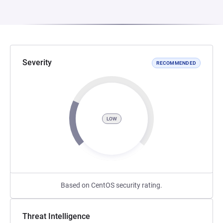
Severity
RECOMMENDED
LOW
Based on CentOS security rating.
Threat Intelligence