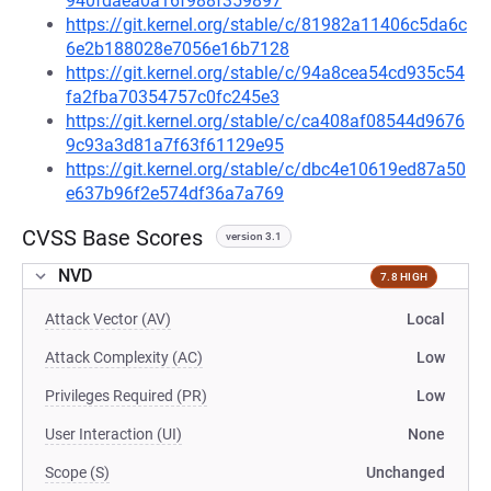
940fdaea0a16f988f359897
https://git.kernel.org/stable/c/81982a11406c5da6c
6e2b188028e7056e16b7128
https://git.kernel.org/stable/c/94a8cea54cd935c54
fa2fba70354757c0fc245e3
https://git.kernel.org/stable/c/ca408af08544d9676
9c93a3d81a7f63f61129e95
https://git.kernel.org/stable/c/dbc4e10619ed87a50
e637b96f2e574df36a7a769
CVSS Base Scores
version 3.1
NVD
7.8 HIGH
Attack Vector (AV)
Local
Attack Complexity (AC)
Low
Privileges Required (PR)
Low
User Interaction (UI)
None
Scope (S)
Unchanged