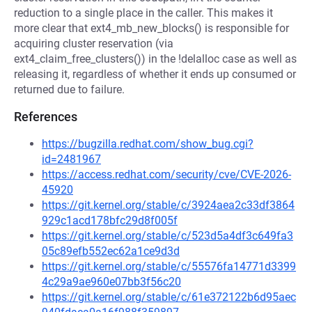
reduction to a single place in the caller. This makes it
more clear that ext4_mb_new_blocks() is responsible for
acquiring cluster reservation (via
ext4_claim_free_clusters()) in the !delalloc case as well as
releasing it, regardless of whether it ends up consumed or
returned due to failure.
References
https://bugzilla.redhat.com/show_bug.cgi?
id=2481967
https://access.redhat.com/security/cve/CVE-2026-
45920
https://git.kernel.org/stable/c/3924aea2c33df3864
929c1acd178bfc29d8f005f
https://git.kernel.org/stable/c/523d5a4df3c649fa3
05c89efb552ec62a1ce9d3d
https://git.kernel.org/stable/c/55576fa14771d3399
4c29a9ae960e07bb3f56c20
https://git.kernel.org/stable/c/61e372122b6d95aec