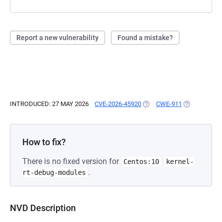
Report a new vulnerability
Found a mistake?
INTRODUCED: 27 MAY 2026
CVE-2026-45920
(OPENS IN A NEW TAB)
CWE-911
(OPENS IN A
How to fix?
There is no fixed version for
Centos:10
kernel-
.
rt-debug-modules
NVD Description