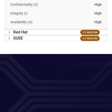
Confidentiality (C)
High
Integrity (I)
High
Availability (A)
High
Red Hat
5.5 MEDIUM
SUSE
5.5 MEDIUM