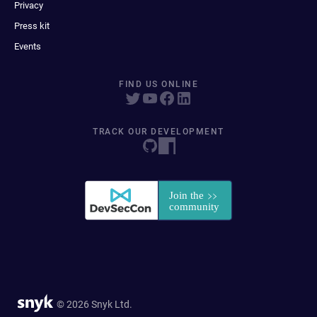
Privacy
Press kit
Events
FIND US ONLINE
TRACK OUR DEVELOPMENT
© 2026 Snyk Ltd.