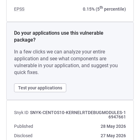
th
EPSS
0.15% (5
percentile)
Do your applications use this vulnerable
package?
In a few clicks we can analyze your entire
application and see what components are
vulnerable in your application, and suggest you
quick fixes.
Test your applications
Snyk ID
SNYK-CENTOS10-KERNELRTDEBUGMODULES-1
6947661
Published
28 May 2026
Disclosed
27 May 2026