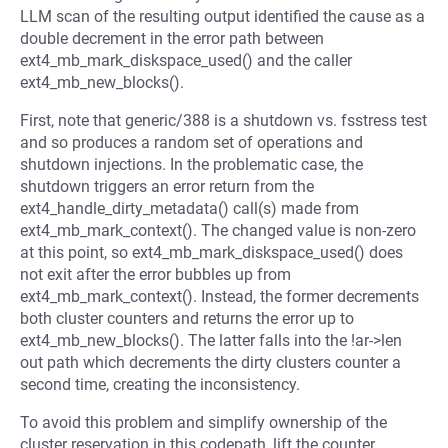
LLM scan of the resulting output identified the cause as a
double decrement in the error path between
ext4_mb_mark_diskspace_used() and the caller
ext4_mb_new_blocks().
First, note that generic/388 is a shutdown vs. fsstress test
and so produces a random set of operations and
shutdown injections. In the problematic case, the
shutdown triggers an error return from the
ext4_handle_dirty_metadata() call(s) made from
ext4_mb_mark_context(). The changed value is non-zero
at this point, so ext4_mb_mark_diskspace_used() does
not exit after the error bubbles up from
ext4_mb_mark_context(). Instead, the former decrements
both cluster counters and returns the error up to
ext4_mb_new_blocks(). The latter falls into the !ar->len
out path which decrements the dirty clusters counter a
second time, creating the inconsistency.
To avoid this problem and simplify ownership of the
cluster reservation in this codepath, lift the counter