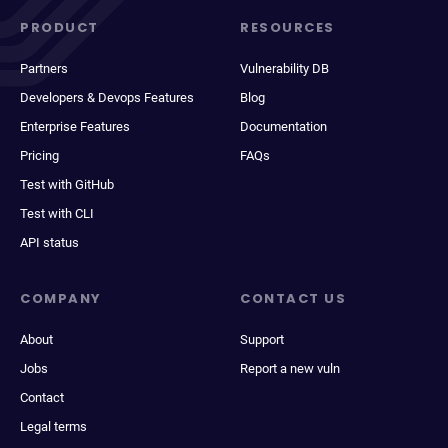
PRODUCT
RESOURCES
Partners
Vulnerability DB
Developers & Devops Features
Blog
Enterprise Features
Documentation
Pricing
FAQs
Test with GitHub
Test with CLI
API status
COMPANY
CONTACT US
About
Support
Jobs
Report a new vuln
Contact
Legal terms