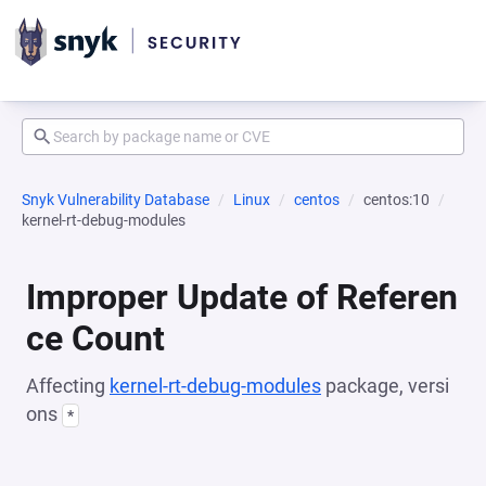
Snyk Vulnerability Database
Linux
centos
centos:10
kernel-rt-debug-modules
Improper Update of Referen
ce Count
Affecting
kernel-rt-debug-modules
package, versi
ons
*