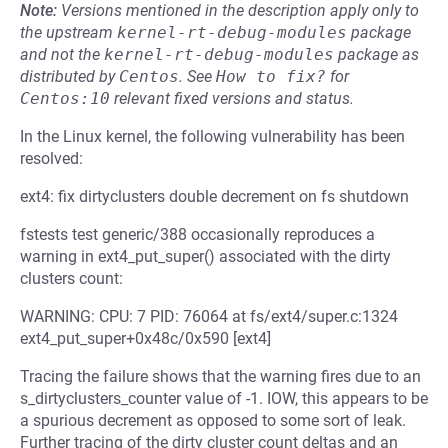
Note:
Versions mentioned in the description apply only to
the upstream
kernel-rt-debug-modules
package
and not the
kernel-rt-debug-modules
package as
distributed by
Centos
.
See
How to fix?
for
Centos:10
relevant fixed versions and status.
In the Linux kernel, the following vulnerability has been
resolved:
ext4: fix dirtyclusters double decrement on fs shutdown
fstests test generic/388 occasionally reproduces a
warning in ext4_put_super() associated with the dirty
clusters count:
WARNING: CPU: 7 PID: 76064 at fs/ext4/super.c:1324
ext4_put_super+0x48c/0x590 [ext4]
Tracing the failure shows that the warning fires due to an
s_dirtyclusters_counter value of -1. IOW, this appears to be
a spurious decrement as opposed to some sort of leak.
Further tracing of the dirty cluster count deltas and an