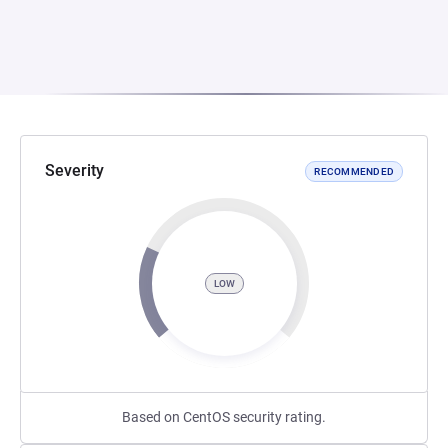
Severity
RECOMMENDED
LOW
Based on CentOS security rating.