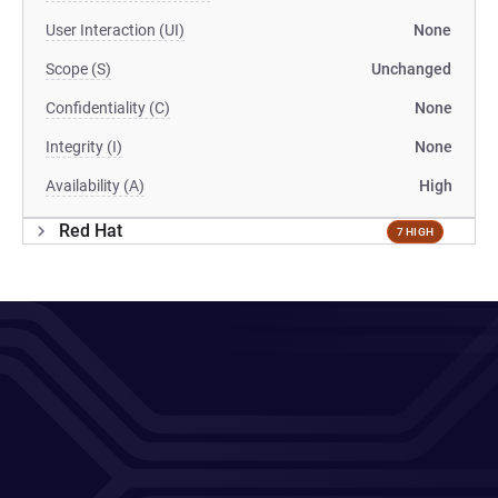
User Interaction (UI)
None
Scope (S)
Unchanged
Confidentiality (C)
None
Integrity (I)
None
Availability (A)
High
Red Hat
7 HIGH