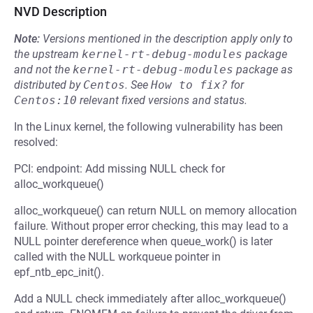
NVD Description
Note:
Versions mentioned in the description apply only to
the upstream
kernel-rt-debug-modules
package
and not the
kernel-rt-debug-modules
package as
distributed by
Centos
.
See
How to fix?
for
Centos:10
relevant fixed versions and status.
In the Linux kernel, the following vulnerability has been
resolved:
PCI: endpoint: Add missing NULL check for
alloc_workqueue()
alloc_workqueue() can return NULL on memory allocation
failure. Without proper error checking, this may lead to a
NULL pointer dereference when queue_work() is later
called with the NULL workqueue pointer in
epf_ntb_epc_init().
Add a NULL check immediately after alloc_workqueue()