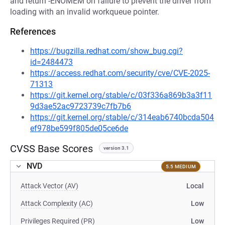
and return -ENOMEM on failure to prevent the driver from
loading with an invalid workqueue pointer.
References
https://bugzilla.redhat.com/show_bug.cgi?
id=2484473
https://access.redhat.com/security/cve/CVE-2025-
71313
https://git.kernel.org/stable/c/03f336a869b3a3f11
9d3ae52ac9723739c7fb7b6
https://git.kernel.org/stable/c/314eab6740bcda504
ef978be599f805de05ce6de
CVSS Base Scores
version 3.1
NVD
5.5 MEDIUM
Attack Vector (AV)
Local
Attack Complexity (AC)
Low
Privileges Required (PR)
Low