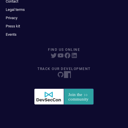
Contact
Legal terms
Privacy
Press kit
Events
FIND US ONLINE
TRACK OUR DEVELOPMENT