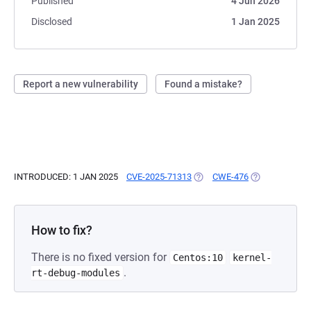
Published
4 Jun 2026
Disclosed
1 Jan 2025
Report a new vulnerability
Found a mistake?
INTRODUCED: 1 JAN 2025
CVE-2025-71313
(OPENS IN A NEW TAB)
CWE-476
(OPENS IN A N
How to fix?
There is no fixed version for
Centos:10
kernel-
.
rt-debug-modules