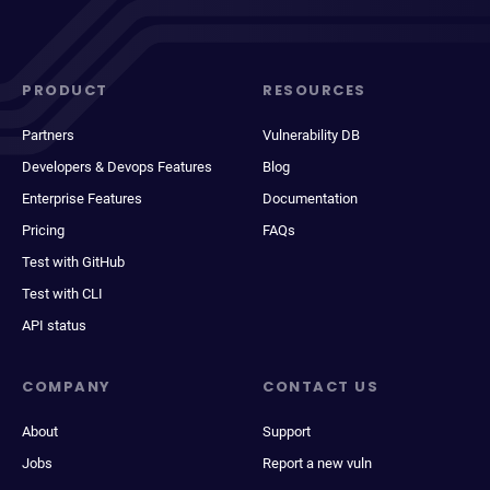
PRODUCT
RESOURCES
Partners
Vulnerability DB
Developers & Devops Features
Blog
Enterprise Features
Documentation
Pricing
FAQs
Test with GitHub
Test with CLI
API status
COMPANY
CONTACT US
About
Support
Jobs
Report a new vuln