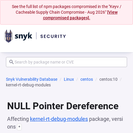
See the full list of npm packages compromised in the "Keyv /
Cacheable Supply Chain Compromise - Aug 2026"
[View
compromised packages].
Snyk Vulnerability Database
Linux
centos
centos:10
kernel-rt-debug-modules
NULL Pointer Dereference
Affecting
kernel-rt-debug-modules
package, versi
ons
*