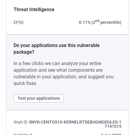
Threat Intelligence
nd
EPSS
0.11% (2
percentile)
Do your applications use this vulnerable
package?
In a few clicks we can analyze your entire
application and see what components are
vulnerable in your application, and suggest you
quick fixes.
Test your applications
Snyk ID
SNYK-CENTOS10-KERNELRTDEBUGMODULES-1
7141015