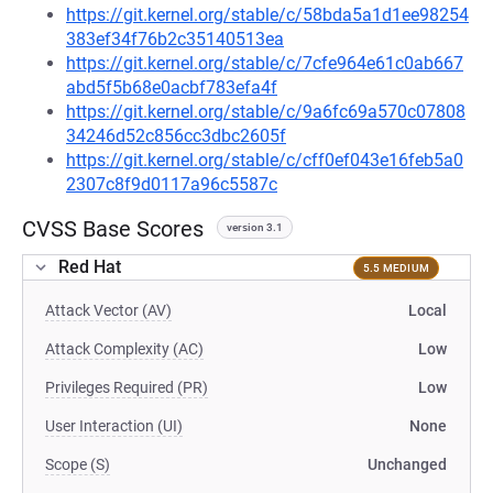
https://git.kernel.org/stable/c/58bda5a1d1ee98254
383ef34f76b2c35140513ea
https://git.kernel.org/stable/c/7cfe964e61c0ab667
abd5f5b68e0acbf783efa4f
https://git.kernel.org/stable/c/9a6fc69a570c07808
34246d52c856cc3dbc2605f
https://git.kernel.org/stable/c/cff0ef043e16feb5a0
2307c8f9d0117a96c5587c
CVSS Base Scores
version 3.1
Red Hat
5.5 MEDIUM
Attack Vector (AV)
Local
Attack Complexity (AC)
Low
Privileges Required (PR)
Low
User Interaction (UI)
None
Scope (S)
Unchanged