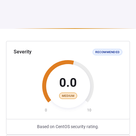
Severity
RECOMMENDED
0.0
MEDIUM
0
10
Based on CentOS security rating.