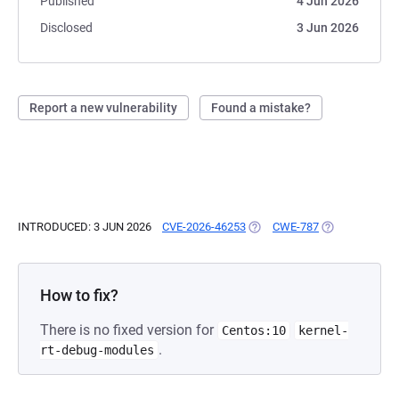
Published
4 Jun 2026
Disclosed
3 Jun 2026
Report a new vulnerability
Found a mistake?
INTRODUCED: 3 JUN 2026
CVE-2026-46253
(OPENS IN A NEW TAB)
CWE-787
(OPENS IN A N
How to fix?
There is no fixed version for
Centos:10
kernel-
.
rt-debug-modules