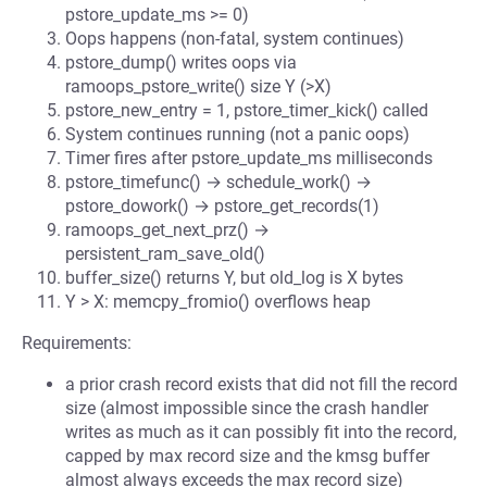
pstore_update_ms >= 0)
Oops happens (non-fatal, system continues)
pstore_dump() writes oops via
ramoops_pstore_write() size Y (>X)
pstore_new_entry = 1, pstore_timer_kick() called
System continues running (not a panic oops)
Timer fires after pstore_update_ms milliseconds
pstore_timefunc() → schedule_work() →
pstore_dowork() → pstore_get_records(1)
ramoops_get_next_prz() →
persistent_ram_save_old()
buffer_size() returns Y, but old_log is X bytes
Y > X: memcpy_fromio() overflows heap
Requirements:
a prior crash record exists that did not fill the record
size (almost impossible since the crash handler
writes as much as it can possibly fit into the record,
capped by max record size and the kmsg buffer
almost always exceeds the max record size)