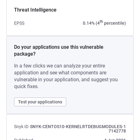
Threat Intelligence
th
EPSS
0.14% (4
percentile)
Do your applications use this vulnerable
package?
In a few clicks we can analyze your entire
application and see what components are
vulnerable in your application, and suggest you
quick fixes.
Test your applications
Snyk ID
SNYK-CENTOS10-KERNELRTDEBUGMODULES-1
7142778