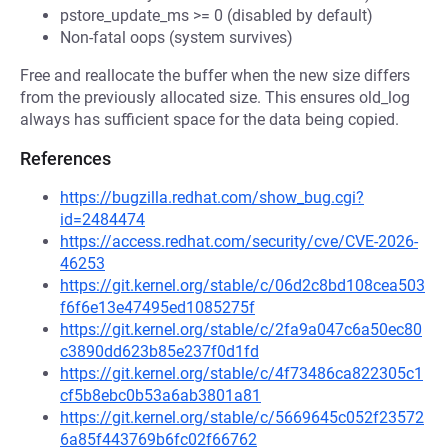
pstore_update_ms >= 0 (disabled by default)
Non-fatal oops (system survives)
Free and reallocate the buffer when the new size differs
from the previously allocated size. This ensures old_log
always has sufficient space for the data being copied.
References
https://bugzilla.redhat.com/show_bug.cgi?
id=2484474
https://access.redhat.com/security/cve/CVE-2026-
46253
https://git.kernel.org/stable/c/06d2c8bd108cea503
f6f6e13e47495ed1085275f
https://git.kernel.org/stable/c/2fa9a047c6a50ec80
c3890dd623b85e237f0d1fd
https://git.kernel.org/stable/c/4f73486ca822305c1
cf5b8ebc0b53a6ab3801a81
https://git.kernel.org/stable/c/5669645c052f23572
6a85f443769b6fc02f66762