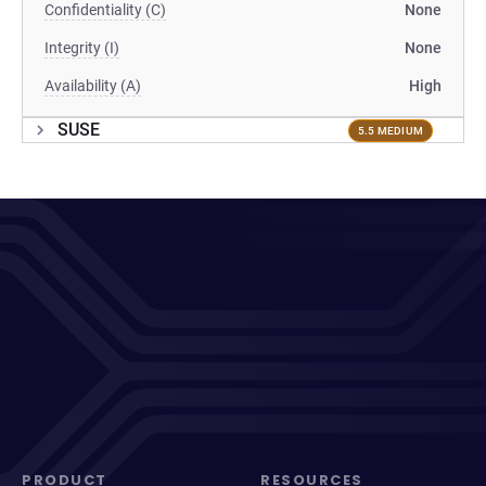
Confidentiality (C)
None
Integrity (I)
None
Availability (A)
High
SUSE
5.5 MEDIUM
PRODUCT
RESOURCES