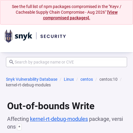
See the full list of npm packages compromised in the "Keyv /
Cacheable Supply Chain Compromise - Aug 2026"
[View
compromised packages].
Snyk Vulnerability Database
Linux
centos
centos:10
kernel-rt-debug-modules
Out-of-bounds Write
Affecting
kernel-rt-debug-modules
package, versi
ons
*