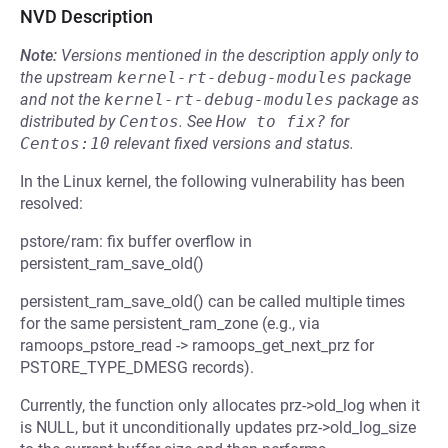
NVD Description
Note:
Versions mentioned in the description apply only to
the upstream
kernel-rt-debug-modules
package
and not the
kernel-rt-debug-modules
package as
distributed by
Centos
.
See
How to fix?
for
Centos:10
relevant fixed versions and status.
In the Linux kernel, the following vulnerability has been
resolved:
pstore/ram: fix buffer overflow in
persistent_ram_save_old()
persistent_ram_save_old() can be called multiple times
for the same persistent_ram_zone (e.g., via
ramoops_pstore_read -> ramoops_get_next_prz for
PSTORE_TYPE_DMESG records).
Currently, the function only allocates prz->old_log when it
is NULL, but it unconditionally updates prz->old_log_size