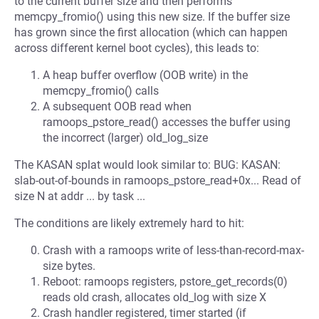
to the current buffer size and then performs
memcpy_fromio() using this new size. If the buffer size
has grown since the first allocation (which can happen
across different kernel boot cycles), this leads to:
A heap buffer overflow (OOB write) in the
memcpy_fromio() calls
A subsequent OOB read when
ramoops_pstore_read() accesses the buffer using
the incorrect (larger) old_log_size
The KASAN splat would look similar to: BUG: KASAN:
slab-out-of-bounds in ramoops_pstore_read+0x... Read of
size N at addr ... by task ...
The conditions are likely extremely hard to hit:
Crash with a ramoops write of less-than-record-max-
size bytes.
Reboot: ramoops registers, pstore_get_records(0)
reads old crash, allocates old_log with size X
Crash handler registered, timer started (if