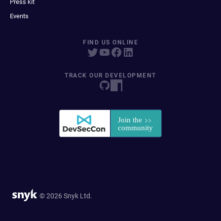
Press kit
Events
FIND US ONLINE
TRACK OUR DEVELOPMENT
© 2026 Snyk Ltd.