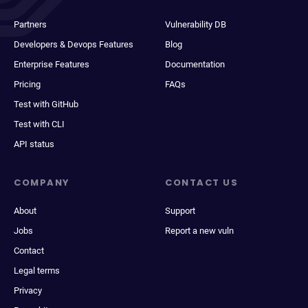
Partners
Vulnerability DB
Developers & Devops Features
Blog
Enterprise Features
Documentation
Pricing
FAQs
Test with GitHub
Test with CLI
API status
COMPANY
CONTACT US
About
Support
Jobs
Report a new vuln
Contact
Legal terms
Privacy