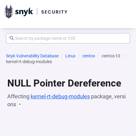
Snyk Vulnerability Database
Linux
centos
centos:10
kernel-rt-debug-modules
NULL Pointer Dereference
Affecting
kernel-rt-debug-modules
package, versi
ons
*