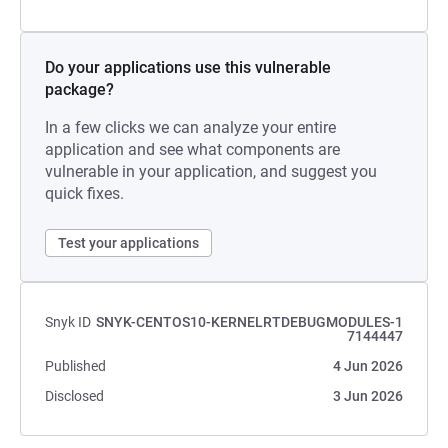
Do your applications use this vulnerable
package?
In a few clicks we can analyze your entire
application and see what components are
vulnerable in your application, and suggest you
quick fixes.
Test your applications
Snyk ID
SNYK-CENTOS10-KERNELRTDEBUGMODULES-1
7144447
Published
4 Jun 2026
Disclosed
3 Jun 2026