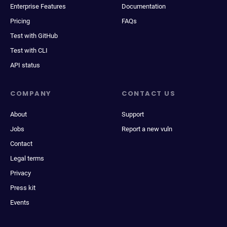
Enterprise Features
Documentation
Pricing
FAQs
Test with GitHub
Test with CLI
API status
COMPANY
CONTACT US
About
Support
Jobs
Report a new vuln
Contact
Legal terms
Privacy
Press kit
Events