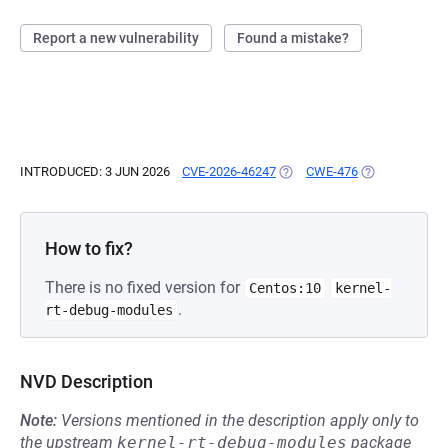
Report a new vulnerability
Found a mistake?
INTRODUCED: 3 JUN 2026
CVE-2026-46247
(OPENS IN A NEW TAB)
CWE-476
(OPENS IN A N
How to fix?
There is no fixed version for
Centos:10
kernel-
.
rt-debug-modules
NVD Description
Note:
Versions mentioned in the description apply only to
the upstream
kernel-rt-debug-modules
package