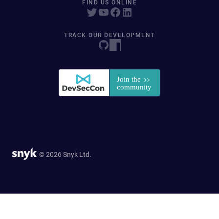
FIND US ONLINE
TRACK OUR DEVELOPMENT
© 2026 Snyk Ltd.