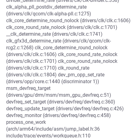
divider_determine_rate (drivers/clk/clk-divider.c:358)
clk_alpha_pll_postdiv_determine_rate
(drivers/clk/qcom/clk-alpha-pll.c:1275)
clk_core_determine_round_nolock (drivers/clk/clk.c:1606)
clk_core_round_rate_nolock (drivers/clk/clk.c:1701)
__clk_determine_rate (drivers/clk/clk.c:1741)
clk_gfx3d_determine_rate (drivers/clk/qcom/clk-
rcg2.c:1268) clk_core_determine_round_nolock
(drivers/clk/clk.c:1606) clk_core_round_rate_nolock
(drivers/clk/clk.c:1701) clk_core_round_rate_nolock
(drivers/clk/clk.c:1710) clk_round_rate
(drivers/clk/clk.c:1804) dev_pm_opp_set_rate
(drivers/opp/core.c:1440 (discriminator 1))
msm_devfreq_target
(drivers/gpu/drm/msm/msm_gpu_devfreq.c:51)
devfreq_set_target (drivers/devfreq/devfreq.c:360)
devfreq_update_target (drivers/devfreq/devfreq.c:426)
devfreq_monitor (drivers/devfreq/devfreq.c:458)
process_one_work
(arch/arm64/include/asm/jump_label.h:36
include/trace/events/workqueue.h:110