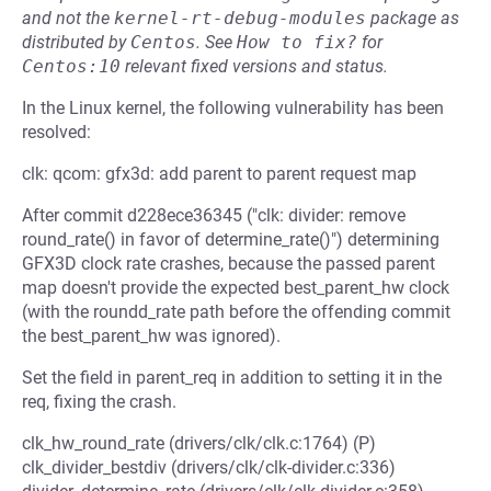
and not the
kernel-rt-debug-modules
package as
distributed by
Centos
.
See
How to fix?
for
Centos:10
relevant fixed versions and status.
In the Linux kernel, the following vulnerability has been
resolved:
clk: qcom: gfx3d: add parent to parent request map
After commit d228ece36345 ("clk: divider: remove
round_rate() in favor of determine_rate()") determining
GFX3D clock rate crashes, because the passed parent
map doesn't provide the expected best_parent_hw clock
(with the roundd_rate path before the offending commit
the best_parent_hw was ignored).
Set the field in parent_req in addition to setting it in the
req, fixing the crash.
clk_hw_round_rate (drivers/clk/clk.c:1764) (P)
clk_divider_bestdiv (drivers/clk/clk-divider.c:336)