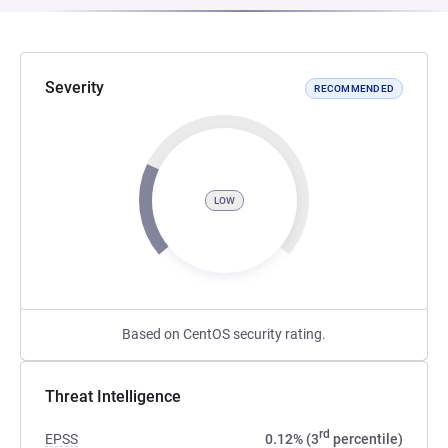
Severity
RECOMMENDED
LOW
Based on CentOS security rating.
Threat Intelligence
rd
EPSS
0.12% (3
percentile)