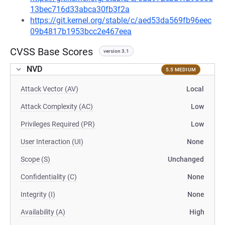
13bec716d33abca30fb3f2a
https://git.kernel.org/stable/c/aed53da569fb96eec
09b4817b1953bcc2e467eea
CVSS Base Scores
version 3.1
NVD
5.5 MEDIUM
Attack Vector (AV)
Local
Attack Complexity (AC)
Low
Privileges Required (PR)
Low
User Interaction (UI)
None
Scope (S)
Unchanged
Confidentiality (C)
None
Integrity (I)
None
Availability (A)
High