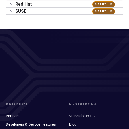
Red Hat
5.5 MEDIUM
SUSE
5.5 MEDIUM
PRODUCT
RESOURCES
Partners
Vulnerability DB
Developers & Devops Features
Blog