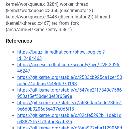
kernel/workqueue.c:3284) worker_thread
(kernel/workqueue.c:3356 (discriminator 2)
kernel/workqueue.c:3443 (discriminator 2)) kthread
(kernel/kthread.c:467) ret_from_fork
(arch/arm64/kernel/entry.S:861)
References
https://bugzilla.redhat.com/show_bug.cgi?
id=2484463
https://access.redhat.com/security/cve/CVE-2026-
46247
https://git.kernel.org/stable/c/2583cb925ca1ce450
aa5d74a05a67448db970193
https://git.kernel.org/stable/c/547ae2f17349c7586
953af5ef50de43ef3f65e9e
https://git.kernel.org/stable/c/56360aa4ddd736fc1
9e6d0b0206c5e437e0d6ff8
https://git.kernel.org/stable/c/82cfe5292b11deb1d
c33822f67f73cfbe8eafe25
https://git.kernel.org/stable/c/8aa972eba1f29068d