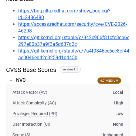
https://bugzilla.redhat.com/show_bug.cgi?
id=2486480
https://access.redhat.com/security/cve/CVE-2026-
46298
https://git.kernel.org/stable/c/342c966f81cfc3cb6c
297e80b37a9f3a5d637d2c
https://git.kernel.org/stable/c/7a4f0846ee6cc8cf44
ae0046ed42e3259d1dd45b
CVSS Base Scores
version 3.1
NVD
4.7 MEDIUM
Attack Vector (AV)
Local
Attack Complexity (AC)
High
Privileges Required (PR)
Low
User Interaction (UI)
None
Scope (S)
Unchanged