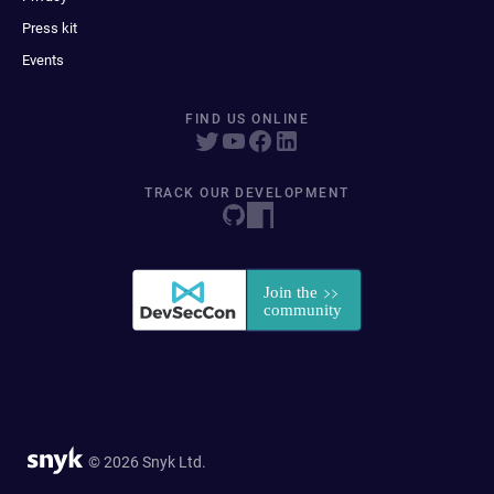
Press kit
Events
FIND US ONLINE
TRACK OUR DEVELOPMENT
© 2026 Snyk Ltd.