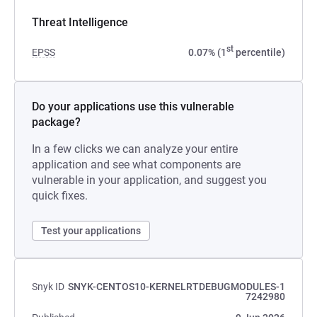
Threat Intelligence
st
EPSS
0.07% (1
percentile)
Do your applications use this vulnerable
package?
In a few clicks we can analyze your entire
application and see what components are
vulnerable in your application, and suggest you
quick fixes.
Test your applications
Snyk ID
SNYK-CENTOS10-KERNELRTDEBUGMODULES-1
7242980