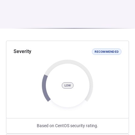
Severity
RECOMMENDED
LOW
Based on CentOS security rating.