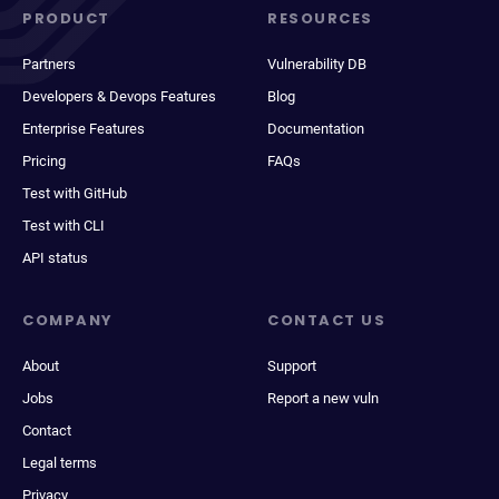
PRODUCT
RESOURCES
Partners
Vulnerability DB
Developers & Devops Features
Blog
Enterprise Features
Documentation
Pricing
FAQs
Test with GitHub
Test with CLI
API status
COMPANY
CONTACT US
About
Support
Jobs
Report a new vuln
Contact
Legal terms
Privacy