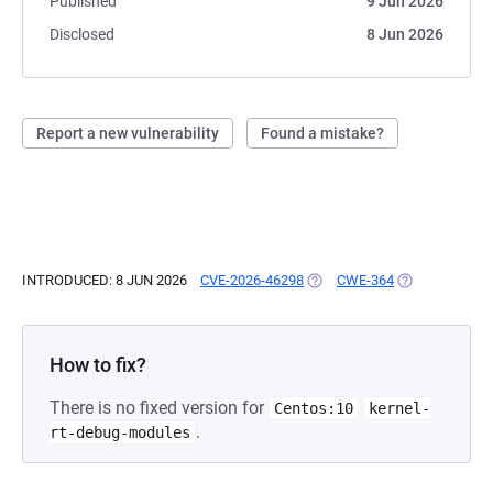
Published
9 Jun 2026
Disclosed
8 Jun 2026
Report a new vulnerability
Found a mistake?
INTRODUCED: 8 JUN 2026
CVE-2026-46298
(OPENS IN A NEW TAB)
CWE-364
(OPENS IN A N
How to fix?
There is no fixed version for
Centos:10
kernel-
.
rt-debug-modules