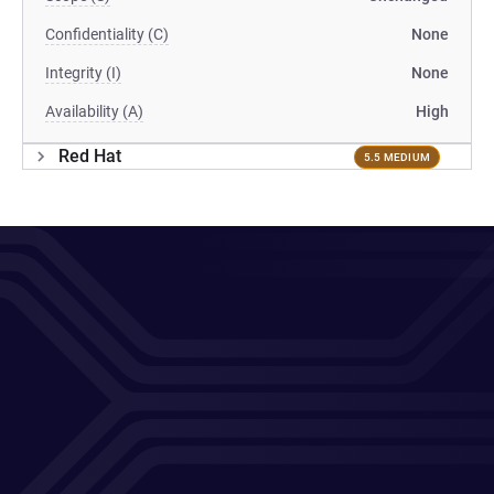
Confidentiality (C)
None
Integrity (I)
None
Availability (A)
High
Red Hat
5.5 MEDIUM