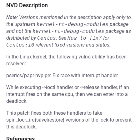
NVD Description
Note:
Versions mentioned in the description apply only to
the upstream
kernel-rt-debug-modules
package
and not the
kernel-rt-debug-modules
package as
distributed by
Centos
.
See
How to fix?
for
Centos:10
relevant fixed versions and status.
In the Linux kernel, the following vulnerability has been
resolved:
pseries/papr-hvpipe: Fix race with interrupt handler
While executing ->ioctl handler or ->release handler, if an
interrupt fires on the same cpu, then we can enter into a
deadlock.
This patch fixes both these handlers to take
spin_lock_irq{save|restore} versions of the lock to prevent
this deadlock.
References