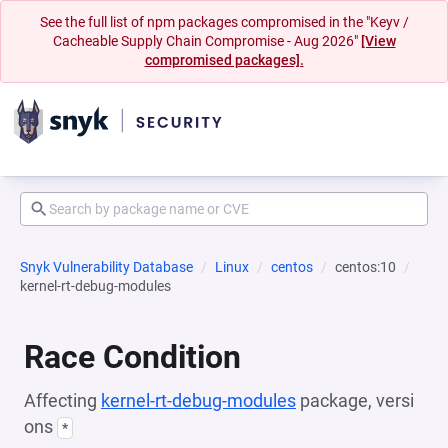
See the full list of npm packages compromised in the "Keyv /
Cacheable Supply Chain Compromise - Aug 2026"
[View
compromised packages].
Snyk Vulnerability Database
Linux
centos
centos:10
kernel-rt-debug-modules
Race Condition
Affecting
kernel-rt-debug-modules
package, versi
ons
*