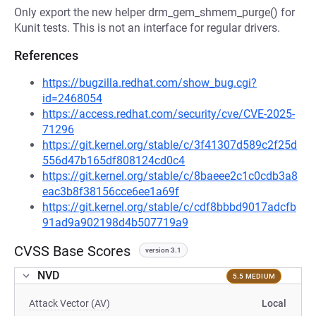
Only export the new helper drm_gem_shmem_purge() for
Kunit tests. This is not an interface for regular drivers.
References
https://bugzilla.redhat.com/show_bug.cgi?
id=2468054
https://access.redhat.com/security/cve/CVE-2025-
71296
https://git.kernel.org/stable/c/3f41307d589c2f25d
556d47b165df808124cd0c4
https://git.kernel.org/stable/c/8baeee2c1c0cdb3a8
eac3b8f38156cce6ee1a69f
https://git.kernel.org/stable/c/cdf8bbbd9017adcfb
91ad9a902198d4b507719a9
CVSS Base Scores
version 3.1
NVD
5.5 MEDIUM
Attack Vector (AV)
Local