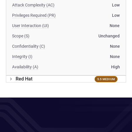
Attack Complexity (AC)
Low
Privileges Required (PR)
Low
User Interaction (UI)
None
Scope (S)
Unchanged
Confidentiality (C)
None
Integrity (I)
None
Availability (A)
High
Red Hat
5.5 MEDIUM