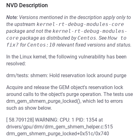
NVD Description
Note:
Versions mentioned in the description apply only to
the upstream
kernel-rt-debug-modules-core
package and not the
kernel-rt-debug-modules-
core
package as distributed by
Centos
.
See
How to 
fix?
for
Centos:10
relevant fixed versions and status.
In the Linux kernel, the following vulnerability has been
resolved:
drm/tests: shmem: Hold reservation lock around purge
Acquire and release the GEM object's reservation lock
around calls to the object's purge operation. The tests use
drm_gem_shmem_purge_locked(), which led to errors
such as show below.
[ 58.709128] WARNING: CPU: 1 PID: 1354 at
drivers/gpu/drm/drm_gem_shmem_helper.c:515
drm_gem_shmem_purge_locked+0x51c/0x740