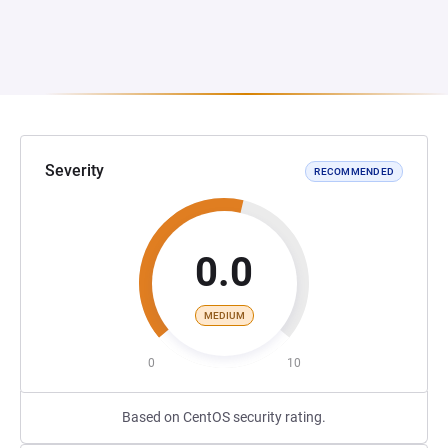
Severity
RECOMMENDED
0.0
MEDIUM
0
10
Based on CentOS security rating.