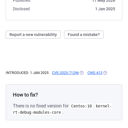
Published
17 May 2026
Disclosed
1 Jan 2025
Report a new vulnerability
Found a mistake?
INTRODUCED: 1 JAN 2025
CVE-2025-71296
(OPENS IN A NEW TAB)
CWE-413
(OPENS IN A N
How to fix?
There is no fixed version for
Centos:10
kernel-
.
rt-debug-modules-core