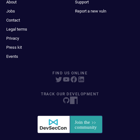
About
Support
Jobs
Report a new vuln
Contact
Legal terms
Privacy
Press kit
Events
FIND US ONLINE
TRACK OUR DEVELOPMENT