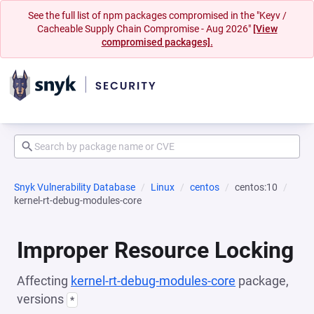
See the full list of npm packages compromised in the "Keyv /
Cacheable Supply Chain Compromise - Aug 2026"
[View
compromised packages].
Snyk Vulnerability Database
Linux
centos
centos:10
kernel-rt-debug-modules-core
Improper Resource Locking
Affecting
kernel-rt-debug-modules-core
package,
versions
*