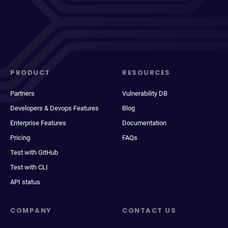
PRODUCT
RESOURCES
Partners
Vulnerability DB
Developers & Devops Features
Blog
Enterprise Features
Documentation
Pricing
FAQs
Test with GitHub
Test with CLI
API status
COMPANY
CONTACT US