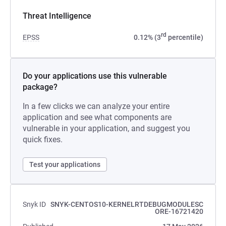
Threat Intelligence
rd
EPSS
0.12% (3
percentile)
Do your applications use this vulnerable
package?
In a few clicks we can analyze your entire
application and see what components are
vulnerable in your application, and suggest you
quick fixes.
Test your applications
Snyk ID
SNYK-CENTOS10-KERNELRTDEBUGMODULESC
ORE-16721420