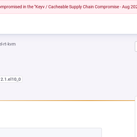
 compromised in the "Keyv / Cacheable Supply Chain Compromise - Aug 20
el-rt-kvm
12.1.el10_0
EW TAB)