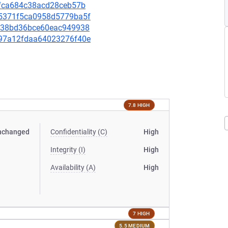
7ffca684c38acd28ceb57b
445371f5ca0958d5779ba5f
7d738bd36bce60eac949938
4297a12fdaa64023276f40e
7.8 HIGH
nchanged
Confidentiality (C)
High
Integrity (I)
High
Availability (A)
High
7 HIGH
5.5 MEDIUM