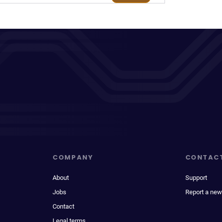
COMPANY
CONTAC
About
Support
Jobs
Report a new
Contact
Legal terms