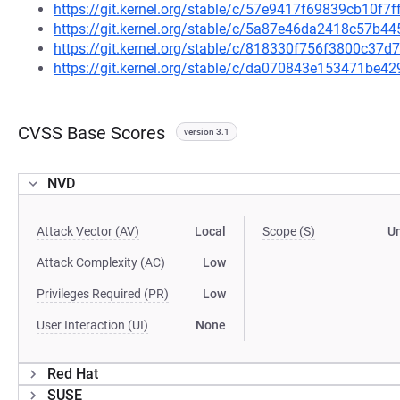
https://git.kernel.org/stable/c/57e9417f69839cb10f
https://git.kernel.org/stable/c/5a87e46da2418c57b
https://git.kernel.org/stable/c/818330f756f3800c3
https://git.kernel.org/stable/c/da070843e153471be
CVSS Base Scores
version 3.1
NVD
Attack Vector (AV)
Local
Scope (S)
U
Attack Complexity (AC)
Low
Privileges Required (PR)
Low
User Interaction (UI)
None
Red Hat
SUSE