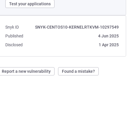
Test your applications
Snyk ID
SNYK-CENTOS10-KERNELRTKVM-10297549
Published
4 Jun 2025
Disclosed
1 Apr 2025
Report a new vulnerability
Found a mistake?