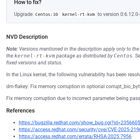
How to fix?
Upgrade
to version 0:6.12.0-
Centos:10
kernel-rt-kvm
NVD Description
Note:
Versions mentioned in the description apply only to t
the
kernel-rt-kvm
package as distributed by
Centos
.
S
fixed versions and status.
In the Linux kernel, the following vulnerability has been resol
dm-flakey: Fix memory corruption in optional corrupt_bio_byt
Fix memory corruption due to incorrect parameter being passe
References
https://bugzilla.redhat.com/show_bug.cgi?id=235660
https://access.redhat.com/security/cve/CVE-2025-219
https://access.redhat.com/errata/RHSA-2025:7956