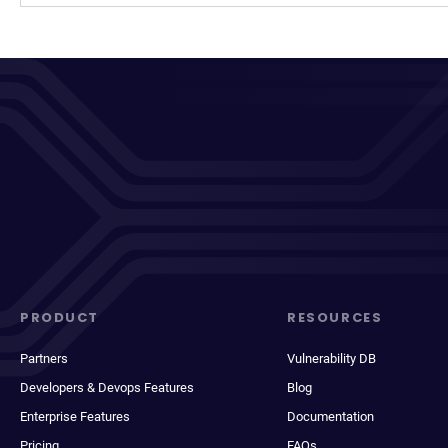
PRODUCT
RESOURCES
Partners
Vulnerability DB
Developers & Devops Features
Blog
Enterprise Features
Documentation
Pricing
FAQs