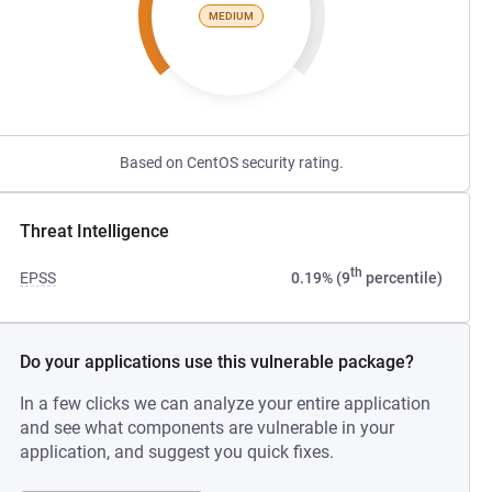
MEDIUM
Based on CentOS security rating.
Threat Intelligence
th
EPSS
0.19% (9
percentile)
Do your applications use this vulnerable package?
In a few clicks we can analyze your entire application
and see what components are vulnerable in your
application, and suggest you quick fixes.