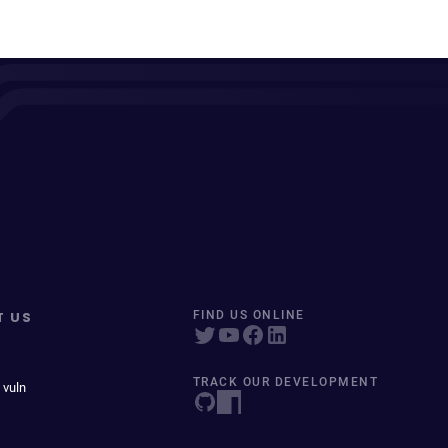
T US
FIND US ONLINE
TRACK OUR DEVELOPMENT
 vuln