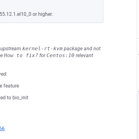
55.12.1.el10_0 or higher.
he upstream
kernel-rt-kvm
package and not
ee
How to fix?
for
Centos:10
relevant
ved:
e feature
d to bio_init
5
66