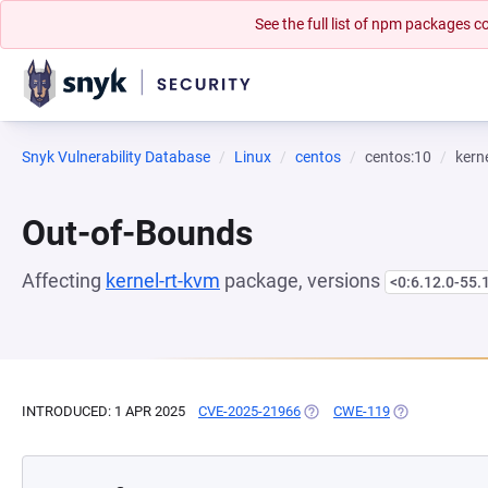
See the full list of npm packages
Snyk Vulnerability Database
Linux
centos
centos:10
kern
Out-of-Bounds
Affecting
kernel-rt-kvm
package, versions
<0:6.12.0-55.
INTRODUCED: 1 APR 2025
CVE-2025-21966
(OPENS IN A NEW TAB)
CWE-119
(OPENS IN A N