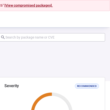
26"
[View compromised packages].
Severity
RECOMMENDED