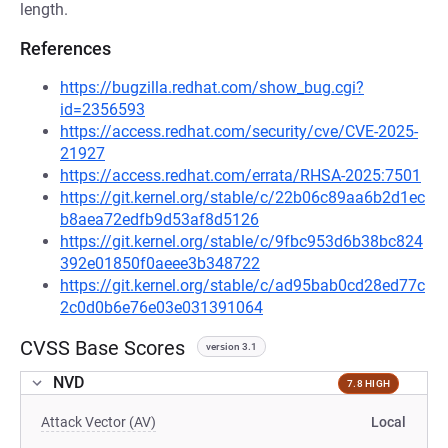
length.
References
https://bugzilla.redhat.com/show_bug.cgi?
id=2356593
https://access.redhat.com/security/cve/CVE-2025-
21927
https://access.redhat.com/errata/RHSA-2025:7501
https://git.kernel.org/stable/c/22b06c89aa6b2d1ec
b8aea72edfb9d53af8d5126
https://git.kernel.org/stable/c/9fbc953d6b38bc824
392e01850f0aeee3b348722
https://git.kernel.org/stable/c/ad95bab0cd28ed77c
2c0d0b6e76e03e031391064
CVSS Base Scores
version 3.1
NVD
7.8 HIGH
Attack Vector (AV)
Local