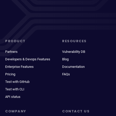
PRODUCT
RESOURCES
Partners
Vulnerability DB
Developers & Devops Features
Blog
Enterprise Features
Documentation
Pricing
FAQs
Test with GitHub
Test with CLI
API status
COMPANY
CONTACT US