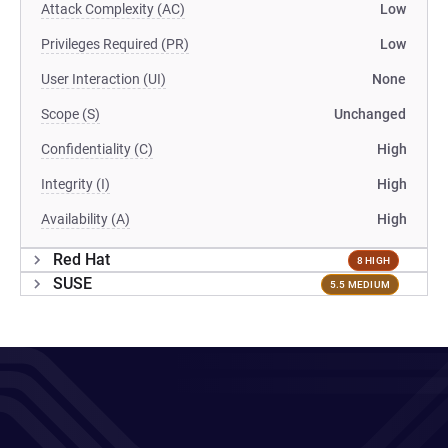
Attack Complexity (AC)
Low
Privileges Required (PR)
Low
User Interaction (UI)
None
Scope (S)
Unchanged
Confidentiality (C)
High
Integrity (I)
High
Availability (A)
High
Red Hat
8 HIGH
SUSE
5.5 MEDIUM