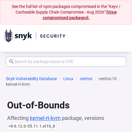
See the full list of npm packages compromised in the "Keyv /
Cacheable Supply Chain Compromise - Aug 2026"
[View
compromised packages].
Snyk Vulnerability Database
Linux
centos
centos:10
kernel-rt-kvm
Out-of-Bounds
Affecting
kernel-rt-kvm
package, versions
<0:6.12.0-55.11.1.el10_0