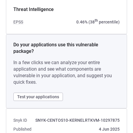
Threat Intelligence
th
EPSS
0.46% (38
percentile)
Do your applications use this vulnerable
package?
In a few clicks we can analyze your entire
application and see what components are
vulnerable in your application, and suggest you
quick fixes.
Test your applications
Snyk ID
SNYK-CENTOS10-KERNELRTKVM-10297875
Published
4 Jun 2025