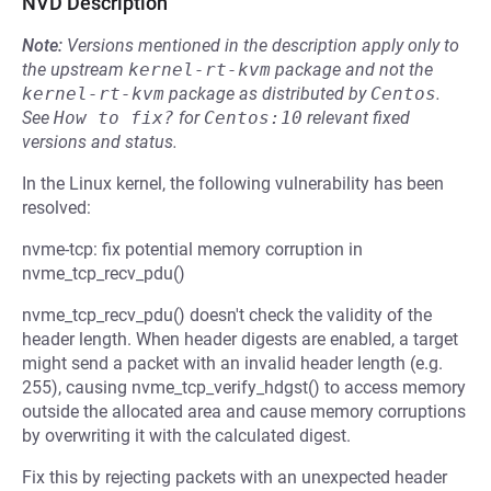
NVD Description
Note:
Versions mentioned in the description apply only to
the upstream
kernel-rt-kvm
package and not the
kernel-rt-kvm
package as distributed by
Centos
.
See
How to fix?
for
Centos:10
relevant fixed
versions and status.
In the Linux kernel, the following vulnerability has been
resolved:
nvme-tcp: fix potential memory corruption in
nvme_tcp_recv_pdu()
nvme_tcp_recv_pdu() doesn't check the validity of the
header length. When header digests are enabled, a target
might send a packet with an invalid header length (e.g.
255), causing nvme_tcp_verify_hdgst() to access memory
outside the allocated area and cause memory corruptions
by overwriting it with the calculated digest.
Fix this by rejecting packets with an unexpected header