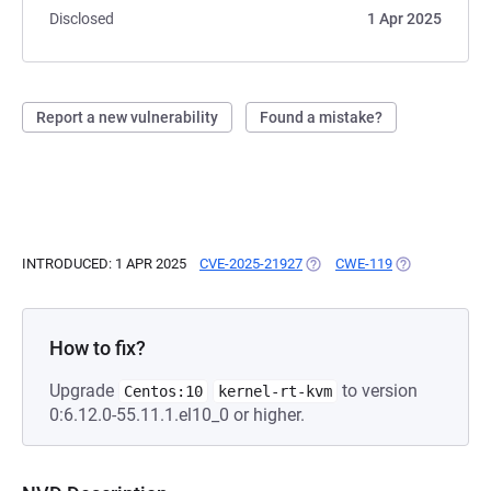
Disclosed
1 Apr 2025
Report a new vulnerability
Found a mistake?
INTRODUCED: 1 APR 2025
CVE-2025-21927
(OPENS IN A NEW TAB)
CWE-119
(OPENS IN A N
How to fix?
Upgrade
to version
Centos:10
kernel-rt-kvm
0:6.12.0-55.11.1.el10_0 or higher.