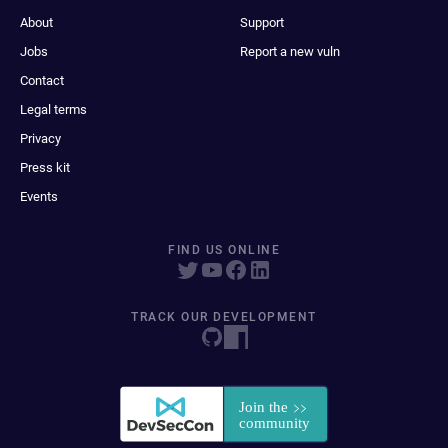
About
Support
Jobs
Report a new vuln
Contact
Legal terms
Privacy
Press kit
Events
FIND US ONLINE
TRACK OUR DEVELOPMENT