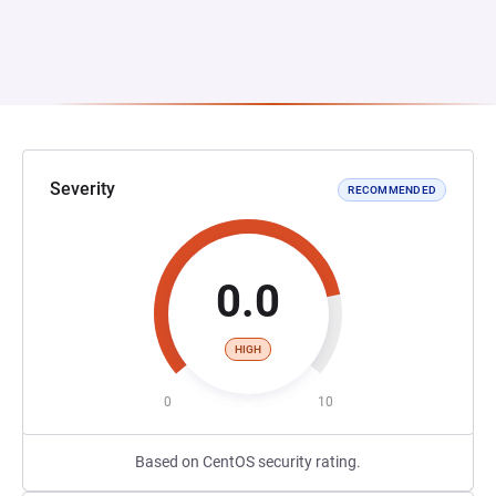
Severity
RECOMMENDED
0.0
HIGH
0
10
Based on CentOS security rating.