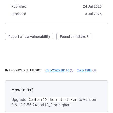
Published
24 Jul 2025
Disclosed
3 Jul 2025
Report a new vulnerability
Found a mistake?
INTRODUCED: 3 JUL 2025
CVE-2025-38110
(OPENS IN A NEW TAB)
CWE-1284
(OPENS IN A 
How to fix?
Upgrade
to version
Centos:10
kernel-rt-kvm
0:6.12.0-55.24.1.el10_0 or higher.