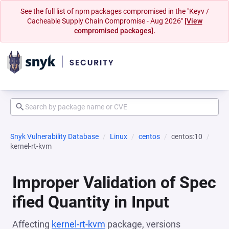
See the full list of npm packages compromised in the "Keyv /
Cacheable Supply Chain Compromise - Aug 2026"
[View
compromised packages].
Snyk Vulnerability Database
Linux
centos
centos:10
kernel-rt-kvm
Improper Validation of Spec
ified Quantity in Input
Affecting
kernel-rt-kvm
package, versions