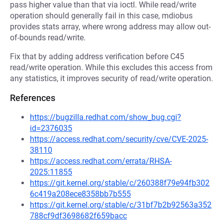
pass higher value than that via ioctl. While read/write
operation should generally fail in this case, mdiobus
provides stats array, where wrong address may allow out-
of-bounds read/write.
Fix that by adding address verification before C45
read/write operation. While this excludes this access from
any statistics, it improves security of read/write operation.
References
https://bugzilla.redhat.com/show_bug.cgi?
id=2376035
https://access.redhat.com/security/cve/CVE-2025-
38110
https://access.redhat.com/errata/RHSA-
2025:11855
https://git.kernel.org/stable/c/260388f79e94fb302
6c419a208ece8358bb7b555
https://git.kernel.org/stable/c/31bf7b2b92563a352
788cf9df3698682f659bacc