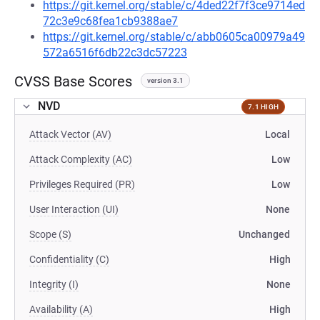
https://git.kernel.org/stable/c/4ded22f7f3ce9714ed
72c3e9c68fea1cb9388ae7
https://git.kernel.org/stable/c/abb0605ca00979a49
572a6516f6db22c3dc57223
CVSS Base Scores
version 3.1
NVD
7.1 HIGH
Attack Vector (AV)
Local
Attack Complexity (AC)
Low
Privileges Required (PR)
Low
User Interaction (UI)
None
Scope (S)
Unchanged
Confidentiality (C)
High
Integrity (I)
None
Availability (A)
High