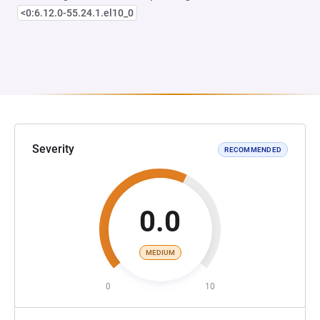
<0:6.12.0-55.24.1.el10_0
Severity
RECOMMENDED
0.0
MEDIUM
0
10