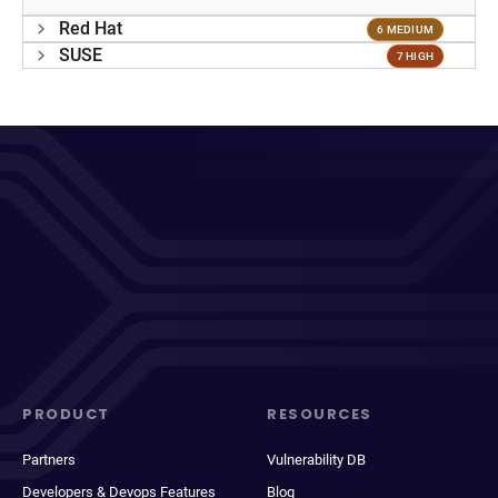
Red Hat
6 MEDIUM
SUSE
7 HIGH
PRODUCT
RESOURCES
Partners
Vulnerability DB
Developers & Devops Features
Blog