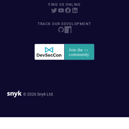
FIND US ONLINE
TRACK OUR DEVELOPMENT
© 2026 Snyk Ltd.