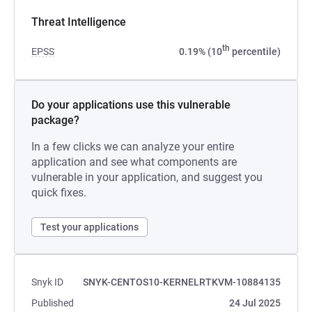
Threat Intelligence
th
EPSS
0.19% (10
percentile)
Do your applications use this vulnerable
package?
In a few clicks we can analyze your entire
application and see what components are
vulnerable in your application, and suggest you
quick fixes.
Test your applications
Snyk ID
SNYK-CENTOS10-KERNELRTKVM-10884135
Published
24 Jul 2025