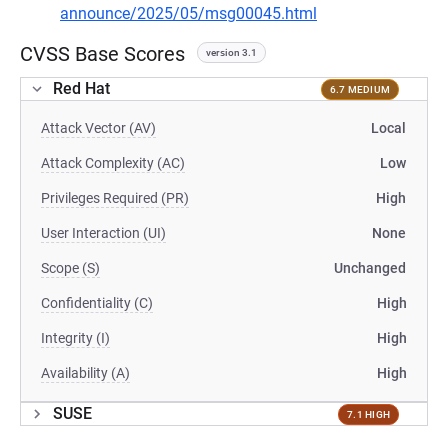
announce/2025/05/msg00045.html
CVSS Base Scores
version 3.1
Red Hat
6.7 MEDIUM
Attack Vector (AV)
Local
Attack Complexity (AC)
Low
Privileges Required (PR)
High
User Interaction (UI)
None
Scope (S)
Unchanged
Confidentiality (C)
High
Integrity (I)
High
Availability (A)
High
SUSE
7.1 HIGH