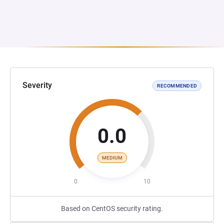
Severity
RECOMMENDED
0.0
MEDIUM
0
10
Based on CentOS security rating.