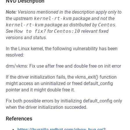
NVD Description
Note:
Versions mentioned in the description apply only to
the upstream
kernel-rt-kvm
package and not the
kernel-rt-kvm
package as distributed by
Centos
.
See
How to fix?
for
Centos:10
relevant fixed
versions and status.
In the Linux kernel, the following vulnerability has been
resolved:
drm/vkms: Fix use after free and double free on init error
If the driver initialization fails, the vkms_exit() function
might access an uninitialized or freed default_config
pointer and it might double free it.
Fix both possible errors by initializing default_config only
when the driver initialization succeeded.
References
https://bugzilla.redhat.com/show_bug.cgi?