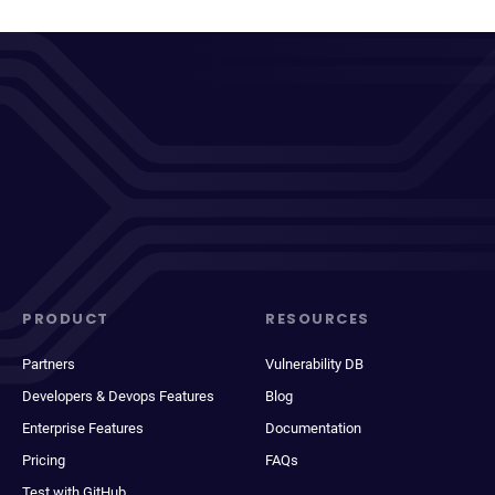
PRODUCT
RESOURCES
Partners
Vulnerability DB
Developers & Devops Features
Blog
Enterprise Features
Documentation
Pricing
FAQs
Test with GitHub