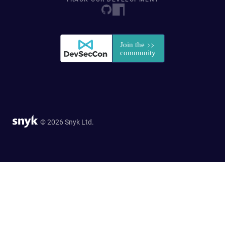
© 2026 Snyk Ltd.