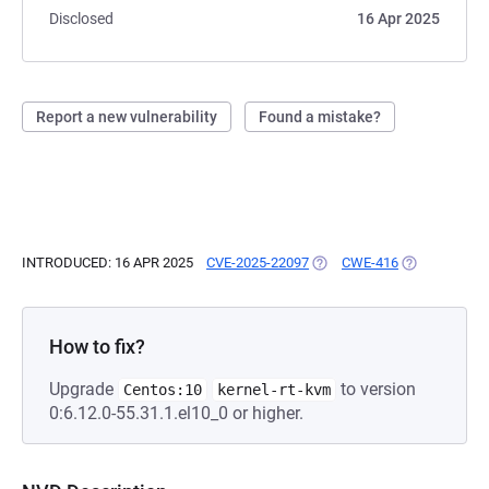
Disclosed
16 Apr 2025
Report a new vulnerability
Found a mistake?
INTRODUCED: 16 APR 2025
CVE-2025-22097
(OPENS IN A NEW TAB)
CWE-416
(OPENS IN A 
How to fix?
Upgrade
to version
Centos:10
kernel-rt-kvm
0:6.12.0-55.31.1.el10_0 or higher.