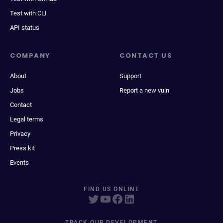
Test with CLI
API status
COMPANY
CONTACT US
About
Support
Jobs
Report a new vuln
Contact
Legal terms
Privacy
Press kit
Events
FIND US ONLINE
TRACK OUR DEVELOPMENT