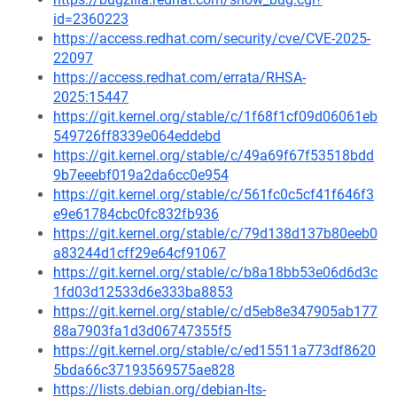
id=2360223
https://access.redhat.com/security/cve/CVE-2025-
22097
https://access.redhat.com/errata/RHSA-
2025:15447
https://git.kernel.org/stable/c/1f68f1cf09d06061eb
549726ff8339e064eddebd
https://git.kernel.org/stable/c/49a69f67f53518bdd
9b7eeebf019a2da6cc0e954
https://git.kernel.org/stable/c/561fc0c5cf41f646f3
e9e61784cbc0fc832fb936
https://git.kernel.org/stable/c/79d138d137b80eeb0
a83244d1cff29e64cf91067
https://git.kernel.org/stable/c/b8a18bb53e06d6d3c
1fd03d12533d6e333ba8853
https://git.kernel.org/stable/c/d5eb8e347905ab177
88a7903fa1d3d06747355f5
https://git.kernel.org/stable/c/ed15511a773df8620
5bda66c37193569575ae828
https://lists.debian.org/debian-lts-