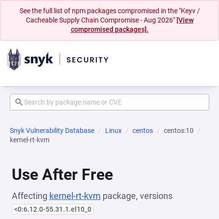
See the full list of npm packages compromised in the "Keyv /
Cacheable Supply Chain Compromise - Aug 2026"
[View
compromised packages].
Snyk Vulnerability Database
Linux
centos
centos:10
kernel-rt-kvm
Use After Free
Affecting
kernel-rt-kvm
package, versions
<0:6.12.0-55.31.1.el10_0