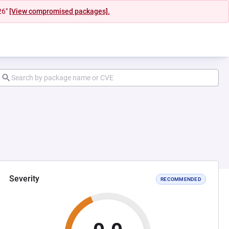
26"
[View compromised packages].
Severity
RECOMMENDED