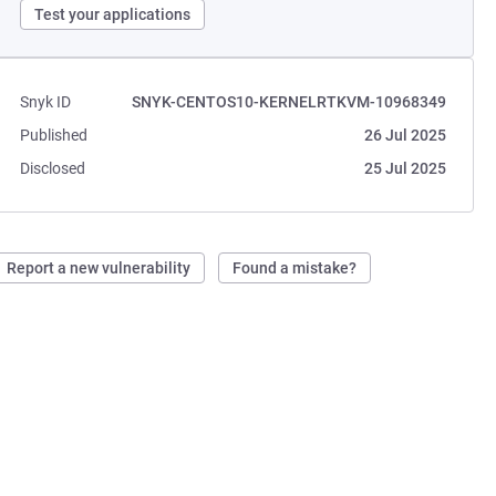
Test your applications
Snyk ID
SNYK-CENTOS10-KERNELRTKVM-10968349
Published
26 Jul 2025
Disclosed
25 Jul 2025
Report a new vulnerability
Found a mistake?