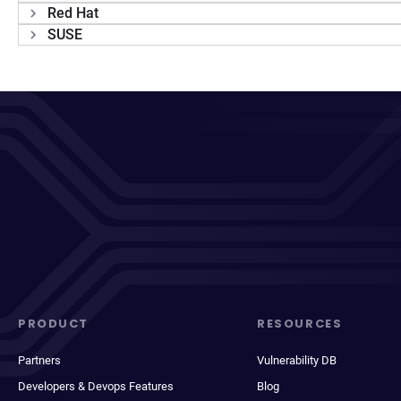
Red Hat
SUSE
PRODUCT
RESOURCES
Partners
Vulnerability DB
Developers & Devops Features
Blog