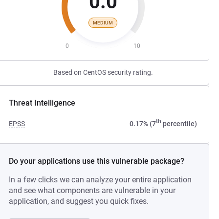
0.0
MEDIUM
0
10
Based on CentOS security rating.
Threat Intelligence
th
EPSS
0.17% (7
percentile)
Do your applications use this vulnerable package?
In a few clicks we can analyze your entire application
and see what components are vulnerable in your
application, and suggest you quick fixes.