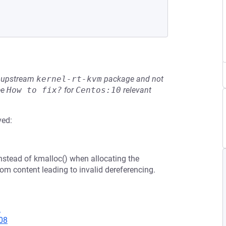
he upstream
kernel-rt-kvm
package and not
ee
How to fix?
for
Centos:10
relevant
ved:
nstead of kmalloc() when allocating the
om content leading to invalid dereferencing.
2
08