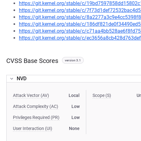
https://git.kernel.org/stable/c/19bd7597858dd1580
https://git.kernel.org/stable/c/7f73d1def72532bac
https://git.kernel.org/stable/c/8a2277a3c9e4cc5398
https://git.kernel.org/stable/c/186df821de0f34490
https://git.kernel.org/stable/c/c71aa4bb528ae6f8f
https://git.kernel.org/stable/c/ec3656a8cb428d763
CVSS Base Scores
version 3.1
NVD
Attack Vector (AV)
Local
Scope (S)
U
Attack Complexity (AC)
Low
Privileges Required (PR)
Low
User Interaction (UI)
None