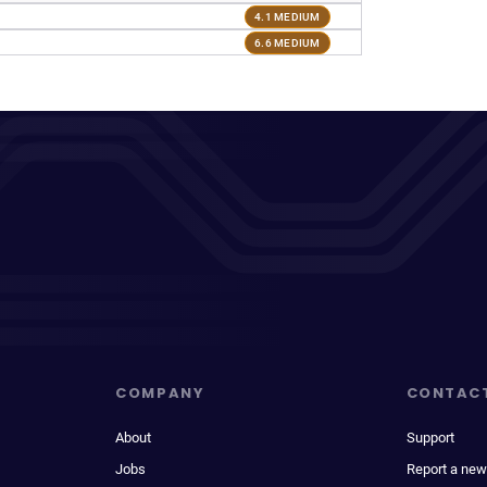
4.1 MEDIUM
6.6 MEDIUM
COMPANY
CONTAC
About
Support
Jobs
Report a new