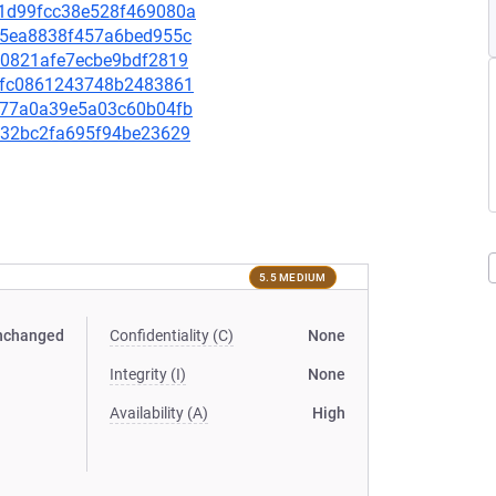
2c1d99fcc38e528f469080a
4d55ea8838f457a6bed955c
f80821afe7ecbe9bdf2819
ed5fc0861243748b2483861
d7577a0a39e5a03c60b04fb
def32bc2fa695f94be23629
5.5 MEDIUM
nchanged
Confidentiality (C)
None
Integrity (I)
None
Availability (A)
High