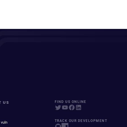
T US
FIND US ONLINE
TRACK OUR DEVELOPMENT
 vuln