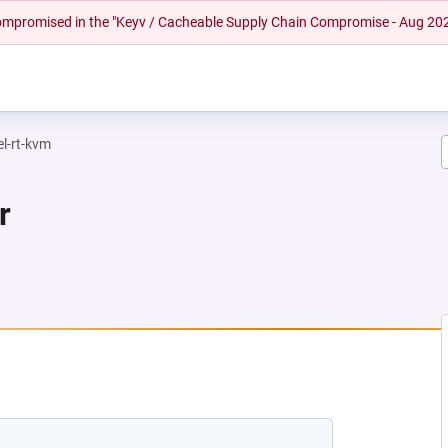
 compromised in the "Keyv / Cacheable Supply Chain Compromise - Aug 20
el-rt-kvm
r
NEW TAB)