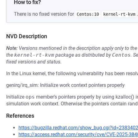
How to fix?
There is no fixed version for
.
Centos:10
kernel-rt-kvm
NVD Description
Note:
Versions mentioned in the description apply only to t
the
kernel-rt-kvm
package as distributed by
Centos
.
S
fixed versions and status.
In the Linux kernel, the following vulnerability has been resol
genirq/irq_sim: Initialize work context pointers properly
Initialize
ops
member's pointers properly by using kzalloc() i
simulation work context. Otherwise the pointers contain rand
References
https://bugzilla.redhat.com/show_bug.cgi?id=238340
https://access.redhat.com/security/cve/CVE-2025-384