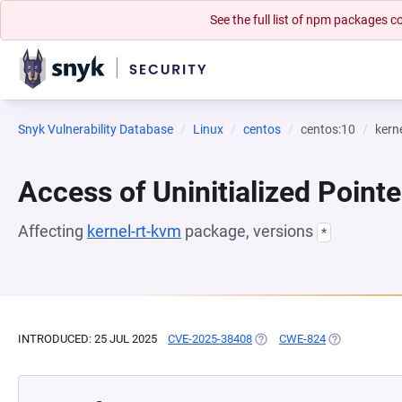
See the full list of npm packages
Snyk Vulnerability Database
Linux
centos
centos:10
kern
Access of Uninitialized Pointe
Affecting
kernel-rt-kvm
package, versions
*
INTRODUCED: 25 JUL 2025
CVE-2025-38408
(OPENS IN A NEW TAB)
CWE-824
(OPENS IN A 