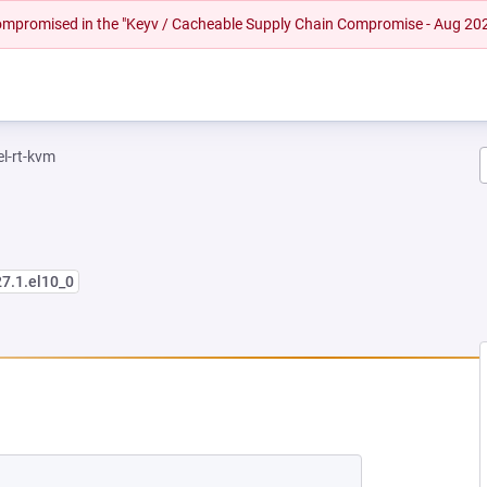
 compromised in the "Keyv / Cacheable Supply Chain Compromise - Aug 20
el-rt-kvm
27.1.el10_0
NEW TAB)