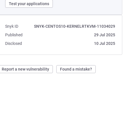
Test your applications
Snyk ID
SNYK-CENTOS10-KERNELRTKVM-11034029
Published
29 Jul 2025
Disclosed
10 Jul 2025
Report a new vulnerability
Found a mistake?