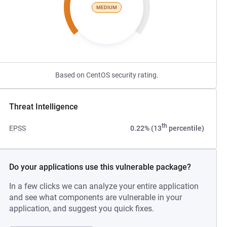
MEDIUM
Based on CentOS security rating.
Threat Intelligence
th
EPSS
0.22% (13
percentile)
Do your applications use this vulnerable package?
In a few clicks we can analyze your entire application
and see what components are vulnerable in your
application, and suggest you quick fixes.