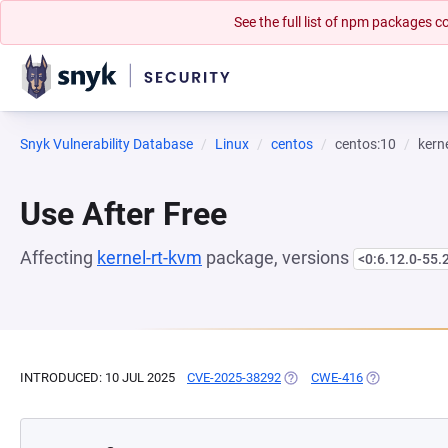
See the full list of npm packages
Snyk Vulnerability Database
Linux
centos
centos:10
kern
Use After Free
Affecting
kernel-rt-kvm
package, versions
<0:6.12.0-55.
INTRODUCED: 10 JUL 2025
CVE-2025-38292
(OPENS IN A NEW TAB)
CWE-416
(OPENS IN A 