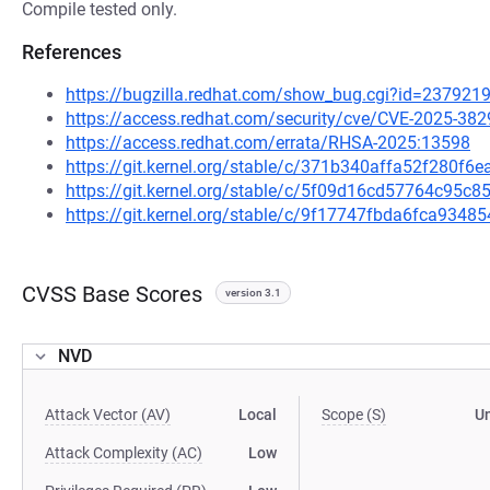
Compile tested only.
References
https://bugzilla.redhat.com/show_bug.cgi?id=237921
https://access.redhat.com/security/cve/CVE-2025-382
https://access.redhat.com/errata/RHSA-2025:13598
https://git.kernel.org/stable/c/371b340affa52f280f
https://git.kernel.org/stable/c/5f09d16cd57764c95
https://git.kernel.org/stable/c/9f17747fbda6fca93
CVSS Base Scores
version 3.1
NVD
Attack Vector (AV)
Local
Scope (S)
U
Attack Complexity (AC)
Low