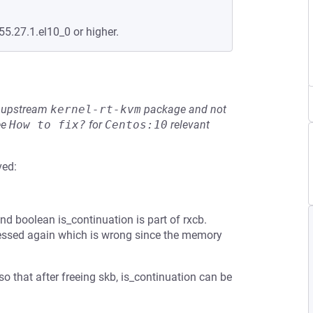
55.27.1.el10_0 or higher.
he upstream
kernel-rt-kvm
package and not
ee
How to fix?
for
Centos:10
relevant
ved:
d boolean is_continuation is part of rxcb.
accessed again which is wrong since the memory
so that after freeing skb, is_continuation can be