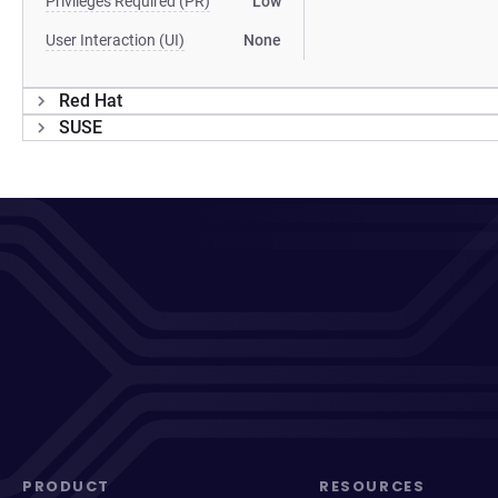
Privileges Required (PR)
Low
User Interaction (UI)
None
Red Hat
SUSE
PRODUCT
RESOURCES