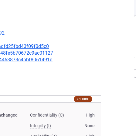
9
92
6eadfd25fbd43f09f0d5c0
c8548fe5b70672c9ac01127
4854463873c4abf8061491d
7.1 HIGH
nchanged
Confidentiality (C)
High
Integrity (I)
None