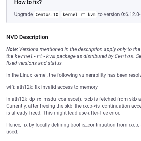
How to fix?
Upgrade
to version 0:6.12.0-
Centos:10
kernel-rt-kvm
NVD Description
Note:
Versions mentioned in the description apply only to t
the
kernel-rt-kvm
package as distributed by
Centos
.
S
fixed versions and status.
In the Linux kernel, the following vulnerability has been resol
wifi: ath12k: fix invalid access to memory
In ath12k_dp_rx_msdu_coalesce(), rxcb is fetched from skb an
Currently, after freeing the skb, the rxcb->is_continuation 
is already freed. This might lead use-after-free error.
Hence, fix by locally defining bool is_continuation from rxcb, 
used.