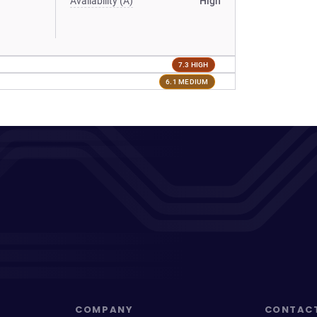
Availability (A)
High
7.3 HIGH
6.1 MEDIUM
COMPANY
CONTAC