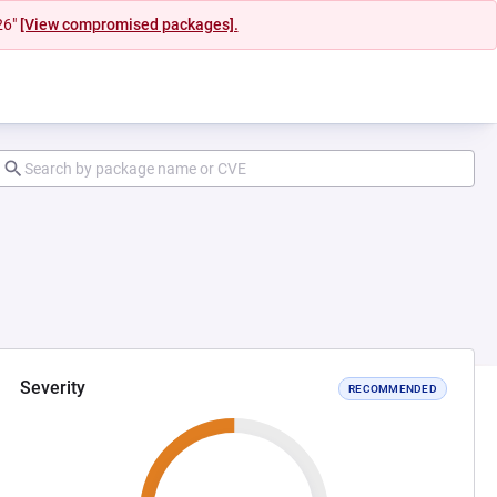
26"
[View compromised packages].
Severity
RECOMMENDED