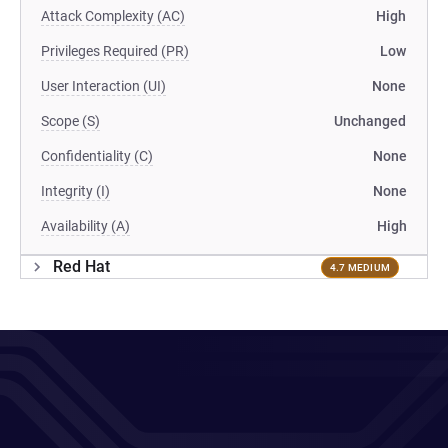
Attack Complexity (AC)
High
Privileges Required (PR)
Low
User Interaction (UI)
None
Scope (S)
Unchanged
Confidentiality (C)
None
Integrity (I)
None
Availability (A)
High
Red Hat
4.7 MEDIUM