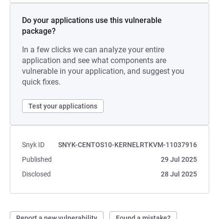
Do your applications use this vulnerable
package?
In a few clicks we can analyze your entire
application and see what components are
vulnerable in your application, and suggest you
quick fixes.
Test your applications
Snyk ID
SNYK-CENTOS10-KERNELRTKVM-11037916
Published
29 Jul 2025
Disclosed
28 Jul 2025
Report a new vulnerability
Found a mistake?