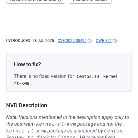
INTRODUCED: 28 JUL 2025
CVE-2025-38492
(OPENS IN A NEW TAB)
CWE-821
(OPENS IN A 
How to fix?
There is no fixed version for
Centos:10
kernel-
.
rt-kvm
NVD Description
Note:
Versions mentioned in the description apply only to
the upstream
kernel-rt-kvm
package and not the
kernel-rt-kvm
package as distributed by
Centos
.
See
How to fix?
for
Centos:10
relevant fixed