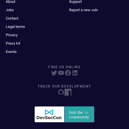
About
Support
Jobs
Report a new vuln
Contact
Legal terms
Privacy
Press kit
Events
FIND US ONLINE
TRACK OUR DEVELOPMENT