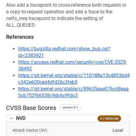
Also add a tracepoint to cross-reference both requests in
a copy-to-request operation and add a trace to the
netfs_rreq tracepoint to indicate the setting of
ALL_QUEUED.
References
https://bugzilla.redhat.com/show_bug.cgi?
id=2383921
https://access.redhat.com/security/cve/CVE-2025-
38492
https://git.kernel.org/stable/c/110188a13c4853bd4
c342e600ced4dfd26c3feb5
https://git.kernel.org/stable/c/89635eae076cd8eaa
5cb752f66538c9dc6c9fdc3
CVSS Base Scores
version 3.1
NVD
4.7 MEDIUM
Attack Vector (AV)
Local