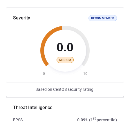
Severity
RECOMMENDED
0.0
MEDIUM
0
10
Based on CentOS security rating.
Threat Intelligence
st
EPSS
0.09% (1
percentile)