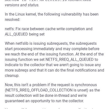
versions and status.
In the Linux kernel, the following vulnerability has been
resolved:
netfs: Fix race between cache write completion and
ALL_QUEUED being set
When netfslib is issuing subrequests, the subrequests
start processing immediately and may complete before
we reach the end of the issuing function. At the end of the
issuing function we set NETFS_RREQ_ALL_QUEUED to
indicate to the collector that we aren't going to issue any
more subreqs and that it can do the final notifications and
cleanup.
Now, this isn't a problem if the request is synchronous
(NETFS_RREQ_OFFLOAD_COLLECTION is unset) as the
result collection will be done in-thread and we're
guaranteed an opportunity to run the collector.