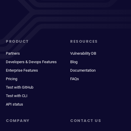
PRODUCT
RESOURCES
Partners
Vulnerability DB
Developers & Devops Features
Blog
Enterprise Features
Documentation
Pricing
FAQs
Test with GitHub
Test with CLI
API status
COMPANY
CONTACT US