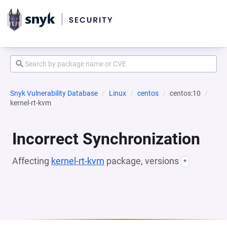
Snyk Vulnerability Database
Linux
centos
centos:10
kernel-rt-kvm
Incorrect Synchronization
Affecting
kernel-rt-kvm
package, versions
*