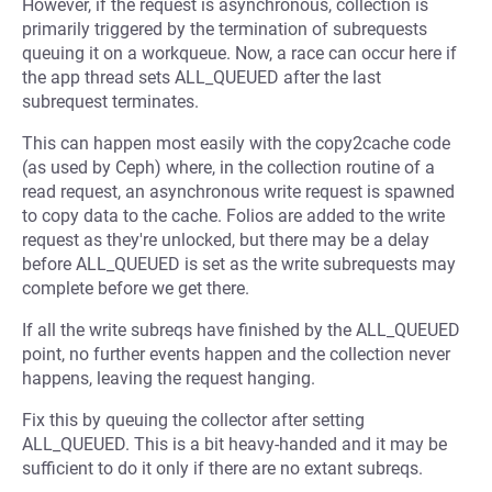
However, if the request is asynchronous, collection is
primarily triggered by the termination of subrequests
queuing it on a workqueue. Now, a race can occur here if
the app thread sets ALL_QUEUED after the last
subrequest terminates.
This can happen most easily with the copy2cache code
(as used by Ceph) where, in the collection routine of a
read request, an asynchronous write request is spawned
to copy data to the cache. Folios are added to the write
request as they're unlocked, but there may be a delay
before ALL_QUEUED is set as the write subrequests may
complete before we get there.
If all the write subreqs have finished by the ALL_QUEUED
point, no further events happen and the collection never
happens, leaving the request hanging.
Fix this by queuing the collector after setting
ALL_QUEUED. This is a bit heavy-handed and it may be
sufficient to do it only if there are no extant subreqs.