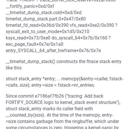
__fortify_panic+0xd/0xf
__timerlat_dump_stack.cold+0xd/0xd
timerlat_dump_stack.part.0+0x47/0x80
timerlat_fd_read+0x36d/0x390 vfs_read+0xe2/0x390 ?
syscall_exit_to_user_mode+0x1d5/0x210
ksys_read+0x73/0xe0 do_syscall_64+0x7b/0x160 ?
exc_page_fault+0x7e/0x1a0
entry_SYSCALL_64_after_hwframe+0x76/0x7e
__timerlat_dump_stack() constructs the ftrace stack entry
like this:
struct stack_entry *entry; ... memcpy(&entry->caller, fstack-
>calls, size); entry->size = fstack->nr_entries;
Since commit e7186af7fb26 ("tracing: Add back
FORTIFY_SOURCE logic to kernel_stack event structure"),
struct stack_entry marks its caller field with
__counted_by(size). At the time of the memcpy, entry-
>size contains garbage from the ringbuffer, which under
some circumstances is zero, triggering a kernel panic by