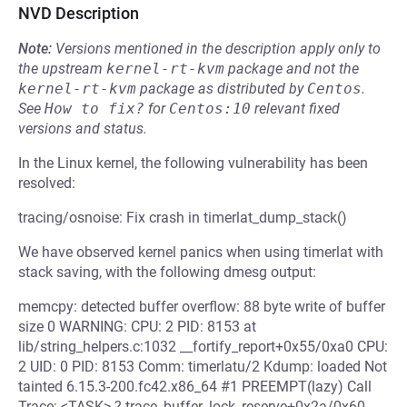
NVD Description
Note:
Versions mentioned in the description apply only to
the upstream
kernel-rt-kvm
package and not the
kernel-rt-kvm
package as distributed by
Centos
.
See
How to fix?
for
Centos:10
relevant fixed
versions and status.
In the Linux kernel, the following vulnerability has been
resolved:
tracing/osnoise: Fix crash in timerlat_dump_stack()
We have observed kernel panics when using timerlat with
stack saving, with the following dmesg output:
memcpy: detected buffer overflow: 88 byte write of buffer
size 0 WARNING: CPU: 2 PID: 8153 at
lib/string_helpers.c:1032 __fortify_report+0x55/0xa0 CPU:
2 UID: 0 PID: 8153 Comm: timerlatu/2 Kdump: loaded Not
tainted 6.15.3-200.fc42.x86_64 #1 PREEMPT(lazy) Call
Trace: <TASK> ? trace_buffer_lock_reserve+0x2a/0x60