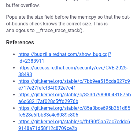
buffer overflow.
Populate the size field before the memcpy so that the out-
of-bounds check knows the correct size. This is
analogous to __ftrace_trace_stack().
References
https://bugzilla.redhat.com/show_bug.cgi?
id=2383911
https://access.redhat.com/security/cve/CVE-2025-
38493
https://git.kernel.org/stable/c/7bb9ea515cda027c9
e717e27fefcf34f092e7c41
https://git.kernel.org/stable/c/823d798900481875b
a6c68217af028c5ffd2976b
https://git.kernel.org/stable/c/85a3bce695b361d85
fc528e6fbb33e4c8089c806
https://git.kernel.org/stable/c/fbf90f5aa7ac7cddc6
9148a71d58f12c8709ce2b