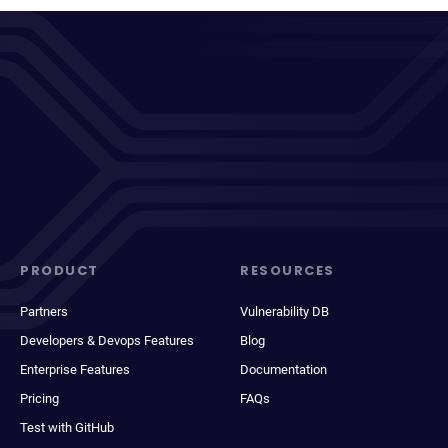
PRODUCT
RESOURCES
Partners
Vulnerability DB
Developers & Devops Features
Blog
Enterprise Features
Documentation
Pricing
FAQs
Test with GitHub