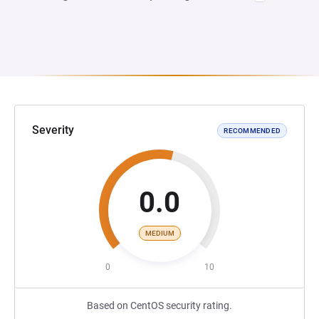
Severity
RECOMMENDED
0.0
MEDIUM
0
10
Based on CentOS security rating.