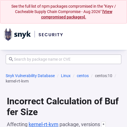
See the full list of npm packages compromised in the "Keyv /
Cacheable Supply Chain Compromise - Aug 2026"
[View
compromised packages].
Snyk Vulnerability Database
Linux
centos
centos:10
kernel-rt-kvm
Incorrect Calculation of Buf
fer Size
Affecting
kernel-rt-kvm
package, versions
*