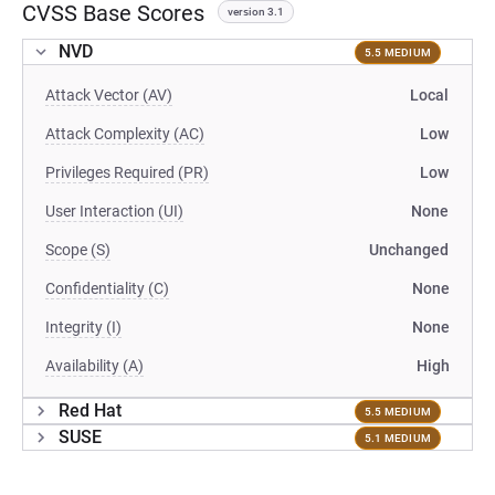
CVSS Base Scores
version 3.1
NVD
5.5 MEDIUM
Attack Vector (AV)
Local
Attack Complexity (AC)
Low
Privileges Required (PR)
Low
User Interaction (UI)
None
Scope (S)
Unchanged
Confidentiality (C)
None
Integrity (I)
None
Availability (A)
High
Red Hat
5.5 MEDIUM
SUSE
5.1 MEDIUM