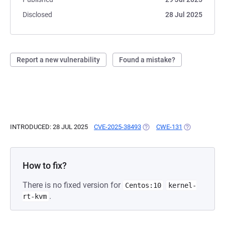
Disclosed
28 Jul 2025
Report a new vulnerability
Found a mistake?
INTRODUCED: 28 JUL 2025
CVE-2025-38493
(OPENS IN A NEW TAB)
CWE-131
(OPENS IN A 
How to fix?
There is no fixed version for
Centos:10
kernel-
.
rt-kvm