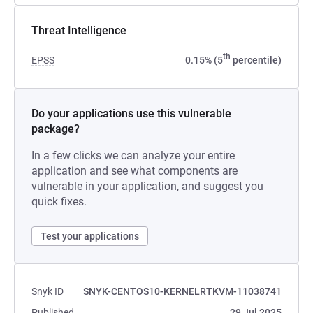
Threat Intelligence
th
EPSS
0.15% (5
percentile)
Do your applications use this vulnerable
package?
In a few clicks we can analyze your entire
application and see what components are
vulnerable in your application, and suggest you
quick fixes.
Test your applications
Snyk ID
SNYK-CENTOS10-KERNELRTKVM-11038741
Published
29 Jul 2025