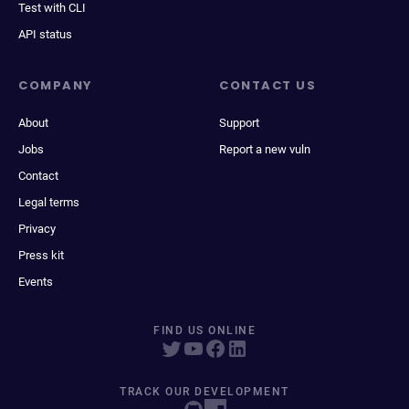
Test with CLI
API status
COMPANY
CONTACT US
About
Support
Jobs
Report a new vuln
Contact
Legal terms
Privacy
Press kit
Events
FIND US ONLINE
TRACK OUR DEVELOPMENT