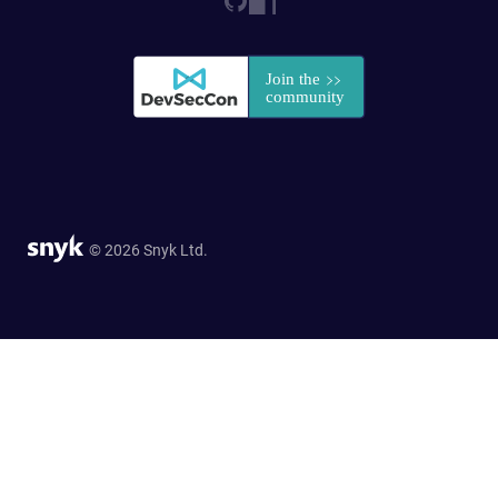
© 2026 Snyk Ltd.