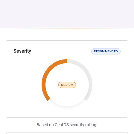
Severity
RECOMMENDED
MEDIUM
Based on CentOS security rating.