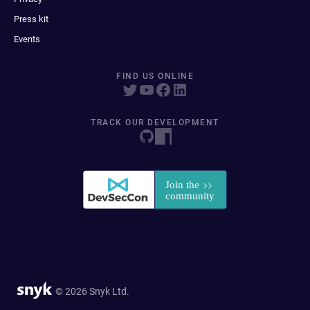
Press kit
Events
FIND US ONLINE
TRACK OUR DEVELOPMENT
© 2026 Snyk Ltd.