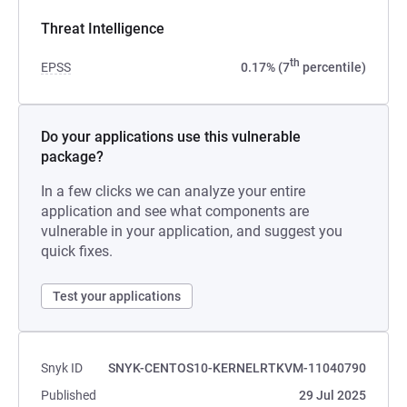
Threat Intelligence
th
EPSS
0.17% (7
percentile)
Do your applications use this vulnerable
package?
In a few clicks we can analyze your entire
application and see what components are
vulnerable in your application, and suggest you
quick fixes.
Test your applications
Snyk ID
SNYK-CENTOS10-KERNELRTKVM-11040790
Published
29 Jul 2025