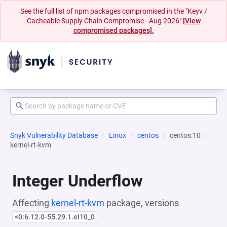
See the full list of npm packages compromised in the "Keyv /
Cacheable Supply Chain Compromise - Aug 2026"
[View
compromised packages].
Snyk Vulnerability Database
Linux
centos
centos:10
kernel-rt-kvm
Integer Underflow
Affecting
kernel-rt-kvm
package, versions
<0:6.12.0-55.29.1.el10_0