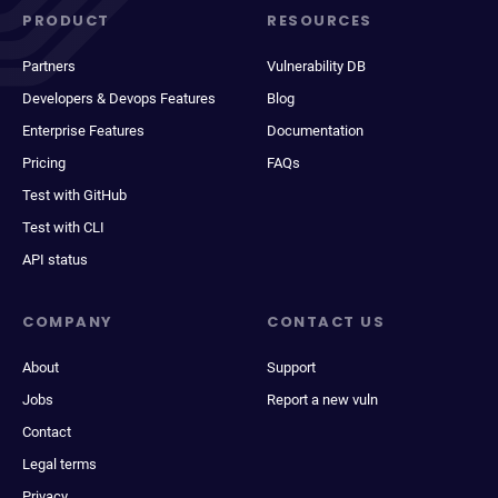
PRODUCT
RESOURCES
Partners
Vulnerability DB
Developers & Devops Features
Blog
Enterprise Features
Documentation
Pricing
FAQs
Test with GitHub
Test with CLI
API status
COMPANY
CONTACT US
About
Support
Jobs
Report a new vuln
Contact
Legal terms
Privacy