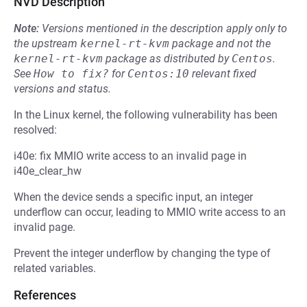
NVD Description
Note:
Versions mentioned in the description apply only to
the upstream
kernel-rt-kvm
package and not the
kernel-rt-kvm
package as distributed by
Centos
.
See
How to fix?
for
Centos:10
relevant fixed
versions and status.
In the Linux kernel, the following vulnerability has been
resolved:
i40e: fix MMIO write access to an invalid page in
i40e_clear_hw
When the device sends a specific input, an integer
underflow can occur, leading to MMIO write access to an
invalid page.
Prevent the integer underflow by changing the type of
related variables.
References