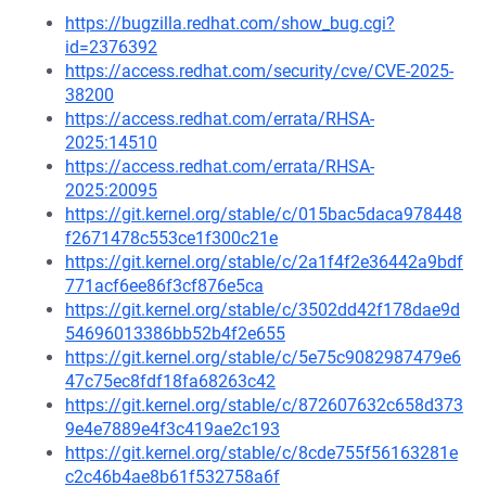
https://bugzilla.redhat.com/show_bug.cgi?
id=2376392
https://access.redhat.com/security/cve/CVE-2025-
38200
https://access.redhat.com/errata/RHSA-
2025:14510
https://access.redhat.com/errata/RHSA-
2025:20095
https://git.kernel.org/stable/c/015bac5daca978448
f2671478c553ce1f300c21e
https://git.kernel.org/stable/c/2a1f4f2e36442a9bdf
771acf6ee86f3cf876e5ca
https://git.kernel.org/stable/c/3502dd42f178dae9d
54696013386bb52b4f2e655
https://git.kernel.org/stable/c/5e75c9082987479e6
47c75ec8fdf18fa68263c42
https://git.kernel.org/stable/c/872607632c658d373
9e4e7889e4f3c419ae2c193
https://git.kernel.org/stable/c/8cde755f56163281e
c2c46b4ae8b61f532758a6f