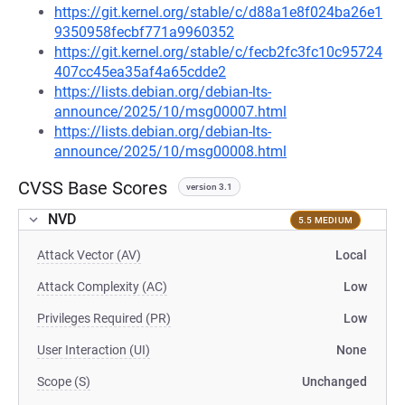
https://git.kernel.org/stable/c/d88a1e8f024ba26e1
9350958fecbf771a9960352
https://git.kernel.org/stable/c/fecb2fc3fc10c95724
407cc45ea35af4a65cdde2
https://lists.debian.org/debian-lts-
announce/2025/10/msg00007.html
https://lists.debian.org/debian-lts-
announce/2025/10/msg00008.html
CVSS Base Scores
version 3.1
NVD
5.5 MEDIUM
Attack Vector (AV)
Local
Attack Complexity (AC)
Low
Privileges Required (PR)
Low
User Interaction (UI)
None
Scope (S)
Unchanged