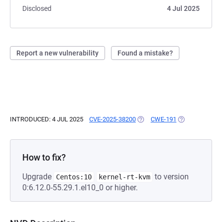
Disclosed
4 Jul 2025
Report a new vulnerability
Found a mistake?
INTRODUCED: 4 JUL 2025
CVE-2025-38200
(OPENS IN A NEW TAB)
CWE-191
(OPENS IN A N
How to fix?
Upgrade
to version
Centos:10
kernel-rt-kvm
0:6.12.0-55.29.1.el10_0 or higher.