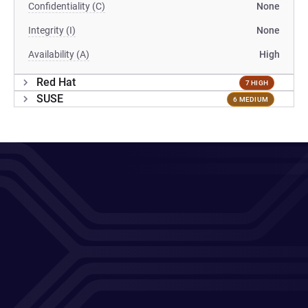
Confidentiality (C)
None
Integrity (I)
None
Availability (A)
High
Red Hat
7 HIGH
SUSE
6 MEDIUM