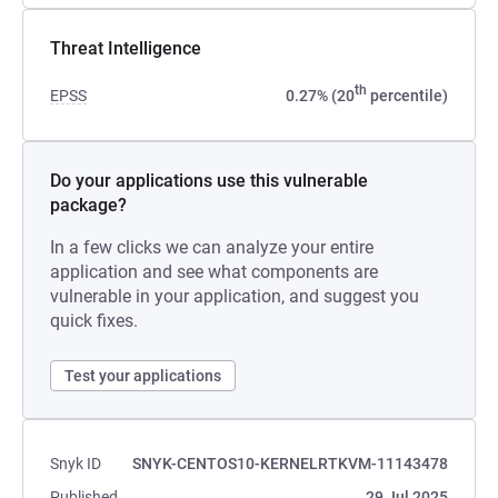
Threat Intelligence
th
EPSS
0.27% (20
percentile)
Do your applications use this vulnerable
package?
In a few clicks we can analyze your entire
application and see what components are
vulnerable in your application, and suggest you
quick fixes.
Test your applications
Snyk ID
SNYK-CENTOS10-KERNELRTKVM-11143478
Published
29 Jul 2025