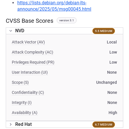
https://lists.debian.org/debian-lts-
announce/2025/05/msg00045.html
CVSS Base Scores
version 3.1
NVD
5.5 MEDIUM
Attack Vector (AV)
Local
Attack Complexity (AC)
Low
Privileges Required (PR)
Low
User Interaction (UI)
None
Scope (S)
Unchanged
Confidentiality (C)
None
Integrity (I)
None
Availability (A)
High
Red Hat
6.7 MEDIUM