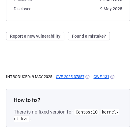
Disclosed
9 May 2025
Report a new vulnerability
Found a mistake?
INTRODUCED: 9 MAY 2025
CVE-2025-37857
(OPENS IN A NEW TAB)
CWE-131
(OPENS IN A 
How to fix?
There is no fixed version for
Centos:10
kernel-
.
rt-kvm