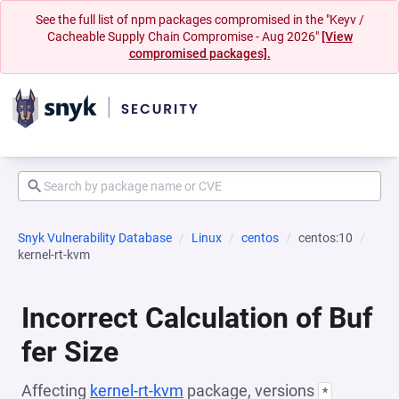
See the full list of npm packages compromised in the "Keyv /
Cacheable Supply Chain Compromise - Aug 2026"
[View
compromised packages].
Snyk Vulnerability Database
Linux
centos
centos:10
kernel-rt-kvm
Incorrect Calculation of Buf
fer Size
Affecting
kernel-rt-kvm
package, versions
*