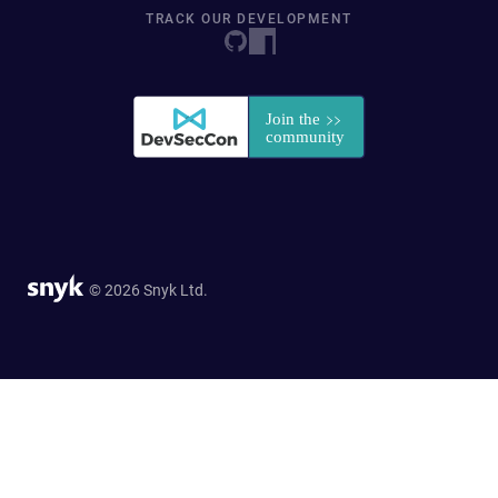
TRACK OUR DEVELOPMENT
© 2026 Snyk Ltd.