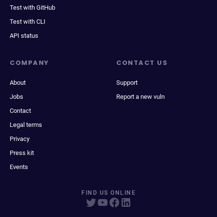
Test with GitHub
Test with CLI
API status
COMPANY
CONTACT US
About
Support
Jobs
Report a new vuln
Contact
Legal terms
Privacy
Press kit
Events
FIND US ONLINE