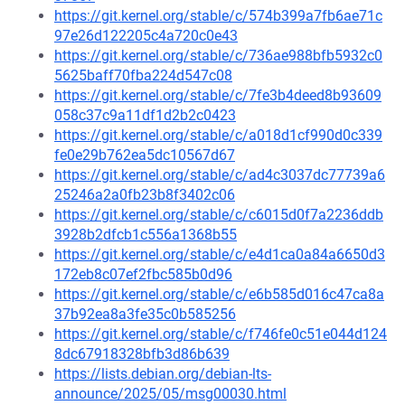
https://git.kernel.org/stable/c/574b399a7fb6ae71c
97e26d122205c4a720c0e43
https://git.kernel.org/stable/c/736ae988bfb5932c0
5625baff70fba224d547c08
https://git.kernel.org/stable/c/7fe3b4deed8b93609
058c37c9a11df1d2b2c0423
https://git.kernel.org/stable/c/a018d1cf990d0c339
fe0e29b762ea5dc10567d67
https://git.kernel.org/stable/c/ad4c3037dc77739a6
25246a2a0fb23b8f3402c06
https://git.kernel.org/stable/c/c6015d0f7a2236ddb
3928b2dfcb1c556a1368b55
https://git.kernel.org/stable/c/e4d1ca0a84a6650d3
172eb8c07ef2fbc585b0d96
https://git.kernel.org/stable/c/e6b585d016c47ca8a
37b92ea8a3fe35c0b585256
https://git.kernel.org/stable/c/f746fe0c51e044d124
8dc67918328bfb3d86b639
https://lists.debian.org/debian-lts-
announce/2025/05/msg00030.html