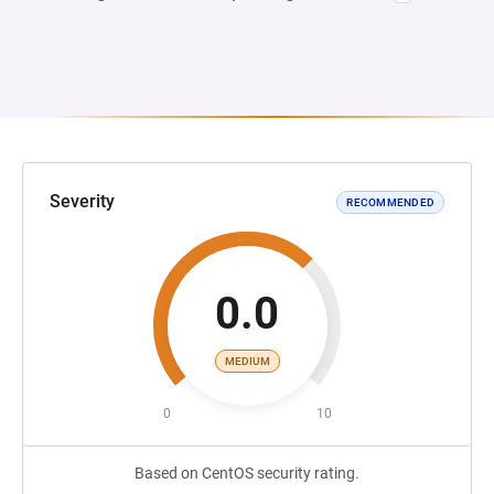
Severity
RECOMMENDED
0.0
MEDIUM
0
10
Based on CentOS security rating.