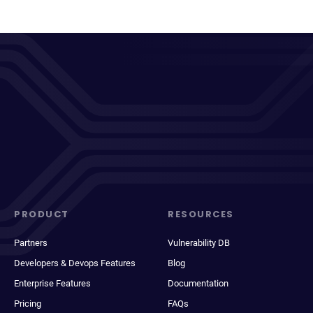
PRODUCT
RESOURCES
Partners
Vulnerability DB
Developers & Devops Features
Blog
Enterprise Features
Documentation
Pricing
FAQs