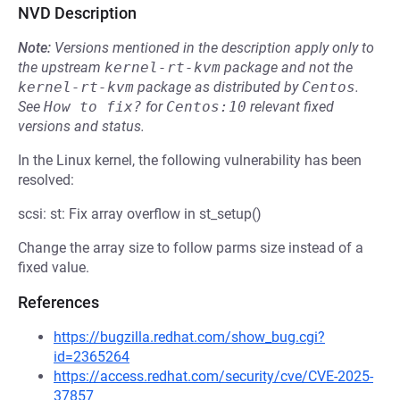
NVD Description
Note:
Versions mentioned in the description apply only to
the upstream
kernel-rt-kvm
package and not the
kernel-rt-kvm
package as distributed by
Centos
.
See
How to fix?
for
Centos:10
relevant fixed
versions and status.
In the Linux kernel, the following vulnerability has been
resolved:
scsi: st: Fix array overflow in st_setup()
Change the array size to follow parms size instead of a
fixed value.
References
https://bugzilla.redhat.com/show_bug.cgi?
id=2365264
https://access.redhat.com/security/cve/CVE-2025-
37857