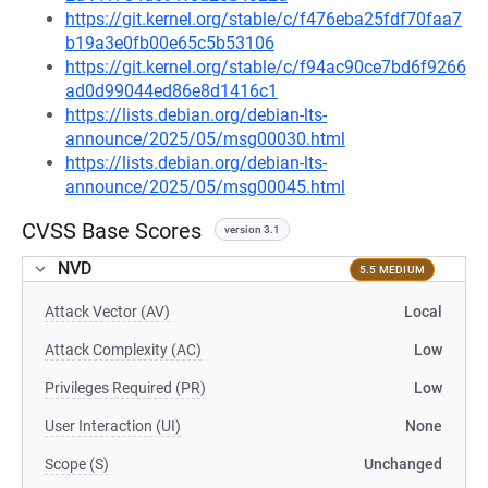
https://git.kernel.org/stable/c/f476eba25fdf70faa7
b19a3e0fb00e65c5b53106
https://git.kernel.org/stable/c/f94ac90ce7bd6f9266
ad0d99044ed86e8d1416c1
https://lists.debian.org/debian-lts-
announce/2025/05/msg00030.html
https://lists.debian.org/debian-lts-
announce/2025/05/msg00045.html
CVSS Base Scores
version 3.1
NVD
5.5 MEDIUM
Attack Vector (AV)
Local
Attack Complexity (AC)
Low
Privileges Required (PR)
Low
User Interaction (UI)
None
Scope (S)
Unchanged