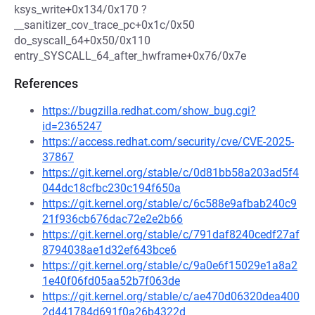
ksys_write+0x134/0x170 ?
__sanitizer_cov_trace_pc+0x1c/0x50
do_syscall_64+0x50/0x110
entry_SYSCALL_64_after_hwframe+0x76/0x7e
References
https://bugzilla.redhat.com/show_bug.cgi?
id=2365247
https://access.redhat.com/security/cve/CVE-2025-
37867
https://git.kernel.org/stable/c/0d81bb58a203ad5f4
044dc18cfbc230c194f650a
https://git.kernel.org/stable/c/6c588e9afbab240c9
21f936cb676dac72e2e2b66
https://git.kernel.org/stable/c/791daf8240cedf27af
8794038ae1d32ef643bce6
https://git.kernel.org/stable/c/9a0e6f15029e1a8a2
1e40f06fd05aa52b7f063de
https://git.kernel.org/stable/c/ae470d06320dea400
2d441784d691f0a26b4322d