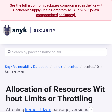
See the full list of npm packages compromised in the "Keyv /
Cacheable Supply Chain Compromise - Aug 2026"
[View
compromised packages].
Snyk Vulnerability Database
Linux
centos
centos:10
kernel-rt-kvm
Allocation of Resources Wit
hout Limits or Throttling
Affecting
kernel-rt-kvm
package, versions
*