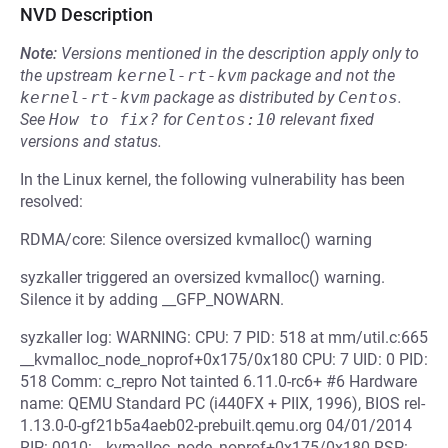
NVD Description
Note:
Versions mentioned in the description apply only to
the upstream
kernel-rt-kvm
package and not the
kernel-rt-kvm
package as distributed by
Centos
.
See
How to fix?
for
Centos:10
relevant fixed
versions and status.
In the Linux kernel, the following vulnerability has been
resolved:
RDMA/core: Silence oversized kvmalloc() warning
syzkaller triggered an oversized kvmalloc() warning.
Silence it by adding __GFP_NOWARN.
syzkaller log: WARNING: CPU: 7 PID: 518 at mm/util.c:665
__kvmalloc_node_noprof+0x175/0x180 CPU: 7 UID: 0 PID:
518 Comm: c_repro Not tainted 6.11.0-rc6+ #6 Hardware
name: QEMU Standard PC (i440FX + PIIX, 1996), BIOS rel-
1.13.0-0-gf21b5a4aeb02-prebuilt.qemu.org 04/01/2014
RIP: 0010:__kvmalloc_node_noprof+0x175/0x180 RSP: