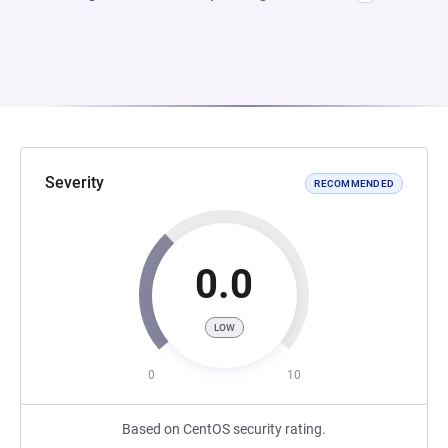
Severity
RECOMMENDED
0.0
LOW
0
10
Based on CentOS security rating.