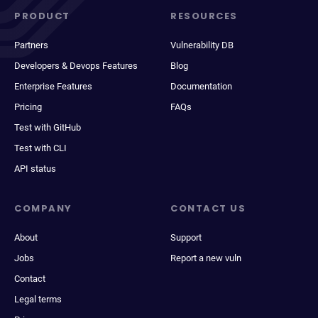
PRODUCT
RESOURCES
Partners
Vulnerability DB
Developers & Devops Features
Blog
Enterprise Features
Documentation
Pricing
FAQs
Test with GitHub
Test with CLI
API status
COMPANY
CONTACT US
About
Support
Jobs
Report a new vuln
Contact
Legal terms