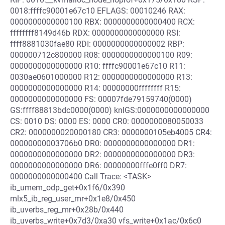
0018:ffffc90001e67c10 EFLAGS: 00010246 RAX:
0000000000000100 RBX: 0000000000000400 RCX:
ffffffff8149d46b RDX: 0000000000000000 RSI:
ffff8881030fae80 RDI: 0000000000000002 RBP:
000000712c800000 R08: 0000000000000100 R09:
0000000000000000 R10: ffffc90001e67c10 R11:
0030ae0601000000 R12: 0000000000000000 R13:
0000000000000000 R14: 00000000ffffffff R15:
0000000000000000 FS: 00007fde79159740(0000)
GS:ffff88813bdc0000(0000) knlGS:0000000000000000
CS: 0010 DS: 0000 ES: 0000 CR0: 0000000080050033
CR2: 0000000020000180 CR3: 0000000105eb4005 CR4:
00000000003706b0 DR0: 0000000000000000 DR1:
0000000000000000 DR2: 0000000000000000 DR3:
0000000000000000 DR6: 00000000fffe0ff0 DR7:
0000000000000400 Call Trace: <TASK>
ib_umem_odp_get+0x1f6/0x390
mlx5_ib_reg_user_mr+0x1e8/0x450
ib_uverbs_reg_mr+0x28b/0x440
ib_uverbs_write+0x7d3/0xa30 vfs_write+0x1ac/0x6c0