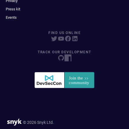
Privacy
Press kit
Events
FIND US ONLINE
TRACK OUR DEVELOPMENT
© 2026 Snyk Ltd.