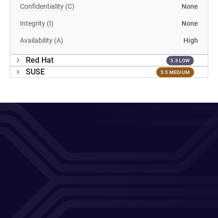
Confidentiality (C)
None
Integrity (I)
None
Availability (A)
High
Red Hat
3.3 LOW
SUSE
5.5 MEDIUM