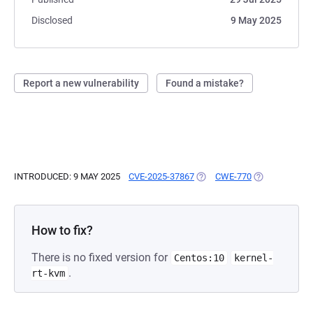
Disclosed
9 May 2025
Report a new vulnerability
Found a mistake?
INTRODUCED: 9 MAY 2025
CVE-2025-37867
(OPENS IN A NEW TAB)
CWE-770
(OPENS IN A 
How to fix?
There is no fixed version for
Centos:10
kernel-
.
rt-kvm