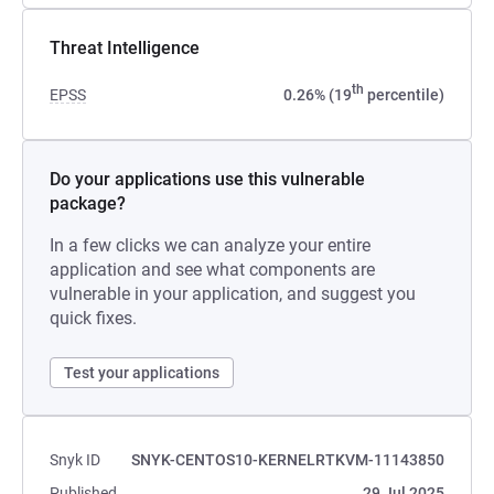
Threat Intelligence
th
EPSS
0.26% (19
percentile)
Do your applications use this vulnerable
package?
In a few clicks we can analyze your entire
application and see what components are
vulnerable in your application, and suggest you
quick fixes.
Test your applications
Snyk ID
SNYK-CENTOS10-KERNELRTKVM-11143850
Published
29 Jul 2025