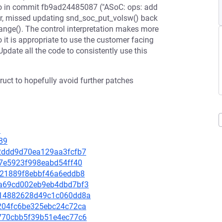
so in commit fb9ad24485087 ("ASoC: ops: add
er, missed updating snd_soc_put_volsw() back
range(). The control interpretation makes more
o it is appropriate to use the customer facing
Update all the code to consistently use this
uct to hopefully avoid further patches
9
89
a32ddd9d70ea129aa3fcfb7
887e5923f998eabd54ff40
fa121889f8ebbf46a6eddb8
6ba69cd002eb9eb4dbd7bf3
a0214882628d49c1c060dd8a
fe204fc6be325ebc24c72ca
2a770cbb5f39b51e4ec77c6