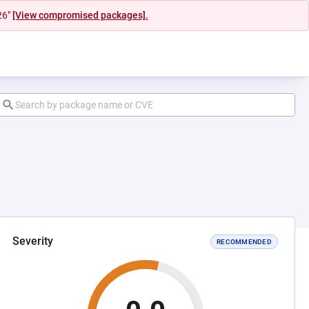
26"
[View compromised packages].
Severity
RECOMMENDED