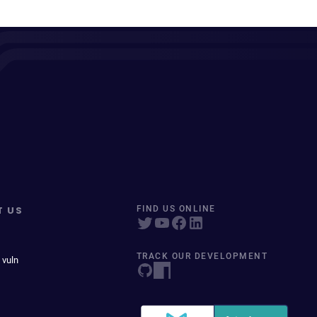
T US
FIND US ONLINE
TRACK OUR DEVELOPMENT
 vuln