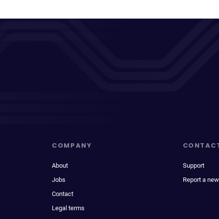
COMPANY
CONTAC
About
Support
Jobs
Report a new
Contact
Legal terms