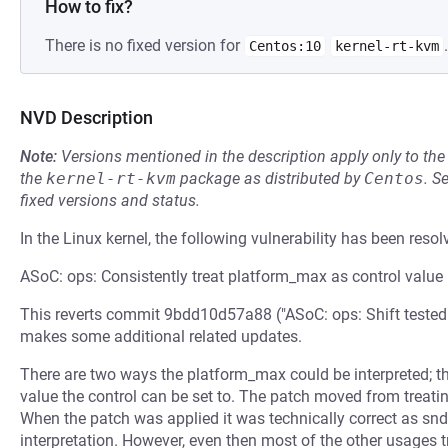
How to fix?
There is no fixed version for
.
Centos:10
kernel-rt-kvm
NVD Description
Note:
Versions mentioned in the description apply only to t
the
kernel-rt-kvm
package as distributed by
Centos
.
S
fixed versions and status.
In the Linux kernel, the following vulnerability has been resol
ASoC: ops: Consistently treat platform_max as control value
This reverts commit 9bdd10d57a88 ("ASoC: ops: Shift tested
makes some additional related updates.
There are two ways the platform_max could be interpreted; 
value the control can be set to. The patch moved from treating
When the patch was applied it was technically correct as snd
interpretation. However, even then most of the other usages 