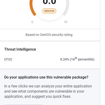
0.0
MEDIUM
0
10
Based on CentOS security rating.
Threat Intelligence
th
EPSS
0.24% (16
percentile)
Do your applications use this vulnerable package?
In a few clicks we can analyze your entire application
and see what components are vulnerable in your
application, and suggest you quick fixes.