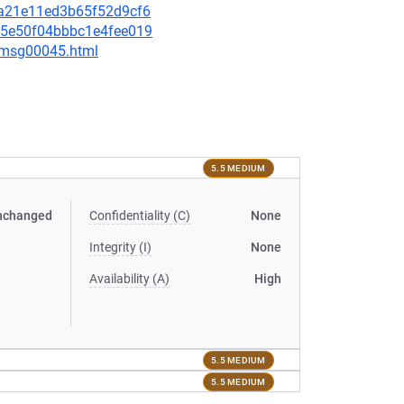
53a21e11ed3b65f52d9cf6
325e50f04bbbc1e4fee019
5/msg00045.html
5.5 MEDIUM
nchanged
Confidentiality (C)
None
Integrity (I)
None
Availability (A)
High
5.5 MEDIUM
5.5 MEDIUM