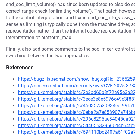
snd_soc_limit_volume() has since been updated to also do 
correct range check for limiting volume"). That patch howev
to the control interpretation, and fixing snd_soc_info_volsw_
sense as limiting is typically done from the machine driver, s
representation rather than the internal codec representation. 
interpretation of platform_max.
Finally, also add some comments to the soc_mixer_control str
switching between the two approaches.
References
https://bugzilla.redhat.com/show_bug.cgi?id=236525
https://access.redhat.com/security/cve/CVE-2025-378
https://git.kernel.org/stable/c/2e3ad60b8f72a95e3
https://git.kernel.org/stable/c/3ece3e8e5976c49c3f
https://git.kernel.org/stable/c/46d357520934eef99
https://git.kernel.org/stable/c/0eba2a7e858907a74
https://git.kernel.org/stable/c/296c8295ae34045d
https://git.kernel.org/stable/c/544055329560d4b64
https://git.kernel.org/stable/c/694110bc2407a61f0