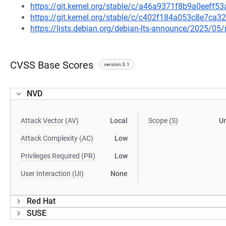
https://git.kernel.org/stable/c/a46a9371f8b9a0eeff
https://git.kernel.org/stable/c/c402f184a053c8e7ca
https://lists.debian.org/debian-lts-announce/2025/0
CVSS Base Scores
version 3.1
NVD
Attack Vector (AV)
Local
Scope (S)
U
Attack Complexity (AC)
Low
Privileges Required (PR)
Low
User Interaction (UI)
None
Red Hat
SUSE