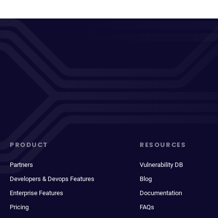
PRODUCT
RESOURCES
Partners
Vulnerability DB
Developers & Devops Features
Blog
Enterprise Features
Documentation
Pricing
FAQs