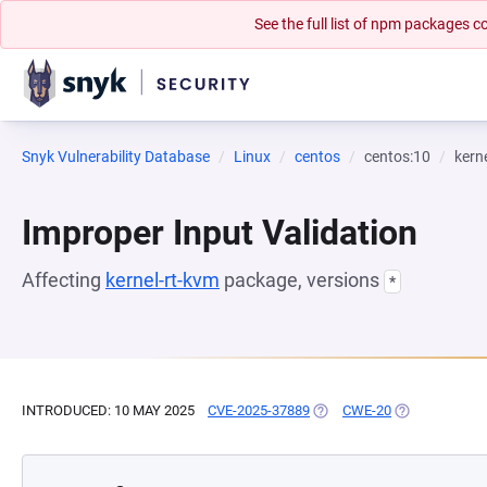
See the full list of npm packages
Snyk Vulnerability Database
Linux
centos
centos:10
kern
Improper Input Validation
Affecting
kernel-rt-kvm
package, versions
*
INTRODUCED: 10 MAY 2025
CVE-2025-37889
(OPENS IN A NEW TAB)
CWE-20
(OPENS IN A 