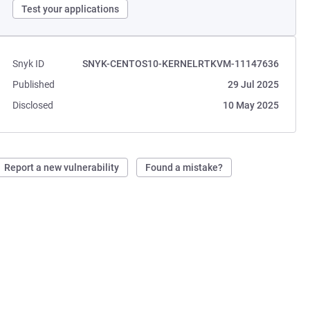
Test your applications
Snyk ID
SNYK-CENTOS10-KERNELRTKVM-11147636
Published
29 Jul 2025
Disclosed
10 May 2025
Report a new vulnerability
Found a mistake?