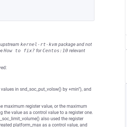
he upstream
kernel-rt-kvm
package and not
ee
How to fix?
for
Centos:10
relevant
ved:
 values in snd_soc_put_volsw() by +min"), and
the maximum register value, or the maximum
 the value as a control value to a register one.
_soc_limit_volume() also used the register
treated platform_max as a control value, and