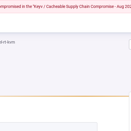
 compromised in the "Keyv / Cacheable Supply Chain Compromise - Aug 20
el-rt-kvm
NEW TAB)