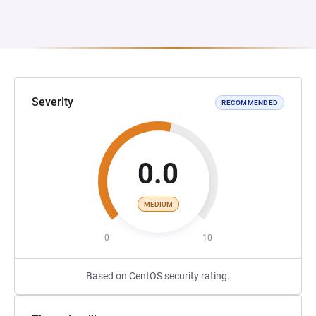
Severity
RECOMMENDED
0.0
MEDIUM
0
10
Based on CentOS security rating.