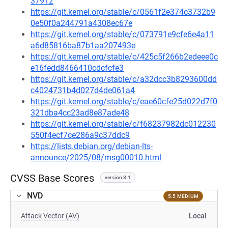
37912
https://git.kernel.org/stable/c/0561f2e374c3732b9
0e50f0a244791a4308ec67e
https://git.kernel.org/stable/c/073791e9cfe6e4a11
a6d85816ba87b1aa207493e
https://git.kernel.org/stable/c/425c5f266b2edeee0c
e16fedd8466410cdcfcfe3
https://git.kernel.org/stable/c/a32dcc3b8293600dd
c4024731b4d027d4de061a4
https://git.kernel.org/stable/c/eae60cfe25d022d7f0
321dba4cc23ad8e87ade48
https://git.kernel.org/stable/c/f68237982dc012230
550f4ecf7ce286a9c37ddc9
https://lists.debian.org/debian-lts-
announce/2025/08/msg00010.html
CVSS Base Scores
version 3.1
NVD
5.5 MEDIUM
Attack Vector (AV)
Local