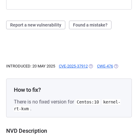
Report a new vulnerability
Found a mistake?
INTRODUCED: 20 MAY 2025
CVE-2025-37912
(OPENS IN A NEW TAB)
CWE-476
(OPENS IN A
How to fix?
There is no fixed version for
Centos:10
kernel-
.
rt-kvm
NVD Description