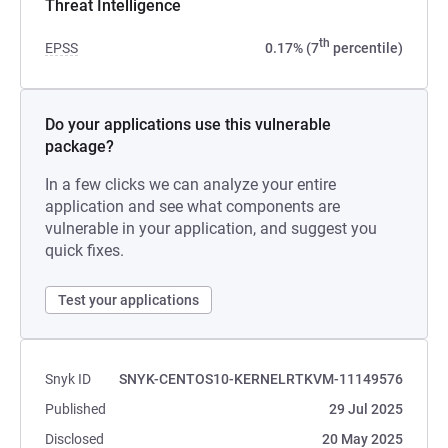
Threat Intelligence
th
EPSS
0.17% (7
percentile)
Do your applications use this vulnerable
package?
In a few clicks we can analyze your entire
application and see what components are
vulnerable in your application, and suggest you
quick fixes.
Test your applications
Snyk ID
SNYK-CENTOS10-KERNELRTKVM-11149576
Published
29 Jul 2025
Disclosed
20 May 2025