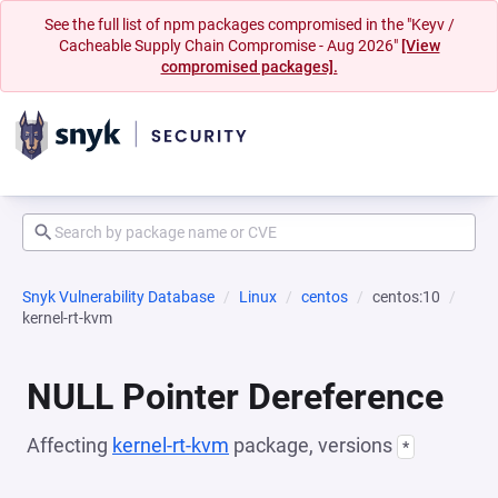
See the full list of npm packages compromised in the "Keyv /
Cacheable Supply Chain Compromise - Aug 2026"
[View
compromised packages].
Snyk Vulnerability Database
Linux
centos
centos:10
kernel-rt-kvm
NULL Pointer Dereference
Affecting
kernel-rt-kvm
package, versions
*