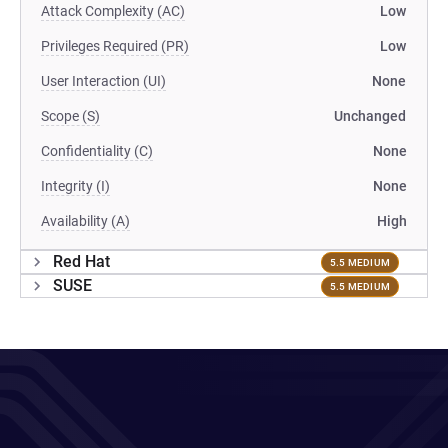
Attack Complexity (AC)
Low
Privileges Required (PR)
Low
User Interaction (UI)
None
Scope (S)
Unchanged
Confidentiality (C)
None
Integrity (I)
None
Availability (A)
High
Red Hat
5.5 MEDIUM
SUSE
5.5 MEDIUM