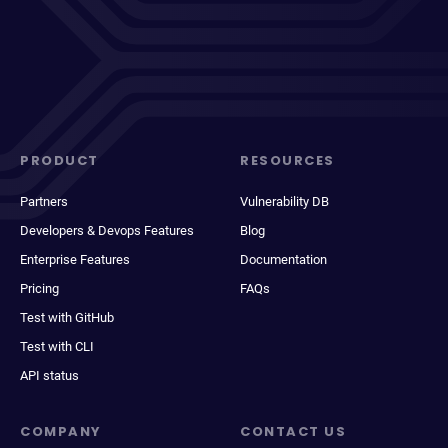
PRODUCT
RESOURCES
Partners
Vulnerability DB
Developers & Devops Features
Blog
Enterprise Features
Documentation
Pricing
FAQs
Test with GitHub
Test with CLI
API status
COMPANY
CONTACT US