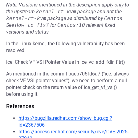
Note:
Versions mentioned in the description apply only to
the upstream
kernel-rt-kvm
package and not the
kernel-rt-kvm
package as distributed by
Centos
.
See
How to fix?
for
Centos:10
relevant fixed
versions and status.
In the Linux kernel, the following vulnerability has been
resolved:
ice: Check VF VSI Pointer Value in ice_vc_add_fdir_fltr()
As mentioned in the commit baeb705fd6a7 ("ice: always
check VF VSI pointer values"), we need to perform a null
pointer check on the return value of ice_get_vf_vsi()
before using it.
References
https://bugzilla.redhat.com/show_bug.cgi?
id=2367506
https://access.redhat.com/security/cve/CVE-2025-