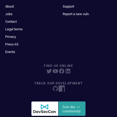
About
Support
Jobs
Report a new vuln
Contact
Legal terms
Privacy
Press kit
Events
FIND US ONLINE
TRACK OUR DEVELOPMENT