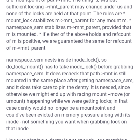
sufficient locking ->mnt_parent may change under us and
none of the locks are held at that point. The rules are *
mount_lock stabilizes m->mnt_parent for any mount m. *
namespace_sem stabilizes m->mnt_parent, provided that
m is mounted. * if either of the above holds and refcount
of m is positive, we are guaranteed the same for refcount
of m->mnt_parent.
namespace_sem nests inside inode_lock(), so
do_lock_mount() has to take inode_lock() before grabbing
namespace_sem. It does recheck that path->mnt is still
mounted in the same place after getting namespace_sem,
and it does take care to pin the dentry. It is needed, since
otherwise we might end up with racing mount --move (or
umount) happening while we were getting locks; in that
case dentry would no longer be a mountpoint and
could've been evicted on memory pressure along with its
inode - not something you want when grabbing lock on
that inode.