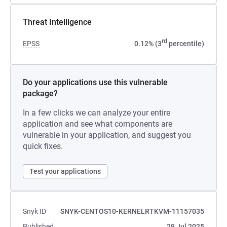
Threat Intelligence
rd
EPSS
0.12% (3
percentile)
Do your applications use this vulnerable
package?
In a few clicks we can analyze your entire
application and see what components are
vulnerable in your application, and suggest you
quick fixes.
Test your applications
Snyk ID
SNYK-CENTOS10-KERNELRTKVM-11157035
Published
29 Jul 2025