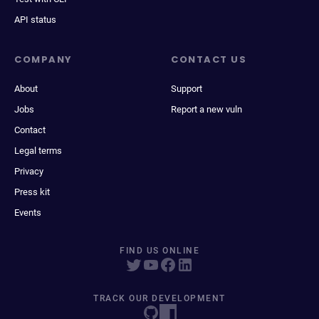
API status
COMPANY
CONTACT US
About
Support
Jobs
Report a new vuln
Contact
Legal terms
Privacy
Press kit
Events
FIND US ONLINE
TRACK OUR DEVELOPMENT