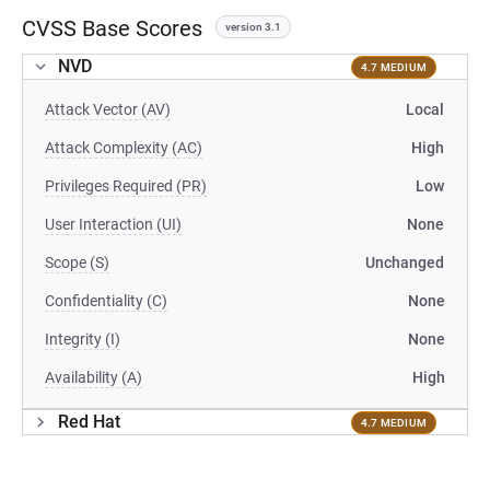
CVSS Base Scores
version 3.1
NVD
4.7 MEDIUM
Attack Vector (AV)
Local
Attack Complexity (AC)
High
Privileges Required (PR)
Low
User Interaction (UI)
None
Scope (S)
Unchanged
Confidentiality (C)
None
Integrity (I)
None
Availability (A)
High
Red Hat
4.7 MEDIUM