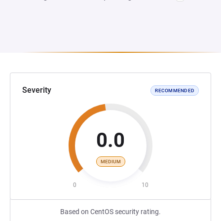
Severity
RECOMMENDED
0.0
MEDIUM
0
10
Based on CentOS security rating.