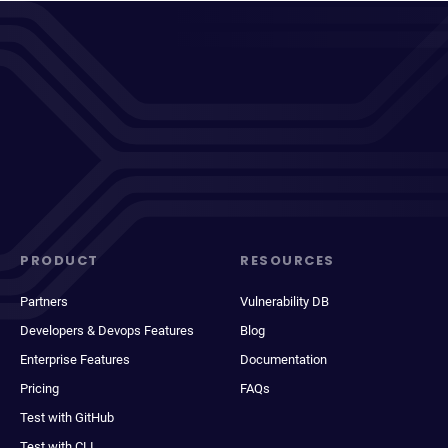
PRODUCT
RESOURCES
Partners
Vulnerability DB
Developers & Devops Features
Blog
Enterprise Features
Documentation
Pricing
FAQs
Test with GitHub
Test with CLI