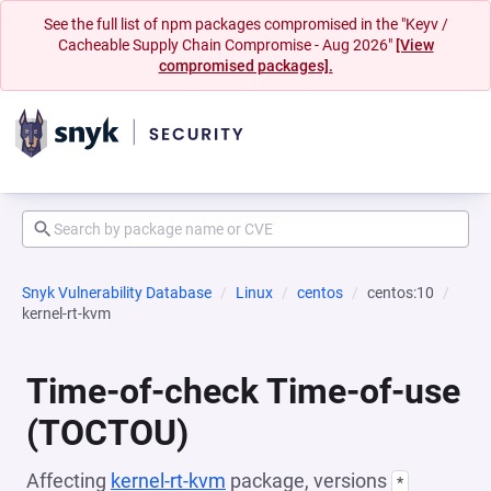
See the full list of npm packages compromised in the "Keyv /
Cacheable Supply Chain Compromise - Aug 2026"
[View
compromised packages].
Snyk Vulnerability Database
Linux
centos
centos:10
kernel-rt-kvm
Time-of-check Time-of-use
(TOCTOU)
Affecting
kernel-rt-kvm
package, versions
*