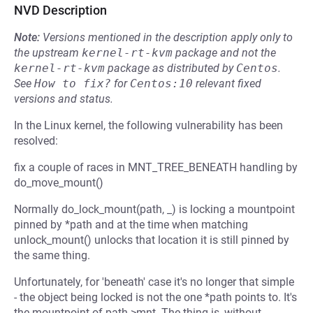
NVD Description
Note:
Versions mentioned in the description apply only to
the upstream
kernel-rt-kvm
package and not the
kernel-rt-kvm
package as distributed by
Centos
.
See
How to fix?
for
Centos:10
relevant fixed
versions and status.
In the Linux kernel, the following vulnerability has been
resolved:
fix a couple of races in MNT_TREE_BENEATH handling by
do_move_mount()
Normally do_lock_mount(path, _) is locking a mountpoint
pinned by *path and at the time when matching
unlock_mount() unlocks that location it is still pinned by
the same thing.
Unfortunately, for 'beneath' case it's no longer that simple
- the object being locked is not the one *path points to. It's
the mountpoint of path->mnt. The thing is, without