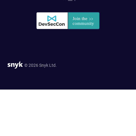
© 2026 Snyk Ltd.