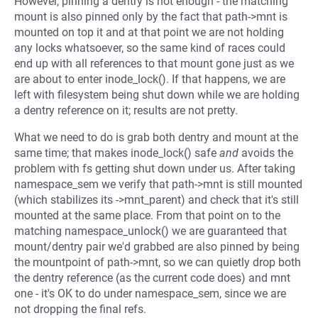
However, pinning a dentry is not enough - the matching
mount is also pinned only by the fact that path->mnt is
mounted on top it and at that point we are not holding
any locks whatsoever, so the same kind of races could
end up with all references to that mount gone just as we
are about to enter inode_lock(). If that happens, we are
left with filesystem being shut down while we are holding
a dentry reference on it; results are not pretty.
What we need to do is grab both dentry and mount at the
same time; that makes inode_lock() safe
and
avoids the
problem with fs getting shut down under us. After taking
namespace_sem we verify that path->mnt is still mounted
(which stabilizes its ->mnt_parent) and check that it's still
mounted at the same place. From that point on to the
matching namespace_unlock() we are guaranteed that
mount/dentry pair we'd grabbed are also pinned by being
the mountpoint of path->mnt, so we can quietly drop both
the dentry reference (as the current code does) and mnt
one - it's OK to do under namespace_sem, since we are
not dropping the final refs.