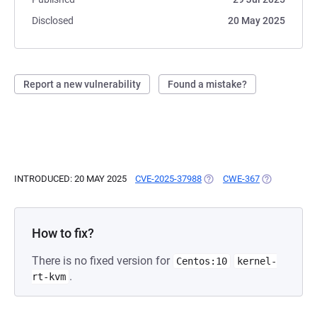
Disclosed
20 May 2025
Report a new vulnerability
Found a mistake?
INTRODUCED: 20 MAY 2025
CVE-2025-37988
(OPENS IN A NEW TAB)
CWE-367
(OPENS IN A
How to fix?
There is no fixed version for
Centos:10
kernel-
.
rt-kvm