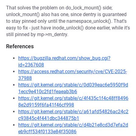
That solves the problem on do_lock_mount() side;
unlock_mount() also has one, since dentry is guaranteed
to stay pinned only until the namespace_unlock(). That's
easy to fix - just have inode_unlock() done earlier, while it's
still pinned by mp->m_dentry.
References
https://bugzilla.redhat.com/show_bug.cgi?
id=2367608
https://access.redhat.com/security/cve/CVE-2025-
37988
https://git.kernel.org/stable/c/0d039eac6e5950f9d
1ecc9e410c2fd1feaeab3b6
https://git.kernel.org/stable/c/4f435c1f4c48ff8496
8e2d9159f6fa41f46cf998
https://git.kernel.org/stable/c/a61afd54826ac24c2
c93845c4f441dbc344875b1
https://git.kernel.org/stable/c/d4b21e8cd3d7efa2d
eb9cff534f0133e84f35086