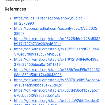
References
https://bugzilla.redhat.com/show_bug.cgi?
id=2370993
https://access.redhat.com/security/cve/CVE-2025-
38003
https://git.kernel.org/stable/c/0622846db728a5332
b917c797c733e202c4620ae
https://git.kernel.org/stable/c/19f553a1ddf260da6
570ed8f8d91a8c87f49b63a
https://git.kernel.org/stable/c/1f912f8484e9c4396
378c39460bbea0af681f319
https://git.kernel.org/stable/c/63567ecd99a244952
08dc860d50fb17440043006
https://git.kernel.org/stable/c/659701c0b954ccdb4
a916a4ad59bbc16e726d42c
https://git.kernel.org/stable/c/6d7d458c41b98a5c1
670cbd36f2923c37de51cf5
https://git.kernel.org/stable/c/7c9db92d5f0eadca3