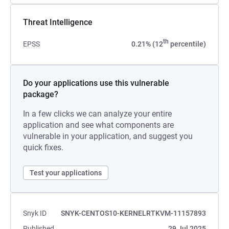
Threat Intelligence
th
EPSS
0.21% (12
percentile)
Do your applications use this vulnerable
package?
In a few clicks we can analyze your entire
application and see what components are
vulnerable in your application, and suggest you
quick fixes.
Test your applications
Snyk ID
SNYK-CENTOS10-KERNELRTKVM-11157893
Published
29 Jul 2025