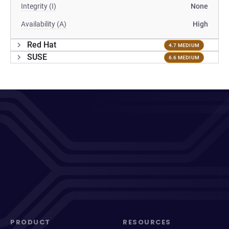
Integrity (I)
None
Availability (A)
High
Red Hat
4.7 MEDIUM
SUSE
6.6 MEDIUM
PRODUCT
RESOURCES