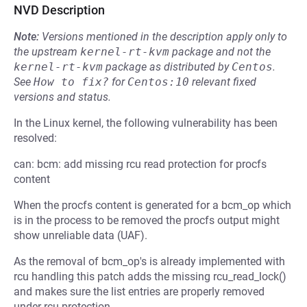
NVD Description
Note:
Versions mentioned in the description apply only to
the upstream
kernel-rt-kvm
package and not the
kernel-rt-kvm
package as distributed by
Centos
.
See
How to fix?
for
Centos:10
relevant fixed
versions and status.
In the Linux kernel, the following vulnerability has been
resolved:
can: bcm: add missing rcu read protection for procfs
content
When the procfs content is generated for a bcm_op which
is in the process to be removed the procfs output might
show unreliable data (UAF).
As the removal of bcm_op's is already implemented with
rcu handling this patch adds the missing rcu_read_lock()
and makes sure the list entries are properly removed
under rcu protection.