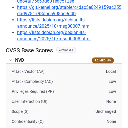
0884af75c53d601edc512ee
https://git.kernel.org/stable/c/dac5e6249159ac255
dad9781793dbe5908ac9ddb
https://lists.debian.org/debian-lts-
announce/2025/10/msg00007.html
https://lists.debian.org/debian-lts-
announce/2025/10/msg00008.html
CVSS Base Scores
version 3.1
NVD
5.5 MEDIUM
Attack Vector (AV)
Local
Attack Complexity (AC)
Low
Privileges Required (PR)
Low
User Interaction (UI)
None
Scope (S)
Unchanged
Confidentiality (C)
None