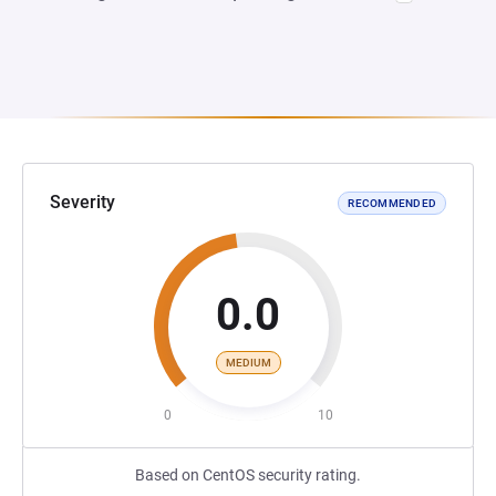
Severity
RECOMMENDED
0.0
MEDIUM
0
10
Based on CentOS security rating.