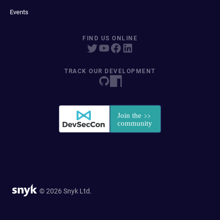
Events
FIND US ONLINE
TRACK OUR DEVELOPMENT
© 2026 Snyk Ltd.