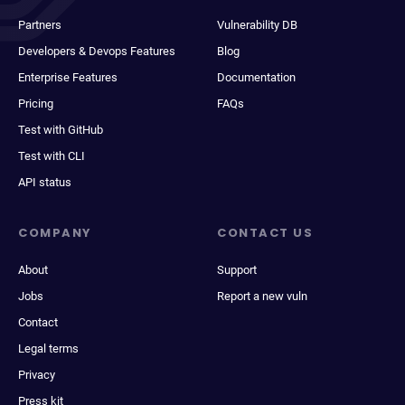
Partners
Vulnerability DB
Developers & Devops Features
Blog
Enterprise Features
Documentation
Pricing
FAQs
Test with GitHub
Test with CLI
API status
COMPANY
CONTACT US
About
Support
Jobs
Report a new vuln
Contact
Legal terms
Privacy
Press kit