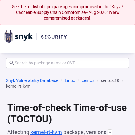
See the full list of npm packages compromised in the "Keyv /
Cacheable Supply Chain Compromise - Aug 2026"
[View
compromised packages].
Snyk Vulnerability Database
Linux
centos
centos:10
kernel-rt-kvm
Time-of-check Time-of-use
(TOCTOU)
Affecting
kernel-rt-kvm
package, versions
*