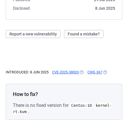
Disclosed
8 Jun 2025
Report a new vulnerability
Found a mistake?
INTRODUCED: 8 JUN 2025
CVE-2025-38003
(OPENS IN A NEW TAB)
CWE-367
(OPENS IN A N
How to fix?
There is no fixed version for
Centos:10
kernel-
.
rt-kvm