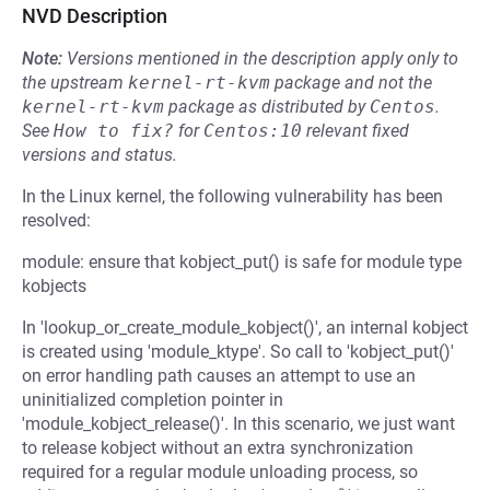
NVD Description
Note:
Versions mentioned in the description apply only to
the upstream
kernel-rt-kvm
package and not the
kernel-rt-kvm
package as distributed by
Centos
.
See
How to fix?
for
Centos:10
relevant fixed
versions and status.
In the Linux kernel, the following vulnerability has been
resolved:
module: ensure that kobject_put() is safe for module type
kobjects
In 'lookup_or_create_module_kobject()', an internal kobject
is created using 'module_ktype'. So call to 'kobject_put()'
on error handling path causes an attempt to use an
uninitialized completion pointer in
'module_kobject_release()'. In this scenario, we just want
to release kobject without an extra synchronization
required for a regular module unloading process, so