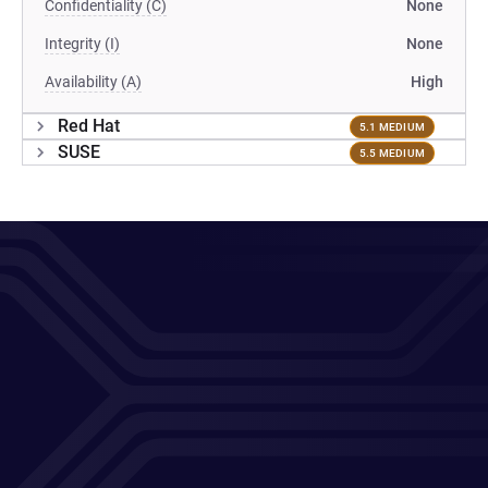
Confidentiality (C)
None
Integrity (I)
None
Availability (A)
High
Red Hat
5.1 MEDIUM
SUSE
5.5 MEDIUM