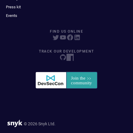
Press kit
Events
FIND US ONLINE
TRACK OUR DEVELOPMENT
© 2026 Snyk Ltd.