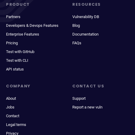
PRODUCT
RESOURCES
Partners
Vulnerability DB
Developers & Devops Features
Blog
Enterprise Features
Documentation
Pricing
FAQs
Test with GitHub
Test with CLI
API status
COMPANY
CONTACT US
About
Support
Jobs
Report a new vuln
Contact
Legal terms
Privacy