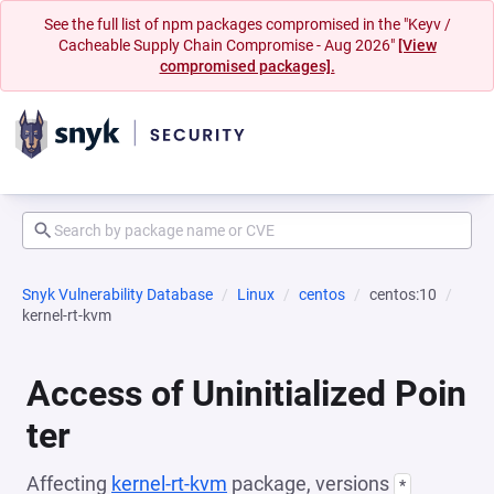
See the full list of npm packages compromised in the "Keyv /
Cacheable Supply Chain Compromise - Aug 2026"
[View
compromised packages].
Snyk Vulnerability Database
Linux
centos
centos:10
kernel-rt-kvm
Access of Uninitialized Poin
ter
Affecting
kernel-rt-kvm
package, versions
*