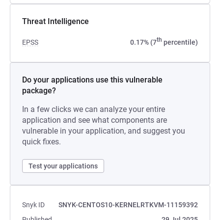
Threat Intelligence
th
EPSS
0.17% (7
percentile)
Do your applications use this vulnerable
package?
In a few clicks we can analyze your entire
application and see what components are
vulnerable in your application, and suggest you
quick fixes.
Test your applications
Snyk ID
SNYK-CENTOS10-KERNELRTKVM-11159392
Published
29 Jul 2025