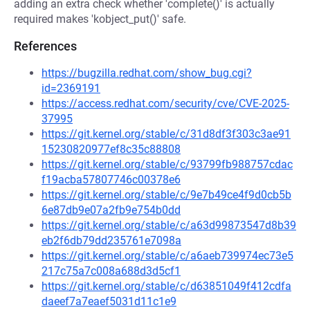
adding an extra check whether 'complete()' is actually
required makes 'kobject_put()' safe.
References
https://bugzilla.redhat.com/show_bug.cgi?
id=2369191
https://access.redhat.com/security/cve/CVE-2025-
37995
https://git.kernel.org/stable/c/31d8df3f303c3ae91
15230820977ef8c35c88808
https://git.kernel.org/stable/c/93799fb988757cdac
f19acba57807746c00378e6
https://git.kernel.org/stable/c/9e7b49ce4f9d0cb5b
6e87db9e07a2fb9e754b0dd
https://git.kernel.org/stable/c/a63d99873547d8b39
eb2f6db79dd235761e7098a
https://git.kernel.org/stable/c/a6aeb739974ec73e5
217c75a7c008a688d3d5cf1
https://git.kernel.org/stable/c/d63851049f412cdfa
daeef7a7eaef5031d11c1e9