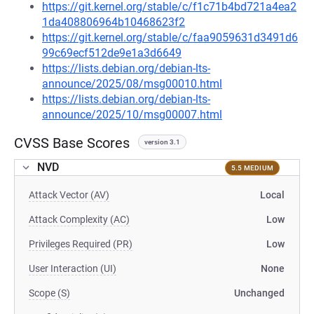
https://git.kernel.org/stable/c/f1c71b4bd721a4ea2
1da408806964b10468623f2
https://git.kernel.org/stable/c/faa9059631d3491d6
99c69ecf512de9e1a3d6649
https://lists.debian.org/debian-lts-
announce/2025/08/msg00010.html
https://lists.debian.org/debian-lts-
announce/2025/10/msg00007.html
CVSS Base Scores
version 3.1
NVD
5.5 MEDIUM
Attack Vector (AV)
Local
Attack Complexity (AC)
Low
Privileges Required (PR)
Low
User Interaction (UI)
None
Scope (S)
Unchanged