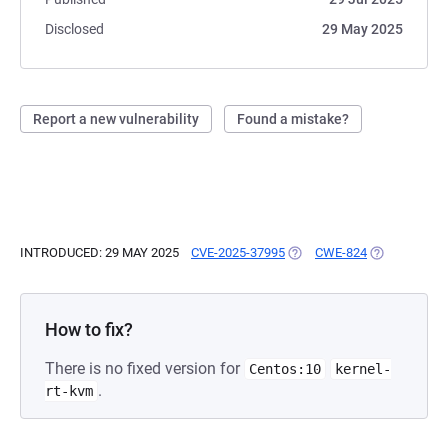
Disclosed
29 May 2025
Report a new vulnerability
Found a mistake?
INTRODUCED: 29 MAY 2025
CVE-2025-37995
(OPENS IN A NEW TAB)
CWE-824
(OPENS IN A
How to fix?
There is no fixed version for
Centos:10
kernel-
.
rt-kvm