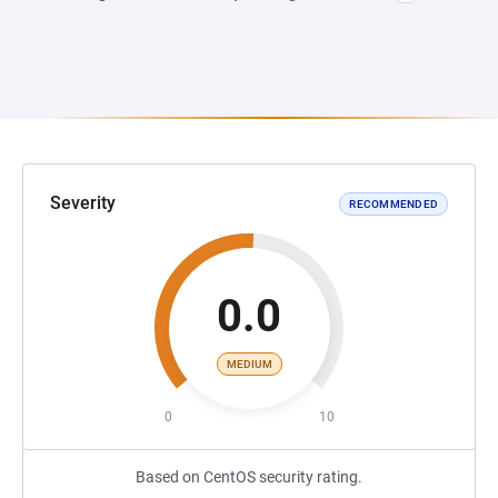
Severity
RECOMMENDED
0.0
MEDIUM
0
10
Based on CentOS security rating.