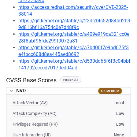
id=2373340
https://access.redhat.com/security/cve/CVE-2025-
38014
https://git.kernel.org/stable/c/23dc14c52d84b02b3
9d816bf16a754c0e7d48f9c
https://git.kernel.org/stable/c/a409e919ca321cc0e
28f8abf96fde299f0072a81
https://git.kernel.org/stable/c/a7bd00f7e9bd075f3
e4fbcc608d8ea445aed8692
https://git.kernel.org/stable/c/d530dd65f6f3c04bbf
141702ecccd70170ed04ad
CVSS Base Scores
version 3.1
NVD
5.5 MEDIUM
Attack Vector (AV)
Local
Attack Complexity (AC)
Low
Privileges Required (PR)
Low
User Interaction (UI)
None