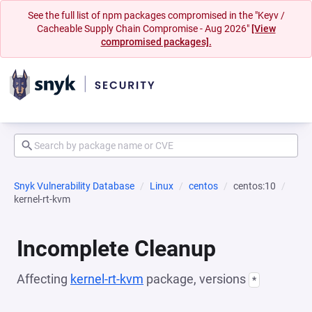
See the full list of npm packages compromised in the "Keyv /
Cacheable Supply Chain Compromise - Aug 2026"
[View
compromised packages].
Snyk Vulnerability Database
Linux
centos
centos:10
kernel-rt-kvm
Incomplete Cleanup
Affecting
kernel-rt-kvm
package, versions
*