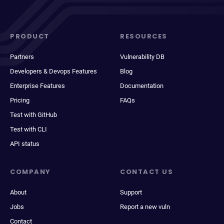
PRODUCT
RESOURCES
Partners
Vulnerability DB
Developers & Devops Features
Blog
Enterprise Features
Documentation
Pricing
FAQs
Test with GitHub
Test with CLI
API status
COMPANY
CONTACT US
About
Support
Jobs
Report a new vuln
Contact