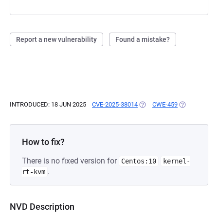
Report a new vulnerability
Found a mistake?
INTRODUCED: 18 JUN 2025
CVE-2025-38014
(OPENS IN A NEW TAB)
CWE-459
(OPENS IN A 
How to fix?
There is no fixed version for
Centos:10
kernel-
.
rt-kvm
NVD Description