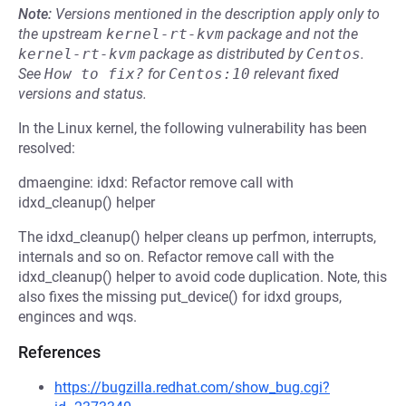
Note:
Versions mentioned in the description apply only to
the upstream
kernel-rt-kvm
package and not the
kernel-rt-kvm
package as distributed by
Centos
.
See
How to fix?
for
Centos:10
relevant fixed
versions and status.
In the Linux kernel, the following vulnerability has been
resolved:
dmaengine: idxd: Refactor remove call with
idxd_cleanup() helper
The idxd_cleanup() helper cleans up perfmon, interrupts,
internals and so on. Refactor remove call with the
idxd_cleanup() helper to avoid code duplication. Note, this
also fixes the missing put_device() for idxd groups,
enginces and wqs.
References
https://bugzilla.redhat.com/show_bug.cgi?