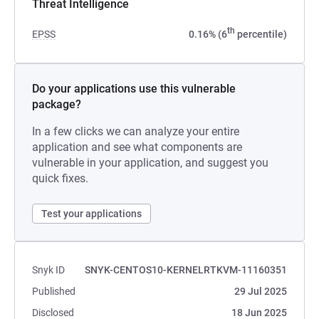
Threat Intelligence
th
EPSS
0.16% (6
percentile)
Do your applications use this vulnerable
package?
In a few clicks we can analyze your entire
application and see what components are
vulnerable in your application, and suggest you
quick fixes.
Test your applications
Snyk ID
SNYK-CENTOS10-KERNELRTKVM-11160351
Published
29 Jul 2025
Disclosed
18 Jun 2025