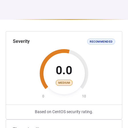
Severity
RECOMMENDED
0.0
MEDIUM
0
10
Based on CentOS security rating.