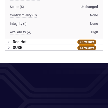
Scope (S)
Unchanged
Confidentiality (C)
None
Integrity (I)
None
Availability (A)
High
Red Hat
5.5 MEDIUM
SUSE
4.1 MEDIUM