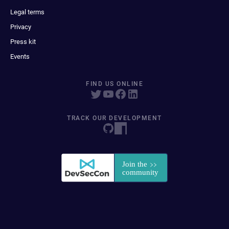
Legal terms
Privacy
Press kit
Events
FIND US ONLINE
TRACK OUR DEVELOPMENT