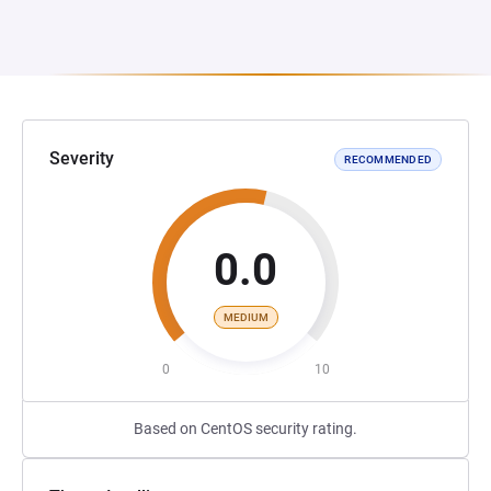
Severity
RECOMMENDED
0.0
MEDIUM
0
10
Based on CentOS security rating.