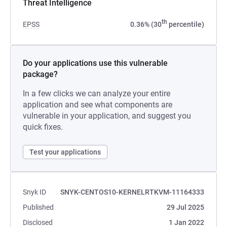
Threat Intelligence
th
EPSS
0.36% (30
percentile)
Do your applications use this vulnerable
package?
In a few clicks we can analyze your entire
application and see what components are
vulnerable in your application, and suggest you
quick fixes.
Test your applications
Snyk ID
SNYK-CENTOS10-KERNELRTKVM-11164333
Published
29 Jul 2025
Disclosed
1 Jan 2022