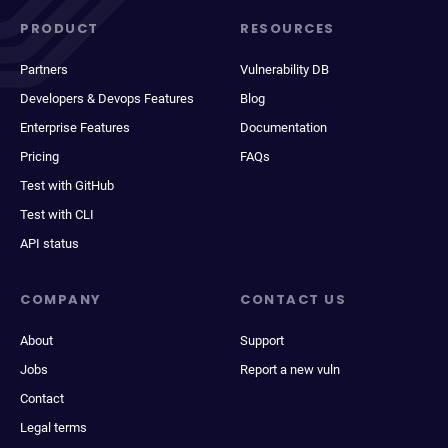
PRODUCT
RESOURCES
Partners
Vulnerability DB
Developers & Devops Features
Blog
Enterprise Features
Documentation
Pricing
FAQs
Test with GitHub
Test with CLI
API status
COMPANY
CONTACT US
About
Support
Jobs
Report a new vuln
Contact
Legal terms