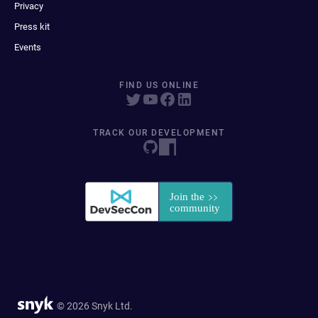
Privacy
Press kit
Events
FIND US ONLINE
TRACK OUR DEVELOPMENT
© 2026 Snyk Ltd.