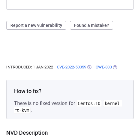
Report a new vulnerability
Found a mistake?
INTRODUCED: 1 JAN 2022
CVE-2022-50059
(OPENS IN A NEW TAB)
CWE-833
(OPENS IN A N
How to fix?
There is no fixed version for
Centos:10
kernel-
.
rt-kvm
NVD Description