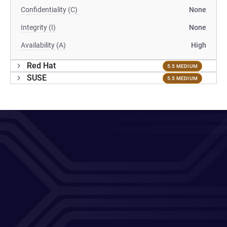
Confidentiality (C)
None
Integrity (I)
None
Availability (A)
High
Red Hat
5.5 MEDIUM
SUSE
5.5 MEDIUM