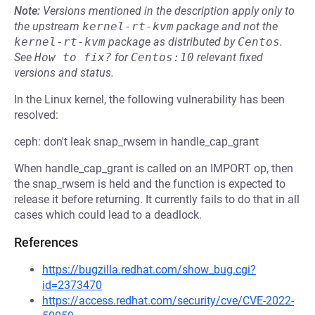
Note:
Versions mentioned in the description apply only to
the upstream
kernel-rt-kvm
package and not the
kernel-rt-kvm
package as distributed by
Centos
.
See
How to fix?
for
Centos:10
relevant fixed
versions and status.
In the Linux kernel, the following vulnerability has been
resolved:
ceph: don't leak snap_rwsem in handle_cap_grant
When handle_cap_grant is called on an IMPORT op, then
the snap_rwsem is held and the function is expected to
release it before returning. It currently fails to do that in all
cases which could lead to a deadlock.
References
https://bugzilla.redhat.com/show_bug.cgi?
id=2373470
https://access.redhat.com/security/cve/CVE-2022-