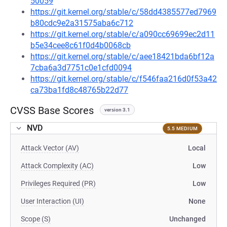
50059
https://git.kernel.org/stable/c/58dd4385577ed7969
b80cdc9e2a31575aba6c712
https://git.kernel.org/stable/c/a090cc69699ec2d11
b5e34cee8c61f0d4b0068cb
https://git.kernel.org/stable/c/aee18421bda6bf12a
7cba6a3d7751c0e1cfd0094
https://git.kernel.org/stable/c/f546faa216d0f53a42
ca73ba1fd8c48765b22d77
CVSS Base Scores
version 3.1
NVD
5.5 MEDIUM
Attack Vector (AV)
Local
Attack Complexity (AC)
Low
Privileges Required (PR)
Low
User Interaction (UI)
None
Scope (S)
Unchanged