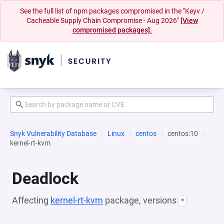
See the full list of npm packages compromised in the "Keyv /
Cacheable Supply Chain Compromise - Aug 2026"
[View
compromised packages].
Snyk Vulnerability Database
Linux
centos
centos:10
kernel-rt-kvm
Deadlock
Affecting
kernel-rt-kvm
package, versions
*