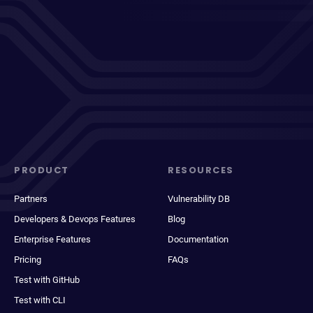
PRODUCT
RESOURCES
Partners
Vulnerability DB
Developers & Devops Features
Blog
Enterprise Features
Documentation
Pricing
FAQs
Test with GitHub
Test with CLI