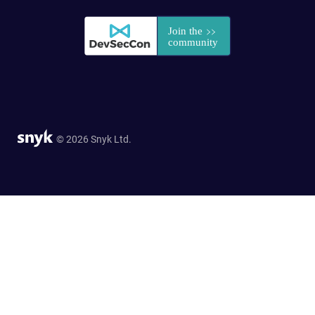
© 2026 Snyk Ltd.