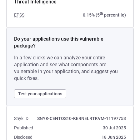
Threat Intelligence
th
EPSS
0.15% (5
percentile)
Do your applications use this vulnerable
package?
In a few clicks we can analyze your entire
application and see what components are
vulnerable in your application, and suggest you
quick fixes.
Test your applications
Snyk ID
SNYK-CENTOS10-KERNELRTKVM-11197753
Published
30 Jul 2025
Disclosed
18 Jun 2025