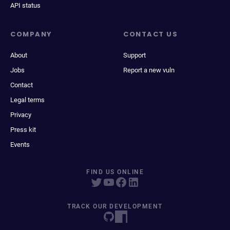
API status
COMPANY
CONTACT US
About
Support
Jobs
Report a new vuln
Contact
Legal terms
Privacy
Press kit
Events
FIND US ONLINE
TRACK OUR DEVELOPMENT