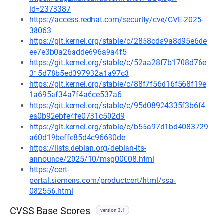
id=2373387
https://access.redhat.com/security/cve/CVE-2025-
38063
https://git.kernel.org/stable/c/2858cda9a8d95e6de
ee7e3b0a26adde696a9a4f5
https://git.kernel.org/stable/c/52aa28f7b1708d76e
315d78b5ed397932a1a97c3
https://git.kernel.org/stable/c/88f7f56d16f568f19e
1a695af34a7f4a6ce537a6
https://git.kernel.org/stable/c/95d08924335f3b6f4
ea0b92ebfe4fe0731c502d9
https://git.kernel.org/stable/c/b55a97d1bd4083729
a60d19beffe85d4c96680de
https://lists.debian.org/debian-lts-
announce/2025/10/msg00008.html
https://cert-
portal.siemens.com/productcert/html/ssa-
082556.html
CVSS Base Scores
version 3.1