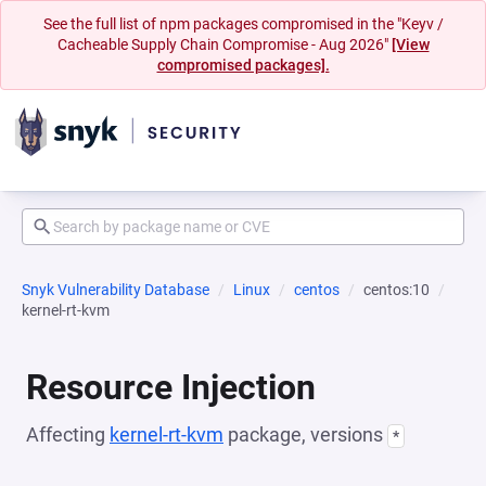
See the full list of npm packages compromised in the "Keyv /
Cacheable Supply Chain Compromise - Aug 2026"
[View
compromised packages].
Snyk Vulnerability Database
Linux
centos
centos:10
kernel-rt-kvm
Resource Injection
Affecting
kernel-rt-kvm
package, versions
*