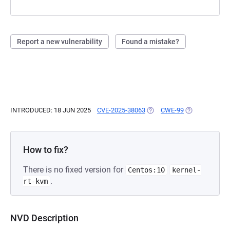
Report a new vulnerability
Found a mistake?
INTRODUCED: 18 JUN 2025
CVE-2025-38063
(OPENS IN A NEW TAB)
CWE-99
(OPENS IN A N
How to fix?
There is no fixed version for
Centos:10
kernel-
.
rt-kvm
NVD Description