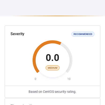
Severity
RECOMMENDED
0.0
MEDIUM
0
10
Based on CentOS security rating.