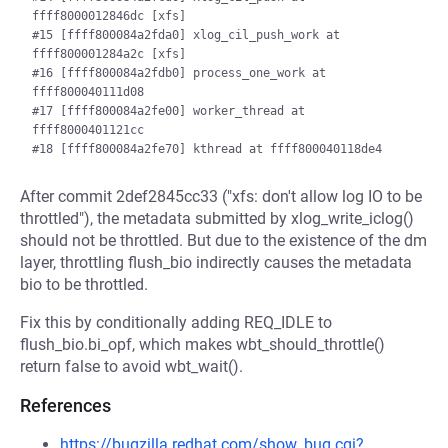
ffff8000012846dc [xfs]

#15 [ffff800084a2fda0] xlog_cil_push_work at 
ffff800001284a2c [xfs]

#16 [ffff800084a2fdb0] process_one_work at 
ffff800040111d08

#17 [ffff800084a2fe00] worker_thread at 
ffff8000401121cc

After commit 2def2845cc33 ("xfs: don't allow log IO to be
throttled"), the metadata submitted by xlog_write_iclog()
should not be throttled. But due to the existence of the dm
layer, throttling flush_bio indirectly causes the metadata
bio to be throttled.
Fix this by conditionally adding REQ_IDLE to
flush_bio.bi_opf, which makes wbt_should_throttle()
return false to avoid wbt_wait().
References
https://bugzilla.redhat.com/show_bug.cgi?