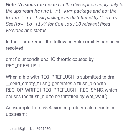
Note:
Versions mentioned in the description apply only to
the upstream
kernel-rt-kvm
package and not the
kernel-rt-kvm
package as distributed by
Centos
.
See
How to fix?
for
Centos:10
relevant fixed
versions and status.
In the Linux kernel, the following vulnerability has been
resolved:
dm: fix unconditional IO throttle caused by
REQ_PREFLUSH
When a bio with REQ_PREFLUSH is submitted to dm,
__send_empty_flush() generates a flush_bio with
REQ_OP_WRITE | REQ_PREFLUSH | REQ_SYNC, which
causes the flush_bio to be throttled by wbt_wait().
An example from v5.4, similar problem also exists in
upstream:
crash&gt; bt 2091206
