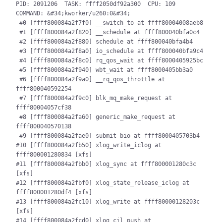
PID: 2091206  TASK: ffff2050df92a300  CPU: 109  
COMMAND: &#34;kworker/u260:0&#34;

 #0 [ffff800084a2f7f0] __switch_to at ffff80004008aeb8

 #1 [ffff800084a2f820] __schedule at ffff800040bfa0c4

 #2 [ffff800084a2f880] schedule at ffff800040bfa4b4

 #3 [ffff800084a2f8a0] io_schedule at ffff800040bfa9c4

 #4 [ffff800084a2f8c0] rq_qos_wait at ffff8000405925bc

 #5 [ffff800084a2f940] wbt_wait at ffff8000405bb3a0

 #6 [ffff800084a2f9a0] __rq_qos_throttle at 
ffff800040592254

 #7 [ffff800084a2f9c0] blk_mq_make_request at 
ffff80004057cf38

 #8 [ffff800084a2fa60] generic_make_request at 
ffff800040570138

 #9 [ffff800084a2fae0] submit_bio at ffff8000405703b4

#10 [ffff800084a2fb50] xlog_write_iclog at 
ffff800001280834 [xfs]

#11 [ffff800084a2fbb0] xlog_sync at ffff800001280c3c 
[xfs]

#12 [ffff800084a2fbf0] xlog_state_release_iclog at 
ffff800001280df4 [xfs]

#13 [ffff800084a2fc10] xlog_write at ffff80000128203c 
[xfs]

#14 [ffff800084a2fcd0] xlog_cil_push at 