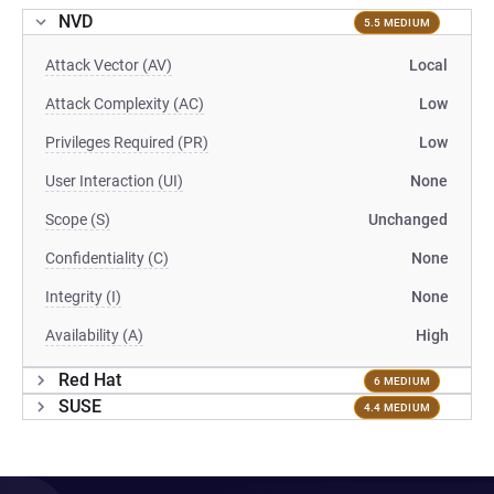
NVD
5.5 MEDIUM
Attack Vector (AV)
Local
Attack Complexity (AC)
Low
Privileges Required (PR)
Low
User Interaction (UI)
None
Scope (S)
Unchanged
Confidentiality (C)
None
Integrity (I)
None
Availability (A)
High
Red Hat
6 MEDIUM
SUSE
4.4 MEDIUM