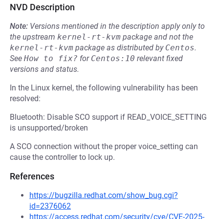
NVD Description
Note:
Versions mentioned in the description apply only to
the upstream
kernel-rt-kvm
package and not the
kernel-rt-kvm
package as distributed by
Centos
.
See
How to fix?
for
Centos:10
relevant fixed
versions and status.
In the Linux kernel, the following vulnerability has been
resolved:
Bluetooth: Disable SCO support if READ_VOICE_SETTING
is unsupported/broken
A SCO connection without the proper voice_setting can
cause the controller to lock up.
References
https://bugzilla.redhat.com/show_bug.cgi?
id=2376062
https://access.redhat.com/security/cve/CVE-2025-