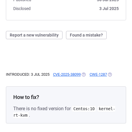
Disclosed
3 Jul 2025
Report a new vulnerability
Found a mistake?
INTRODUCED: 3 JUL 2025
CVE-2025-38099
(OPENS IN A NEW TAB)
CWE-1287
(OPENS IN A 
How to fix?
There is no fixed version for
Centos:10
kernel-
.
rt-kvm