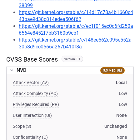
38099
https://git.kernel.org/stable/c/14d17c78a4b1660c4
43bae9d38c814edea506f62
https://git.kernel.org/stable/c/ec1f015ec0c6fd250a
6564e8452f7bb3160b9cb1
https://git.kernel.org/stable/c/f48ee562c095e552a
30b8d9cc0566a267b410f8a
CVSS Base Scores
version 3.1
NVD
5.5 MEDIUM
Attack Vector (AV)
Local
Attack Complexity (AC)
Low
Privileges Required (PR)
Low
User Interaction (UI)
None
Scope (S)
Unchanged
Confidentiality (C)
None