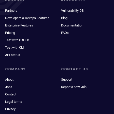
PRODUCT
RESOURCES
Partners
Vulnerability DB
Developers & Devops Features
Blog
Enterprise Features
Documentation
Pricing
FAQs
Test with GitHub
Test with CLI
API status
COMPANY
CONTACT US
About
Support
Jobs
Report a new vuln
Contact
Legal terms
Privacy