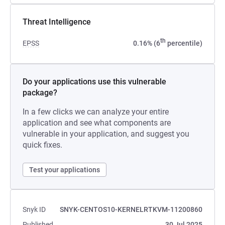
Threat Intelligence
th
EPSS
0.16% (6
percentile)
Do your applications use this vulnerable
package?
In a few clicks we can analyze your entire
application and see what components are
vulnerable in your application, and suggest you
quick fixes.
Test your applications
Snyk ID
SNYK-CENTOS10-KERNELRTKVM-11200860
Published
30 Jul 2025