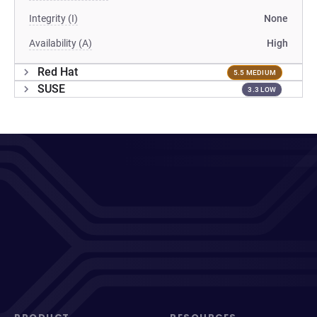
Integrity (I)
None
Availability (A)
High
Red Hat
5.5 MEDIUM
SUSE
3.3 LOW