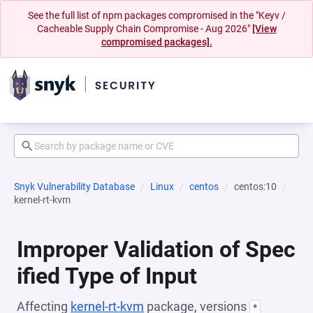
See the full list of npm packages compromised in the "Keyv /
Cacheable Supply Chain Compromise - Aug 2026"
[View
compromised packages].
Snyk Vulnerability Database
Linux
centos
centos:10
kernel-rt-kvm
Improper Validation of Spec
ified Type of Input
Affecting
kernel-rt-kvm
package, versions
*