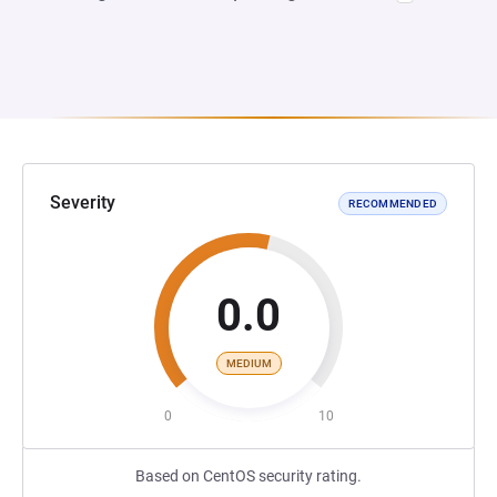
Severity
RECOMMENDED
0.0
MEDIUM
0
10
Based on CentOS security rating.