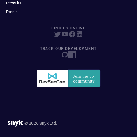
Press kit
Events
FIND US ONLINE
TRACK OUR DEVELOPMENT
© 2026 Snyk Ltd.