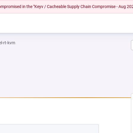
 compromised in the "Keyv / Cacheable Supply Chain Compromise - Aug 20
el-rt-kvm
EW TAB)