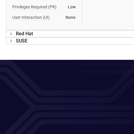
Privileges Required (PR)
Low
User Interaction (UI)
None
Red Hat
SUSE