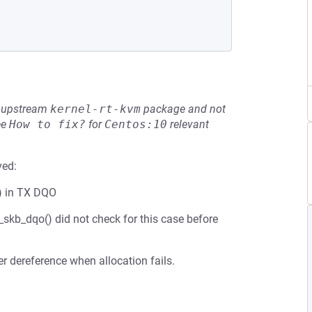
he upstream
kernel-rt-kvm
package and not
ee
How to fix?
for
Centos:10
relevant
ved:
) in TX DQO
skb_dqo() did not check for this case before
r dereference when allocation fails.