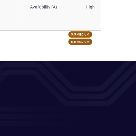
Availability (A)
High
5.5 MEDIUM
5.5 MEDIUM