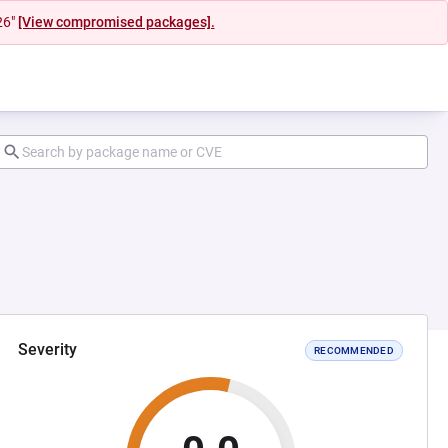
26"
[View compromised packages].
Severity
RECOMMENDED