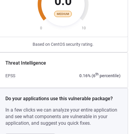
0.0
MEDIUM
0
10
Based on CentOS security rating.
Threat Intelligence
th
EPSS
0.16% (6
percentile)
Do your applications use this vulnerable package?
In a few clicks we can analyze your entire application
and see what components are vulnerable in your
application, and suggest you quick fixes.