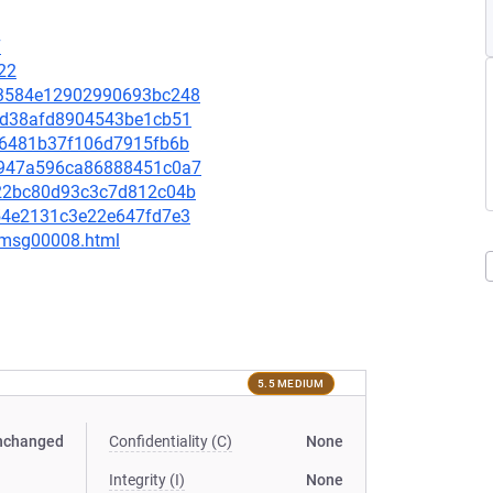
7
22
b03584e12902990693bc248
99bd38afd8904543be1cb51
d666481b37f106d7915fb6b
11e947a596ca86888451c0a7
d122bc80d93c3c7d812c04b
0054e2131c3e22e647fd7e3
0/msg00008.html
5.5 MEDIUM
nchanged
Confidentiality (C)
None
Integrity (I)
None