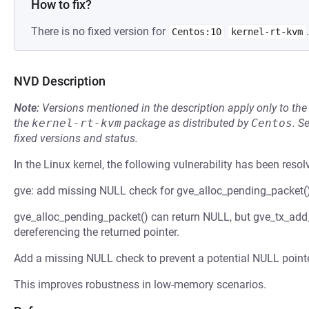
How to fix?
There is no fixed version for
.
Centos:10
kernel-rt-kvm
NVD Description
Note:
Versions mentioned in the description apply only to t
the
kernel-rt-kvm
package as distributed by
Centos
.
S
fixed versions and status.
In the Linux kernel, the following vulnerability has been resol
gve: add missing NULL check for gve_alloc_pending_packet(
gve_alloc_pending_packet() can return NULL, but gve_tx_add_
dereferencing the returned pointer.
Add a missing NULL check to prevent a potential NULL pointe
This improves robustness in low-memory scenarios.