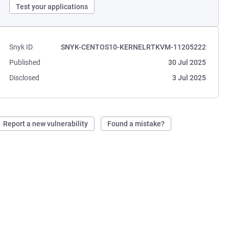
Test your applications
Snyk ID
SNYK-CENTOS10-KERNELRTKVM-11205222
Published
30 Jul 2025
Disclosed
3 Jul 2025
Report a new vulnerability
Found a mistake?