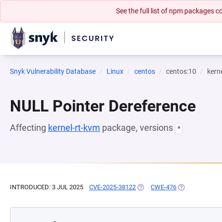
See the full list of npm packages
Snyk Vulnerability Database
Linux
centos
centos:10
kern
NULL Pointer Dereference
Affecting
kernel-rt-kvm
package, versions
*
INTRODUCED: 3 JUL 2025
CVE-2025-38122
(OPENS IN A NEW TAB)
CWE-476
(OPENS IN A N