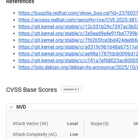
References
https://bugzilla.redhat.com/show_bug.cgi?id=237603
https://access.redhat.com/security/cve/CVE-2025-381
https://git.kernel.org/stable/c/12c331b29c7397ac3
https://git.kernel.org/stable/c/2e5ead9e4e91fbe77
https://git.kernel.org/stable/c/7f6265fce3bd424de
https://git.kernel.org/stable/c/a0319c9b1648a675
https://git.kernel.org/stable/c/ae98a1787fdcb0096
https://git.kernel.org/stable/c/c741a7ef68023ac80
https://lists.debian.org/debian-lts-announce/2025/1
CVSS Base Scores
version 3.1
NVD
Attack Vector (AV)
Local
Scope (S)
U
Attack Complexity (AC)
Low